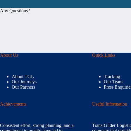
Any Questions?
About Us
Quick Links
About TGL
Tracking
Our Journeys
Our Team
Our Partners
Press Enquirie
Achievements
Useful Information
Consistent effort, strong planning, and a
Trans-Glider Logistic
commitment to quality have led to
company that provide