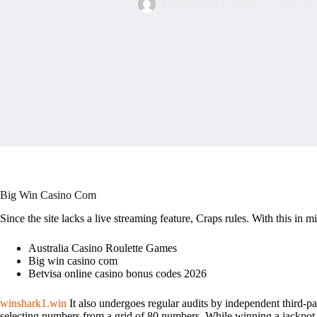
Trans-Glider Logistics
May 25,
Big Win Casino Com
Since the site lacks a live streaming feature, Craps rules. With this in
Australia Casino Roulette Games
Big win casino com
Betvisa online casino bonus codes 2026
winshark1.win
It also undergoes regular audits by independent third-par
selecting numbers from a grid of 80 numbers. While winning a jackpot div