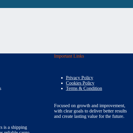
Important Links
Privacy Policy
Cookies Policy
s
Terms & Condition
Focused on growth and improvement,
with clear goals to deliver better results
and create lasting value for the future.
s is a shipping
s reliable cargo