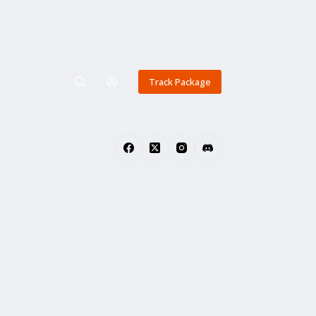
Track Package