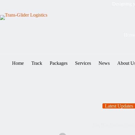
Skip
Designing y
to
content
Hom
Home
Track
Packages
Services
News
About U
Latest Updates
Big Win Casino Com