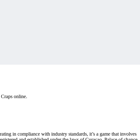
 Craps online.
rating in compliance with industry standards, it’s a game that involves
 registered and established under the laws of Curacao. Palace of chance