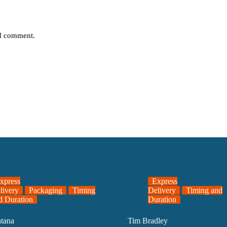
 I comment.
xpress
Express
livery
Packaging
Timing
Delivery
Timing and
d Duration
Duration
ntana
Tim Bradley