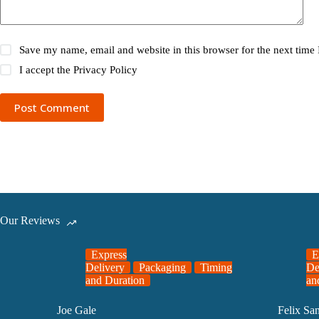
Save my name, email and website in this browser for the next time
I accept the
Privacy Policy
Post Comment
Our Reviews
Express
E
Delivery
Packaging
Timing
De
and Duration
an
Joe Gale
Felix Sa