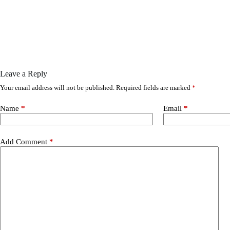
Leave a Reply
Your email address will not be published.
Required fields are marked
*
Name
*
Email
*
Add Comment
*