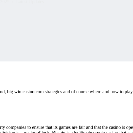
 2025
Latest Updates
 mind, big win casino com strategies and of course where and how to play
ty companies to ensure that its games are fair and that the casino is ope
ision is a matter of luck, Bitspin is a legitimate crypto casino that is