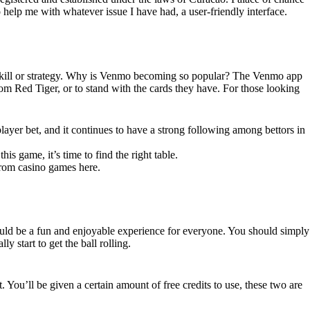
 help me with whatever issue I have had, a user-friendly interface.
no skill or strategy. Why is Venmo becoming so popular? The Venmo app
om Red Tiger, or to stand with the cards they have. For those looking
layer bet, and it continues to have a strong following among bettors in
is game, it’s time to find the right table.
from casino games here.
uld be a fun and enjoyable experience for everyone. You should simply
y start to get the ball rolling.
. You’ll be given a certain amount of free credits to use, these two are