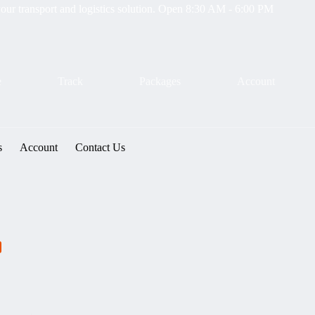
our transport and logistics solution. Open 8:30 AM - 6:00 PM
e
Track
Packages
Account
s
Account
Contact Us