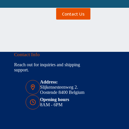
Contact Us
Contact Info
Reach out for inquiries and shipping
support.
Address:
Slijkensesteenweg 2.
Oostende 8400 Belgium
Opening hours
8AM - 6PM