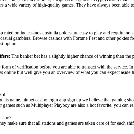
fers a wide variety of high-quality games. They have always been able to
op rated online casinos australia pokies are easy to play and require 
 casual gamblers. Browse casinos with Fortune Fest and other pokies fr
st option.
fers:
The banker bet has a slightly higher chance of winning than the p
orm of verification before you are able to transact with the service. In th
kies online but well give you an overview of what you can expect aside 
26!
e its name, ninbet casino login app sign up we believe that gaming sho
 games such as Multiplayer Playboy are also a hot favorite, you can reall
asino?
ey make sure that all stations and games are taken care of for each shift