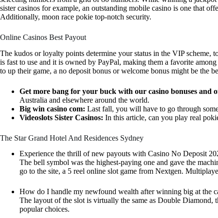
sister casinos for example, an outstanding mobile casino is one that of
Additionally, moon race pokie top-notch security.
Online Casinos Best Payout
The kudos or loyalty points determine your status in the VIP scheme, t
is fast to use and it is owned by PayPal, making them a favorite among
to up their game, a no deposit bonus or welcome bonus might be the be
Get more bang for your buck with our casino bonuses and of
Australia and elsewhere around the world.
Big win casino com:
Last fall, you will have to go through some f
Videoslots Sister Casinos:
In this article, can you play real po
The Star Grand Hotel And Residences Sydney
Experience the thrill of new payouts with Casino No Deposit 20
The bell symbol was the highest-paying one and gave the machin
go to the site, a 5 reel online slot game from Nextgen. Multiplayer
How do I handle my newfound wealth after winning big at the c
The layout of the slot is virtually the same as Double Diamond, th
popular choices.