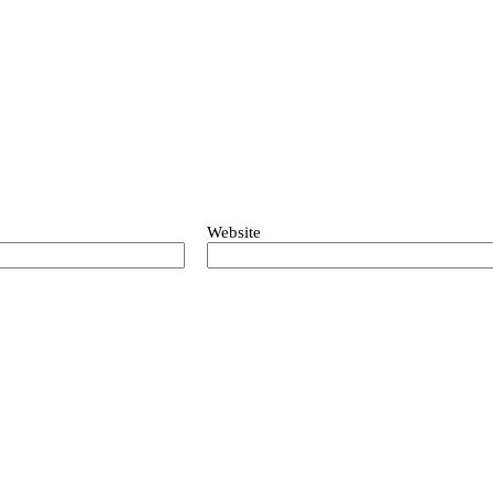
Website