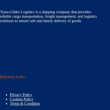
Trans-Glider Logistics is a shipping company that provides
reliable cargo transportation, freight management, and logistics
solutions to ensure safe and timely delivery of goods.
Important Links
Privacy Policy
Cookies Policy
Terms & Condition