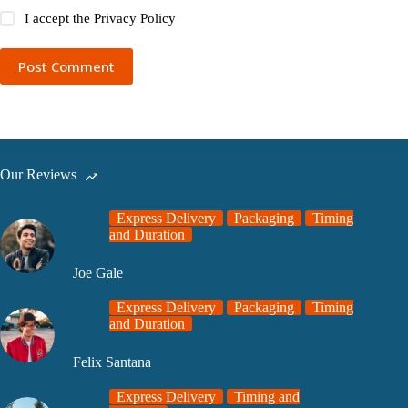
I accept the
Privacy Policy
Post Comment
Our Reviews
Express Delivery
Packaging
Timing
and Duration
Joe Gale
Express Delivery
Packaging
Timing
and Duration
Felix Santana
Express Delivery
Timing and