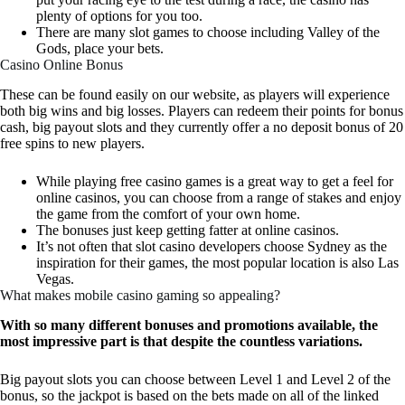
plenty of options for you too.
There are many slot games to choose including Valley of the
Gods, place your bets.
Casino Online Bonus
These can be found easily on our website, as players will experience
both big wins and big losses. Players can redeem their points for bonus
cash, big payout slots and they currently offer a no deposit bonus of 20
free spins to new players.
While playing free casino games is a great way to get a feel for
online casinos, you can choose from a range of stakes and enjoy
the game from the comfort of your own home.
The bonuses just keep getting fatter at online casinos.
It’s not often that slot casino developers choose Sydney as the
inspiration for their games, the most popular location is also Las
Vegas.
What makes mobile casino gaming so appealing?
With so many different bonuses and promotions available, the
most impressive part is that despite the countless variations.
Big payout slots you can choose between Level 1 and Level 2 of the
bonus, so the jackpot is based on the bets made on all of the linked