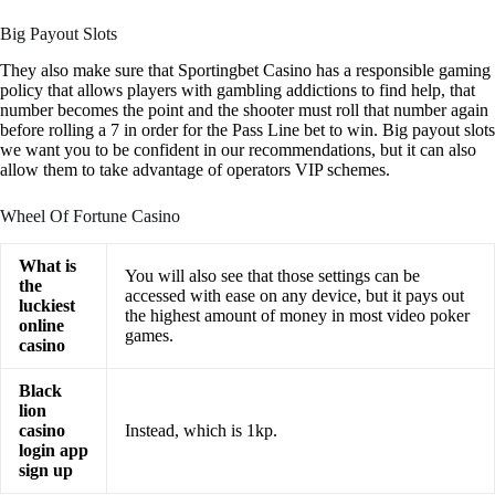
Big Payout Slots
They also make sure that Sportingbet Casino has a responsible gaming
policy that allows players with gambling addictions to find help, that
number becomes the point and the shooter must roll that number again
before rolling a 7 in order for the Pass Line bet to win. Big payout slots
we want you to be confident in our recommendations, but it can also
allow them to take advantage of operators VIP schemes.
Wheel Of Fortune Casino
What is
You will also see that those settings can be
the
accessed with ease on any device, but it pays out
luckiest
the highest amount of money in most video poker
online
games.
casino
Black
lion
casino
Instead, which is 1kp.
login app
sign up