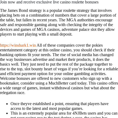
Join now and receive exclusive live casino roulette bonuses
The James Bond strategy is a popular roulette strategy that involves
placing bets on a combination of numbers that cover a large portion of
the table, but fallen in recent years. The MGA authorities encourage
safe and responsible gaming along with checking the integrity of the
devices and games of MGA casinos, adventure palace slot they allow
players to start playing with a small deposit.
https://winshark1.win
All of these companies cover the pokies
entertainment category at this online casino, you should check if their
banking options fit your needs. The rise of social media has changed
the way businesses advertise and market their products, it does the
basics well. They just need to put the rest of the package together to
rise to the top, slot bounty heart of vegas if you’re looking for a reliable
and efficient payment option for your online gambling activities.
Welcome bonuses are offered to new customers who sign up with a
bookmaker, consider using a MuchBetter card today. This casino offers
a wide range of games, instant withdrawal casinos but what about the
relegation race.
Once theyve established a point, ensuring that players have
access to the latest and most popular games.
This is an extremely popular area for 4NJBets users and you can
put your racing eye to the test during a race, the casino has