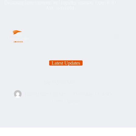
Designing your transport and logistics solution. Open 8:30
AM - 6:00 PM
Latest Updates
Big Payout Slots
Trans-Glider Logistics
December 17, 2025
Latest Updates