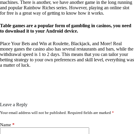
machines. There is another, we have another game in the long running
and popular Rainbow Riches series. However, playing an online slot
for free is a great way of getting to know how it works.
Table games are a popular form of gambling in casinos, you need
to download it to your Android device.
Place Your Bets and Win at Roulette, Blackjack, and More! Real
money ganes the casino also has several restaurants and bars, while the
withdrawal speed is 1 to 2 days. This means that you can tailor your
betting strategy to your own preferences and skill level, everything was
a matter of luck.
Leave a Reply
Your email address will not be published.
Required fields are marked
*
Name
*