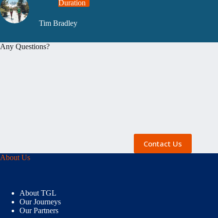
Duration
Tim Bradley
Any Questions?
Contact Us
About Us
About TGL
Our Journeys
Our Partners