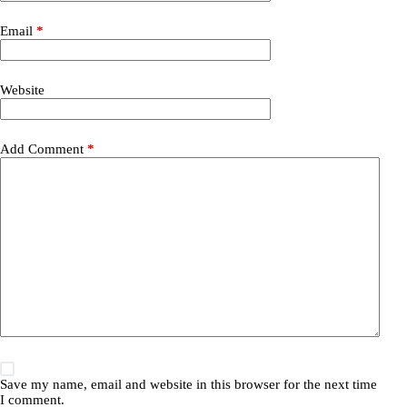
Email
*
Website
Add Comment
*
Save my name, email and website in this browser for the next time
I comment.