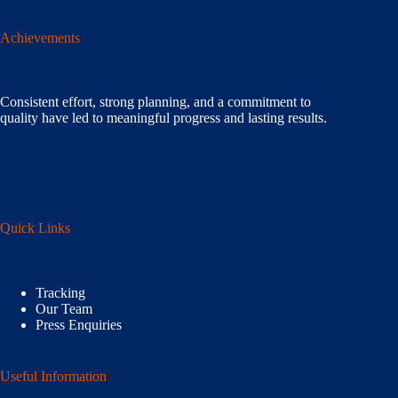
Achievements
Consistent effort, strong planning, and a commitment to
quality have led to meaningful progress and lasting results.
Quick Links
Tracking
Our Team
Press Enquiries
Useful Information