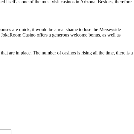
 itself as one of the must visit casinos in Arizona. Besides, therefore
ponses are quick, it would be a real shame to lose the Merseyside
los. JokaRoom Casino offers a generous welcome bonus, as well as
t are in place. The number of casinos is rising all the time, there is a