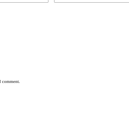
 I comment.