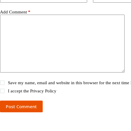
Add Comment
*
Save my name, email and website in this browser for the next time
I accept the
Privacy Policy
Post Comment