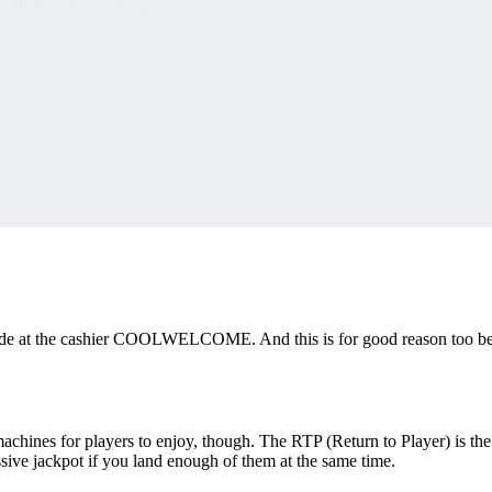
1, 2026
Latest Updates
code at the cashier COOLWELCOME. And this is for good reason too bec
ot machines for players to enjoy, though. The RTP (Return to Player) is t
sive jackpot if you land enough of them at the same time.