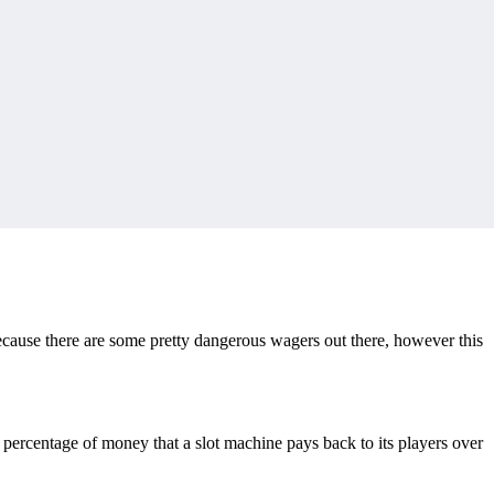
ause there are some pretty dangerous wagers out there, however this
he percentage of money that a slot machine pays back to its players over