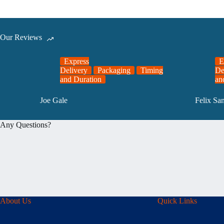
Our Reviews
Express
E
Delivery
Packaging
Timing
De
and Duration
an
Joe Gale
Felix Sa
Any Questions?
About Us
Quick Links