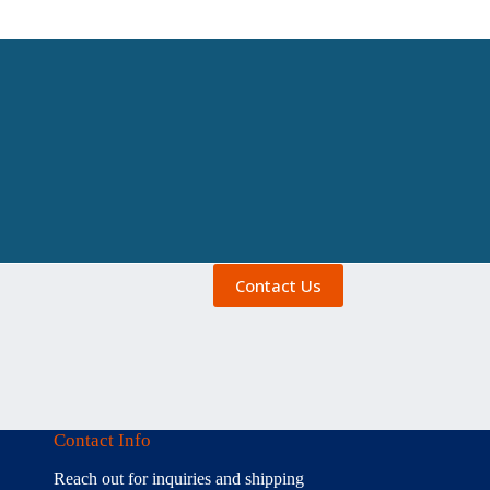
Contact Us
Contact Info
Reach out for inquiries and shipping