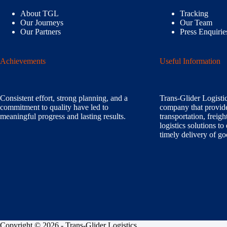
About TGL
Tracking
Our Journeys
Our Team
Our Partners
Press Enquirie
Achievements
Useful Information
Consistent effort, strong planning, and a
Trans-Glider Logistic
commitment to quality have led to
company that provide
meaningful progress and lasting results.
transportation, frei
logistics solutions to
timely delivery of go
Copyright © 2026 - Trans-Glider Logistics