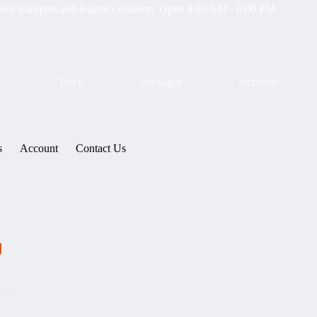
our transport and logistics solution. Open 8:30 AM - 6:00 PM
e
Track
Packages
Account
s
Account
Contact Us
emo