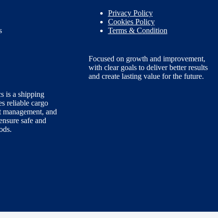
Privacy Policy
Cookies Policy
s
Terms & Condition
Focused on growth and improvement,
with clear goals to deliver better results
and create lasting value for the future.
s is a shipping
s reliable cargo
ght management, and
 ensure safe and
ods.