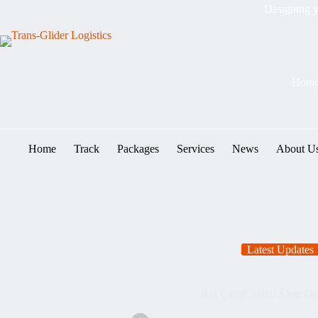
Skip
Designing y
to
content
Hom
Home
Track
Packages
Services
News
About U
Latest Updates
Big Game Safari Slots D