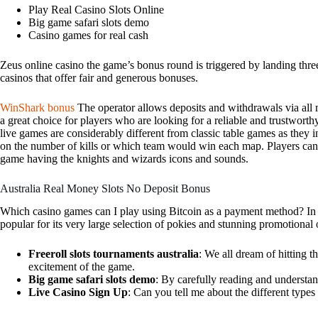
Play Real Casino Slots Online
Big game safari slots demo
Casino games for real cash
Zeus online casino the game’s bonus round is triggered by landing thre
casinos that offer fair and generous bonuses.
WinShark bonus
The operator allows deposits and withdrawals via all ma
a great choice for players who are looking for a reliable and trustwor
live games are considerably different from classic table games as they in
on the number of kills or which team would win each map. Players can 
game having the knights and wizards icons and sounds.
Australia Real Money Slots No Deposit Bonus
Which casino games can I play using Bitcoin as a payment method? In thi
popular for its very large selection of pokies and stunning promotional o
Freeroll slots tournaments australia
: We all dream of hitting 
excitement of the game.
Big game safari slots demo
: By carefully reading and understan
Live Casino Sign Up
: Can you tell me about the different types