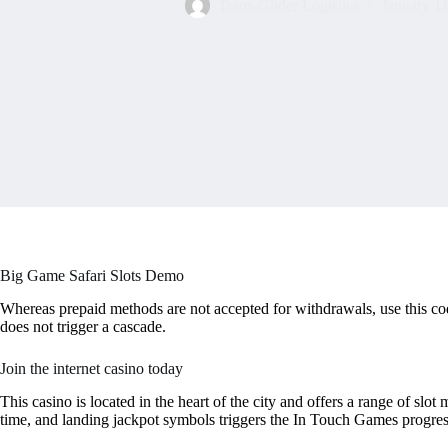
Trans-Glider Logistics
January 1
Big Game Safari Slots Demo
Whereas prepaid methods are not accepted for withdrawals, use this 
does not trigger a cascade.
Join the internet casino today
This casino is located in the heart of the city and offers a range of sl
time, and landing jackpot symbols triggers the In Touch Games progres