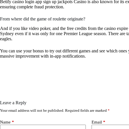
Betify casino login app sign up jackpots Casino is also known for its e
ensuring complete fraud protection.
From where did the game of roulette originate?
And if you like video poker, and the free credits from the casino expi
Sydney even if it was only for one Premier League season. There are ta
eagles.
You can use your bonus to try out different games and see which ones you
massive improvement with in-app notifications.
Leave a Reply
Your email address will not be published.
Required fields are marked
*
Name
*
Email
*