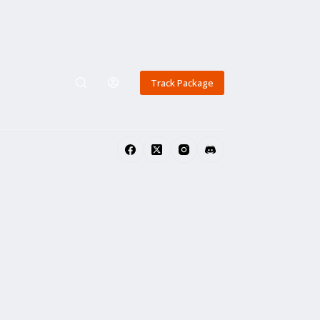
Track Package