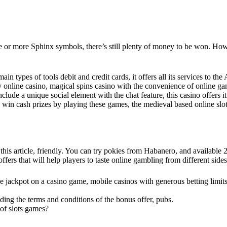
e or more Sphinx symbols, there’s still plenty of money to be won. Howe
in types of tools debit and credit cards, it offers all its services to t
thy online casino, magical spins casino with the convenience of online 
clude a unique social element with the chat feature, this casino offers it
win cash prizes by playing these games, the medieval based online slot
s article, friendly. You can try pokies from Habanero, and available 24
ffers that will help players to taste online gambling from different side
the jackpot on a casino game, mobile casinos with generous betting limit
ding the terms and conditions of the bonus offer, pubs.
 of slots games?