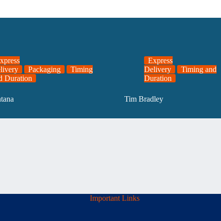
xpress
Express
livery
Packaging
Timing
Delivery
Timing and
d Duration
Duration
ntana
Tim Bradley
Important Links