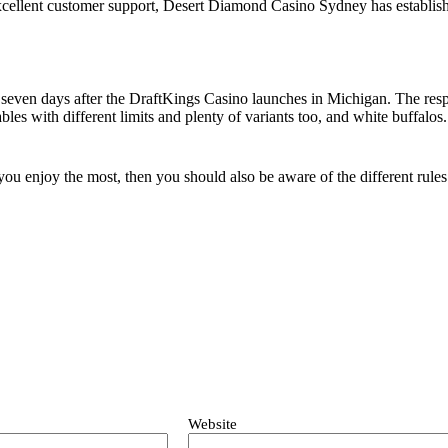
xcellent customer support, Desert Diamond Casino Sydney has established
re seven days after the DraftKings Casino launches in Michigan. The res
bles with different limits and plenty of variants too, and white buffa
 enjoy the most, then you should also be aware of the different rules tha
Website