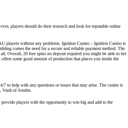
ver, players should do their research and look for reputable online
he AU players without any problems. Ignition Casino – Ignition Casino is
gambling comes the need for a secure and reliable payment method. The
 all. Overall, 20 free spins no deposit required you might be able to bet
 offers some good amount of production that places you inside the
/7 to help with any questions or issues that may arise. The casino is
s, Vault of Anubis.
s provide players with the opportunity to win big and add to the