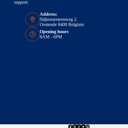
support.
Address:
Slijkensesteenweg 2.
Oostende 8400 Belgium
Opening hours
8AM - 6PM