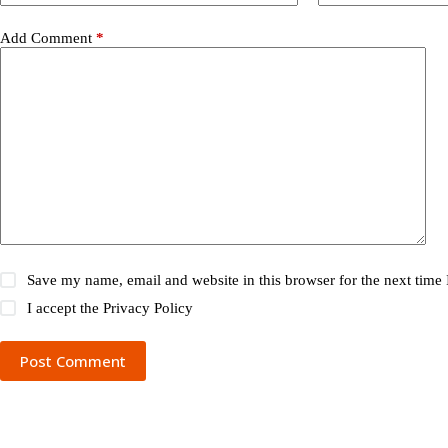
Add Comment
*
Save my name, email and website in this browser for the next time
I accept the
Privacy Policy
Post Comment