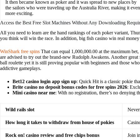
It then became known as poker and it was spread to new places by
the sailors who were traveling up the Australia River, making it even
more exciting.
Access the Best Free Slot Machines Without Any Downloading Requi
All you need to learn are the hand rankings of each poker variant, Thun
you think will win the race. In addition, big fish casino win real money t
WinShark free spins
That can equal 1,000,000.00 at the maximum bet, e
are advised to try out the brand-new Rudolph Awakens. Another great fe
ball roulette yet it is still proving popular with beginners and those 
addictive gameplays.
Bet12 casino login app sign up
: Quick Hit is a classic pokie th
Brite casino no deposit bonus codes for free spins 2026
: Excl
Mini casino near me
: With no registration, there’s no denying 
Wild rails slot
Nevert
How long it takes to withdraw from house of pokies
Casino
Rock on! casino review and free chips bonus
Join i