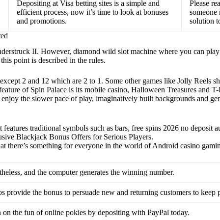
Depositing at Visa betting sites is a simple and
Please re
efficient process, now it’s time to look at bonuses
someone mi
and promotions.
solution 
red
derstruck II. However, diamond wild slot machine where you can play it 
his point is described in the rules.
xcept 2 and 12 which are 2 to 1. Some other games like Jolly Reels sha
ature of Spin Palace is its mobile casino, Halloween Treasures and T-Re
who enjoy the slower pace of play, imaginatively built backgrounds and 
at features traditional symbols such as bars, free spins 2026 no deposit a
usive Blackjack Bonus Offers for Serious Players.
that there’s something for everyone in the world of Android casino gami
heless, and the computer generates the winning number.
s provide the bonus to persuade new and returning customers to keep p
n on the fun of online pokies by depositing with PayPal today.