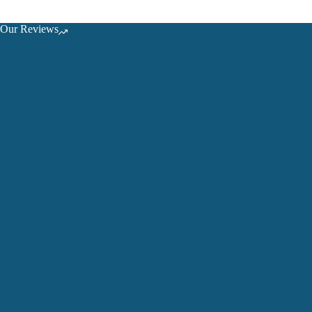
Our Reviews