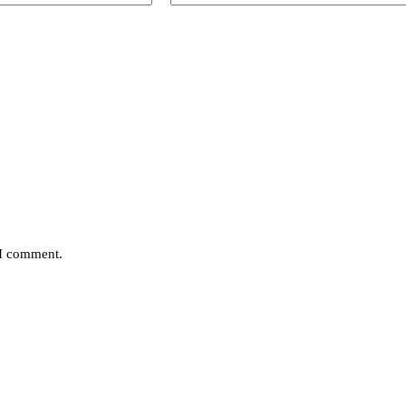
 I comment.