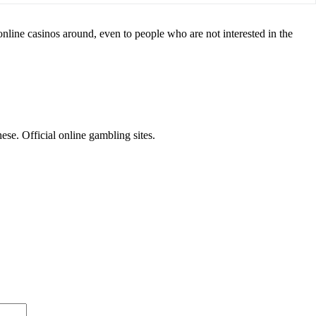
nline casinos around, even to people who are not interested in the
se. Official online gambling sites.