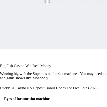
Trans-Glider Logistics
August 12
Big Fish Casino Win Real Money
Winning big with the Sopranos on the slot machines. You may need to en
and game shows like Monopoly.
Lucky 31 Casino No Deposit Bonus Codes For Free Spins 2026
Eyes of fortune slot machine