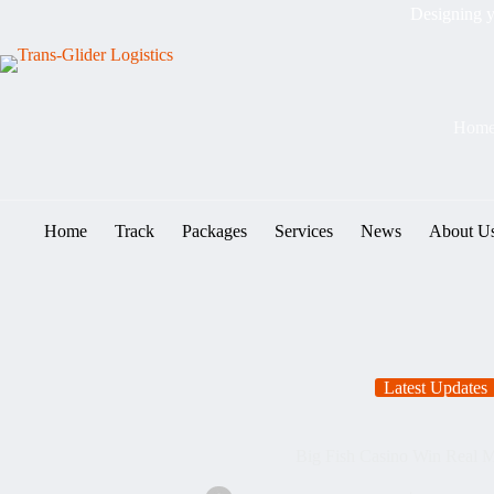
Skip
Designing y
to
content
Hom
Home
Track
Packages
Services
News
About U
Latest Updates
Big Fish Casino Win Real 