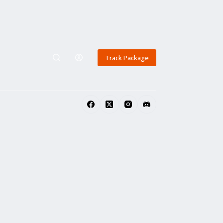
Track Package