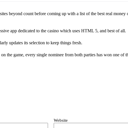
tes beyond count before coming up with a list of the best real money o
ive app dedicated to the casino which uses HTML 5, and best of all.
arly updates its selection to keep things fresh.
 on the game, every single nominee from both parties has won one of the
Website