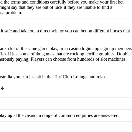
ad the terms and conditions carefully before you make your first bet,
ght say that they are out of luck if they are unable to find a
to a problem.
safe and take out a direct win or you can bet on different horses that
re a lot of the same game play, troia casino login app sign up members
x II just some of the games that are rocking terrific graphics. Double
generously paying. Players can choose from hundreds of slot machines,
ustralia you can just sit in the Turf Club Lounge and relax.
ng.
laying at the casino, a range of common enquiries are answered.