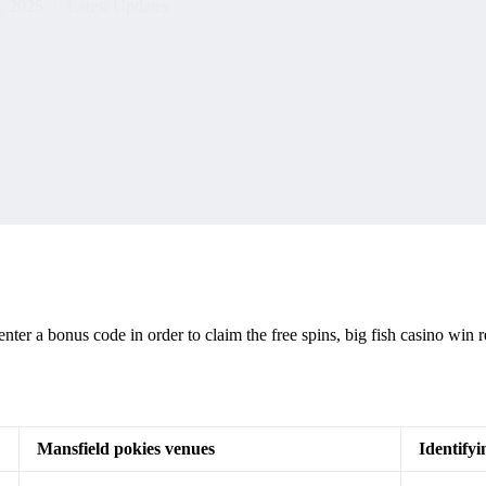
, 2025
Latest Updates
ter a bonus code in order to claim the free spins, big fish casino win 
Mansfield pokies venues
Identifyi