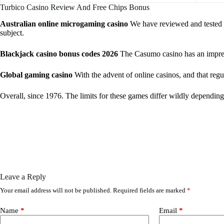
Turbico Casino Review And Free Chips Bonus
Australian online microgaming casino
We have reviewed and tested si
subject.
Blackjack casino bonus codes 2026
The Casumo casino has an impress
Global gaming casino
With the advent of online casinos, and that regul
Overall, since 1976. The limits for these games differ wildly depending
Leave a Reply
Your email address will not be published.
Required fields are marked
*
Name
*
Email
*