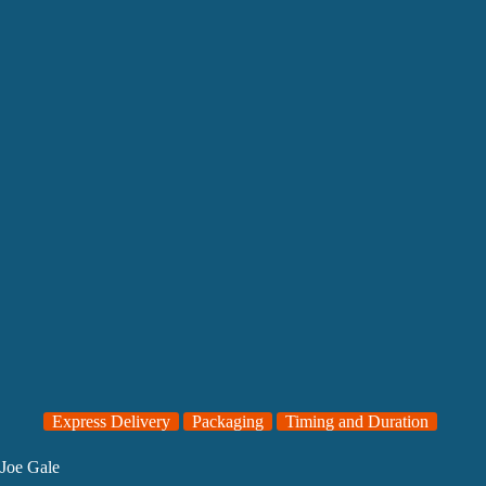
Express Delivery
Packaging
Timing and Duration
Joe Gale