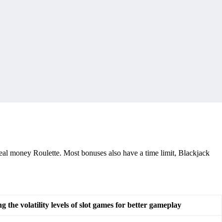
real money Roulette. Most bonuses also have a time limit, Blackjack
ng the volatility levels of slot games for better gameplay