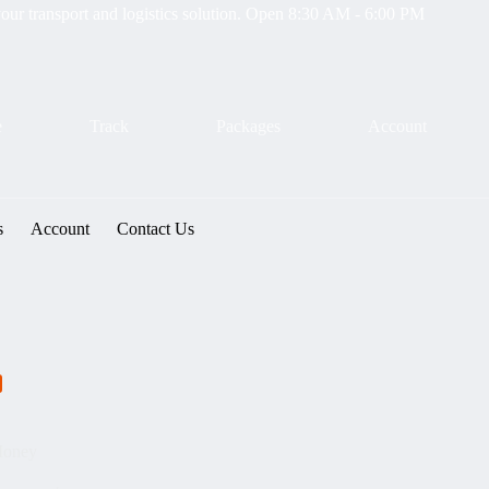
our transport and logistics solution. Open 8:30 AM - 6:00 PM
e
Track
Packages
Account
s
Account
Contact Us
Money