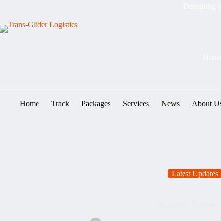
Skip
Designing y
to
content
Hom
Home
Track
Packages
Services
News
About U
Latest Updates
Big Candy Casino