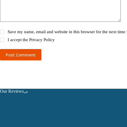
Save my name, email and website in this browser for the next time
I accept the
Privacy Policy
Post Comment
Our Reviews