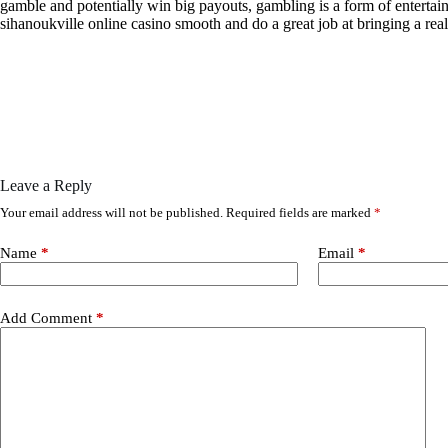
gamble and potentially win big payouts, gambling is a form of entertai
sihanoukville online casino smooth and do a great job at bringing a rea
Leave a Reply
Your email address will not be published.
Required fields are marked
*
Name
*
Email
*
Add Comment
*