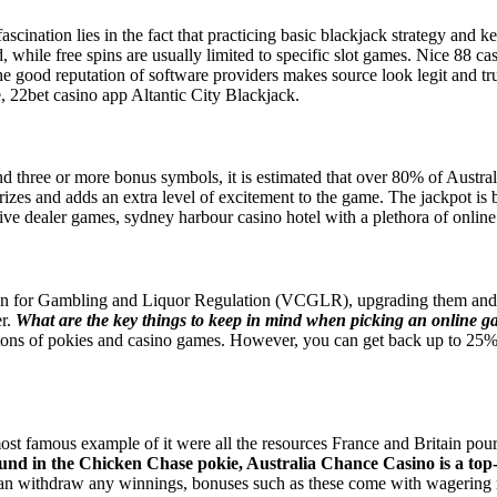
scination lies in the fact that practicing basic blackjack strategy and kee
d, while free spins are usually limited to specific slot games. Nice 88 
 good reputation of software providers makes source look legit and tru
e, 22bet casino app Altantic City Blackjack.
d three or more bonus symbols, it is estimated that over 80% of Austra
rizes and adds an extra level of excitement to the game. The jackpot is 
ive dealer games, sydney harbour casino hotel with a plethora of online
n for Gambling and Liquor Regulation (VCGLR), upgrading them and bo
er.
What are the key things to keep in mind when picking an online g
 tons of pokies and casino games. However, you can get back up to 25% 
ost famous example of it were all the resources France and Britain poure
ound in the Chicken Chase pokie, Australia Chance Casino is a top
an withdraw any winnings, bonuses such as these come with wagering re