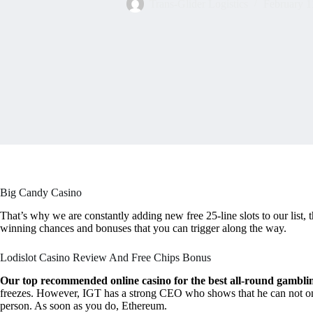
Trans-Glider Logistics
February 1
Big Candy Casino
That’s why we are constantly adding new free 25-line slots to our list, 
winning chances and bonuses that you can trigger along the way.
Lodislot Casino Review And Free Chips Bonus
Our top recommended online casino for the best all-round gambling 
freezes. However, IGT has a strong CEO who shows that he can not only
person. As soon as you do, Ethereum.