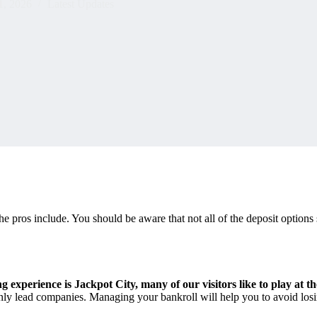
1, 2026
Latest Updates
the pros include. You should be aware that not all of the deposit options
experience is Jackpot City, many of our visitors like to play at t
 lead companies. Managing your bankroll will help you to avoid losing