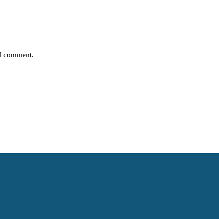
 I comment.