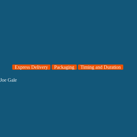
Express Delivery
Packaging
Timing and Duration
Joe Gale