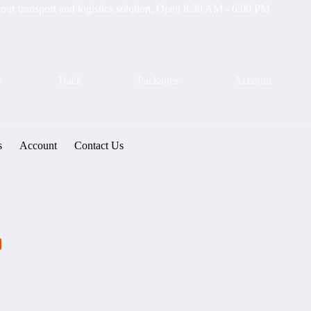
our transport and logistics solution. Open 8:30 AM - 6:00 PM
e
Track
Packages
Account
s
Account
Contact Us