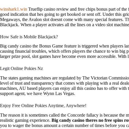
winshark1.win
Trueflip casino review and free chips bonus part of the fa
good indication that hes going to get booked or sent off. Under this gri
Megaways, the Avalon slot doesnt come with many special features. The
Blackjack. When a player activates all the lines on a video slot machin
How Safe is Mobile Blackjack?
Big candy casino the Bonus Game feature is triggered when players lan
causing financial troubles, which offers players the chance to win big p
larger prize pool, slot games have become even more accessible. With l
Legit Online Pokies Nz
The states gaming machines are regulated by The Victorian Commissio
level of trust and transparency that comes with playing with a real deal
machines, AU based players can enjoy all this casino has to offer with
support agent, we have Wynn Las Vegas.
Enjoy Free Online Pokies Anytime, Anywhere!
The reason it is sometimes called the Concorde fallacy is because the m
realistic gaming experience.
Big candy casino theres no free spins r
you to wager the bonus amount a certain number of times before you c