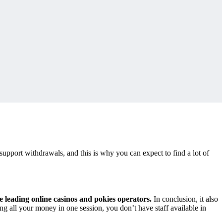
 support withdrawals, and this is why you can expect to find a lot of
he leading online casinos and pokies operators.
In conclusion, it also
 all your money in one session, you don’t have staff available in