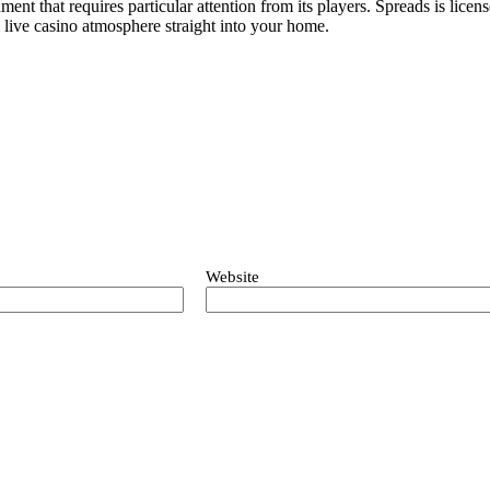
nment that requires particular attention from its players. Spreads is l
l live casino atmosphere straight into your home.
Website