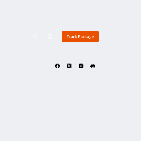
Track Package