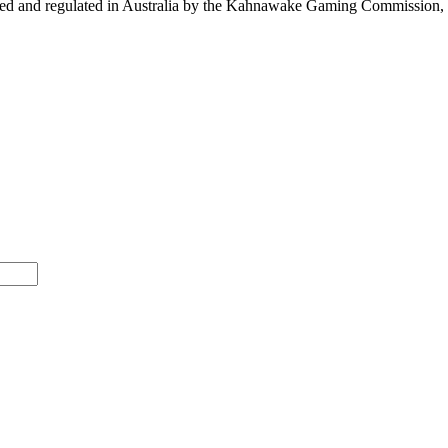
icensed and regulated in Australia by the Kahnawake Gaming Commission,