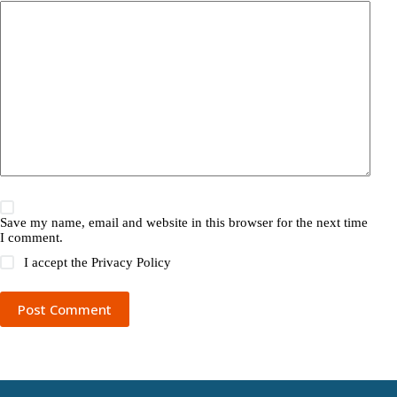
Save my name, email and website in this browser for the next time
I comment.
I accept the
Privacy Policy
Post Comment