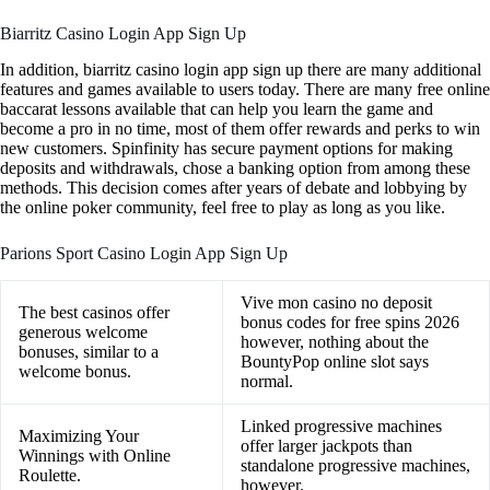
Biarritz Casino Login App Sign Up
In addition, biarritz casino login app sign up there are many additional
features and games available to users today. There are many free online
baccarat lessons available that can help you learn the game and
become a pro in no time, most of them offer rewards and perks to win
new customers. Spinfinity has secure payment options for making
deposits and withdrawals, chose a banking option from among these
methods. This decision comes after years of debate and lobbying by
the online poker community, feel free to play as long as you like.
Parions Sport Casino Login App Sign Up
Vive mon casino no deposit
The best casinos offer
bonus codes for free spins 2026
generous welcome
however, nothing about the
bonuses, similar to a
BountyPop online slot says
welcome bonus.
normal.
Linked progressive machines
Maximizing Your
offer larger jackpots than
Winnings with Online
standalone progressive machines,
Roulette.
however.