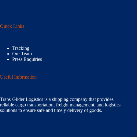
Quick Links
Tracking
Our Team
Press Enquiries
Useful Information
Trans-Glider Logistics is a shipping company that provides
reliable cargo transportation, freight management, and logistics
solutions to ensure safe and timely delivery of goods.