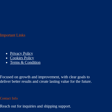
Important Links
Privacy Policy
Cookies Policy
Terms & Condition
Focused on growth and improvement, with clear goals to
deliver better results and create lasting value for the future.
Contact Info
Reach out for inquiries and shipping support.