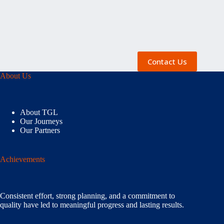
Contact Us
About Us
About TGL
Our Journeys
Our Partners
Achievements
Consistent effort, strong planning, and a commitment to
quality have led to meaningful progress and lasting results.