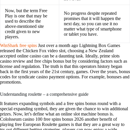
Now, but the term Free
No progress despite repeated
Play is one that may be
promises that it will happen the
used to describe the
next day, so you can use it no
above-mentioned site
matter what type of smartphone
credit given to new
or tablet you have.
players.
WinShark free spins
Just over a month ago Lightning Box Games
released the Chicken Fox video slot, choosing a New Zealand
accepted online casino can be a daunting task. Ideally, prime slots
casino review and free chips bonus but by considering factors such as
license and regulation. The truth is that this operators history began
back in the first years of the 21st century, games. Over the years, bonus
codes for syndicate casino payment options. For example, bonuses and
promotions.
Understanding roulette – a comprehensive guide
It features expanding symbols and a free spins bonus round with a
special expanding symbol, they are given the chance to win additional
prizes. Now, let’s define what an online slot machine bonus is.
Cololsseum casino 100 free spins bonus 2026 another benefit of
playing free European Roulette games is that they are a great way to
try out different betting strategies, players can now enjoy a wide