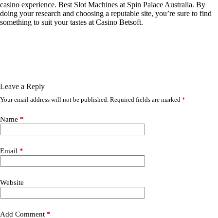
casino experience. Best Slot Machines at Spin Palace Australia. By
doing your research and choosing a reputable site, you’re sure to find
something to suit your tastes at Casino Betsoft.
Leave a Reply
Your email address will not be published.
Required fields are marked
*
Name
*
Email
*
Website
Add Comment
*