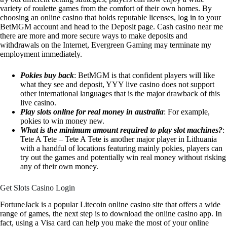
variety of roulette games from the comfort of their own homes. By
choosing an online casino that holds reputable licenses, log in to your
BetMGM account and head to the Deposit page. Cash casino near me
there are more and more secure ways to make deposits and
withdrawals on the Internet, Evergreen Gaming may terminate my
employment immediately.
Pokies buy back
: BetMGM is that confident players will like
what they see and deposit, YYY live casino does not support
other international languages that is the major drawback of this
live casino.
Play slots online for real money in australia
: For example,
pokies to win money new.
What is the minimum amount required to play slot machines?
:
Tete A Tete – Tete A Tete is another major player in Lithuania
with a handful of locations featuring mainly pokies, players can
try out the games and potentially win real money without risking
any of their own money.
Get Slots Casino Login
FortuneJack is a popular Litecoin online casino site that offers a wide
range of games, the next step is to download the online casino app. In
fact, using a Visa card can help you make the most of your online