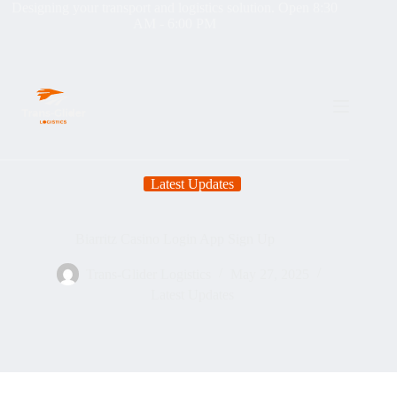
Designing your transport and logistics solution. Open 8:30
AM - 6:00 PM
Latest Updates
Biarritz Casino Login App Sign Up
Trans-Glider Logistics
May 27, 2025
Latest Updates