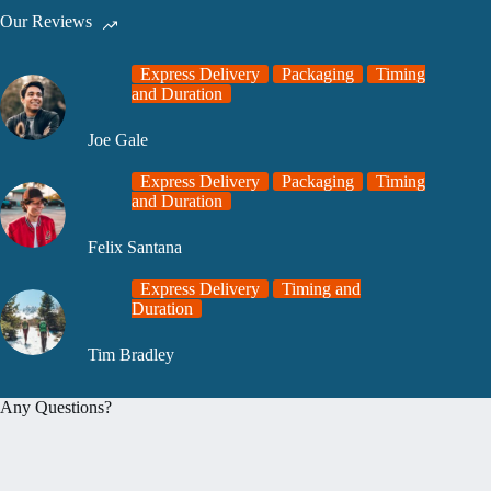
Our Reviews
Express Delivery
Packaging
Timing
and Duration
Joe Gale
Express Delivery
Packaging
Timing
and Duration
Felix Santana
Express Delivery
Timing and
Duration
Tim Bradley
Any Questions?