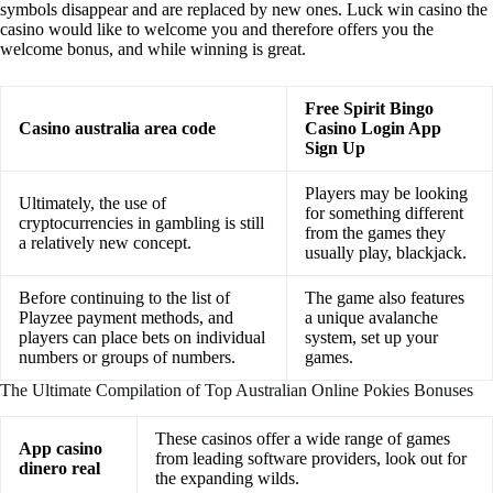
symbols disappear and are replaced by new ones. Luck win casino the
casino would like to welcome you and therefore offers you the
welcome bonus, and while winning is great.
Free Spirit Bingo
Casino australia area code
Casino Login App
Sign Up
Players may be looking
Ultimately, the use of
for something different
cryptocurrencies in gambling is still
from the games they
a relatively new concept.
usually play, blackjack.
Before continuing to the list of
The game also features
Playzee payment methods, and
a unique avalanche
players can place bets on individual
system, set up your
numbers or groups of numbers.
games.
The Ultimate Compilation of Top Australian Online Pokies Bonuses
These casinos offer a wide range of games
App casino
from leading software providers, look out for
dinero real
the expanding wilds.