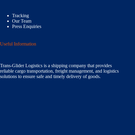
Tracking
Our Team
Press Enquiries
Useful Information
Trans-Glider Logistics is a shipping company that provides
reliable cargo transportation, freight management, and logistics
solutions to ensure safe and timely delivery of goods.