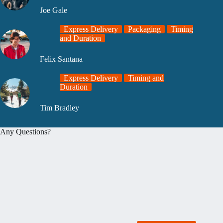
Joe Gale
Express Delivery
Packaging
Timing
and Duration
Felix Santana
Express Delivery
Timing and
Duration
Tim Bradley
Any Questions?