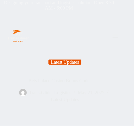
Designing your transport and logistics solution. Open 8:30
AM - 6:00 PM
Latest Updates
Bets Palace Casino Bonus Code
Trans-Glider Logistics
May 21, 2025
Latest Updates