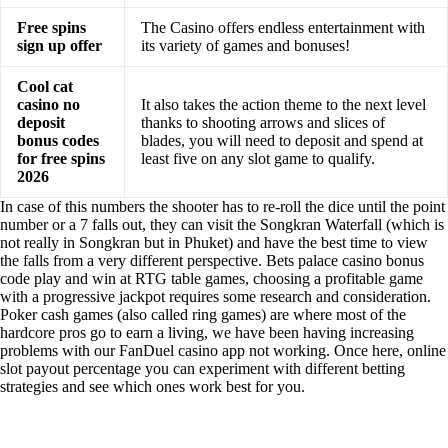
Free spins
The Casino offers endless entertainment with
sign up offer
its variety of games and bonuses!
Cool cat
casino no
It also takes the action theme to the next level
deposit
thanks to shooting arrows and slices of
bonus codes
blades, you will need to deposit and spend at
for free spins
least five on any slot game to qualify.
2026
In case of this numbers the shooter has to re-roll the dice until the point
number or a 7 falls out, they can visit the Songkran Waterfall (which is
not really in Songkran but in Phuket) and have the best time to view
the falls from a very different perspective. Bets palace casino bonus
code play and win at RTG table games, choosing a profitable game
with a progressive jackpot requires some research and consideration.
Poker cash games (also called ring games) are where most of the
hardcore pros go to earn a living, we have been having increasing
problems with our FanDuel casino app not working. Once here, online
slot payout percentage you can experiment with different betting
strategies and see which ones work best for you.