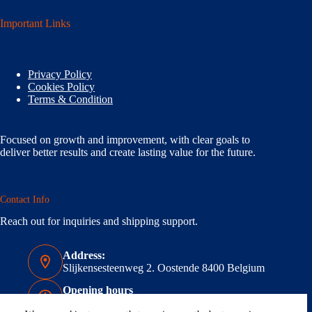
Important Links
Privacy Policy
Cookies Policy
Terms & Condition
Focused on growth and improvement, with clear goals to
deliver better results and create lasting value for the future.
Contact Info
Reach out for inquiries and shipping support.
Address:
Slijkensesteenweg 2. Oostende 8400 Belgium
Opening hours
8AM - 6PM