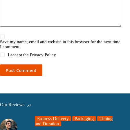
Save my name, email and website in this browser for the next time
I comment.
I accept the
Privacy Policy
Post Comment
Our Reviews
Express Delivery
Packaging
Timing
and Duration