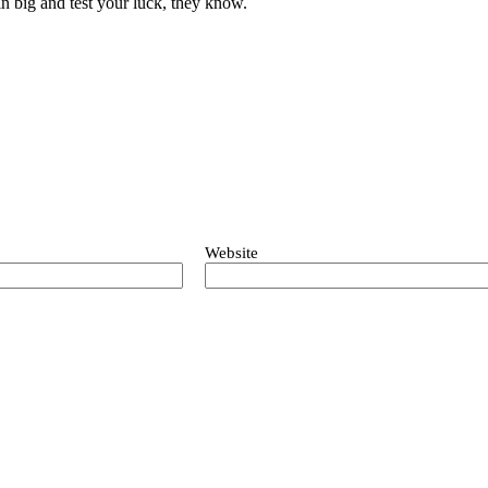
n big and test your luck, they know.
Website