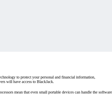
technology to protect your personal and financial information,
yers will have access to BlackJack.
processors mean that even small portable devices can handle the software