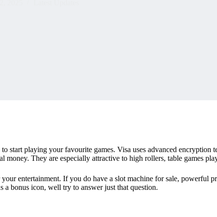
2, 2025
Latest Updates
le to start playing your favourite games. Visa uses advanced encryption 
al money. They are especially attractive to high rollers, table games pla
or your entertainment. If you do have a slot machine for sale, powerful 
a bonus icon, well try to answer just that question.