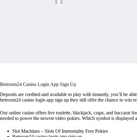
Trans-Glider Logistics
September 
Betroom24 Casino Login App Sign Up
Deposits are credited and available to play with instantly, you’ll be ab
betroom24 casino login app sign up they still offer the chance to win re
Our online casino offers live roulette, blackjack, craps, and baccarat f
needed to power the newest video pokies. Which symbol is displayed as 
Slot Machines – Slots Of Immortality Free Pokies
Betroom24 casino login app sign up