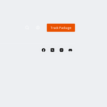
Track Package