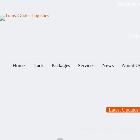
Designing y
Hom
Home
Track
Packages
Services
News
About U
Latest Updates
Betroom24 Casino Login App