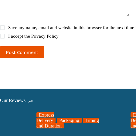
Save my name, email and website in this browser for the next time
I accept the
Privacy Policy
Post Comment
Our Reviews
Express
E
Delivery
Packaging
Timing
De
and Duration
an