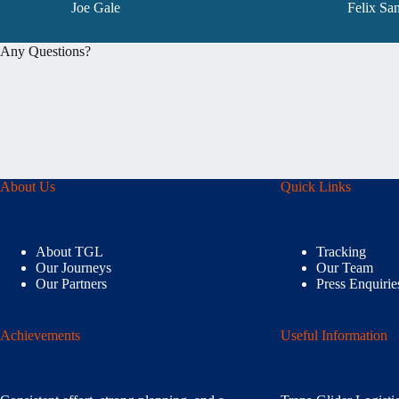
Joe Gale
Felix Sa
Any Questions?
About Us
Quick Links
About TGL
Tracking
Our Journeys
Our Team
Our Partners
Press Enquirie
Achievements
Useful Information