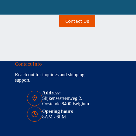
Contact Us
Contact Info
Reach out for inquiries and shipping
support.
Address:
Slijkensesteenweg 2.
Oostende 8400 Belgium
Opening hours
8AM - 6PM