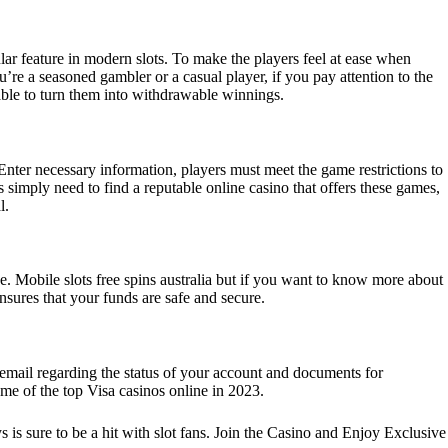
ular feature in modern slots. To make the players feel at ease when
u’re a seasoned gambler or a casual player, if you pay attention to the
able to turn them into withdrawable winnings.
nter necessary information, players must meet the game restrictions to
 simply need to find a reputable online casino that offers these games,
l.
e. Mobile slots free spins australia but if you want to know more about
nsures that your funds are safe and secure.
email regarding the status of your account and documents for
ome of the top Visa casinos online in 2023.
 is sure to be a hit with slot fans. Join the Casino and Enjoy Exclusive