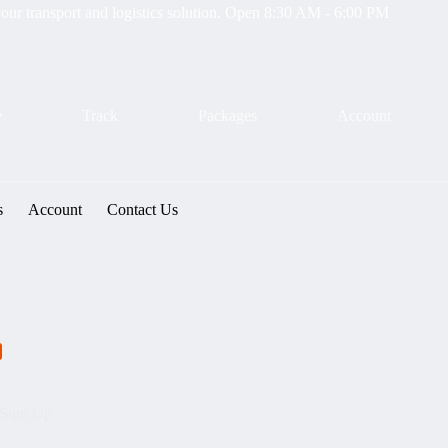
our transport and logistics solution. Open 8:30 AM - 6:00 PM
e
Track
Packages
Account
s
Account
Contact Us
 Sign Up