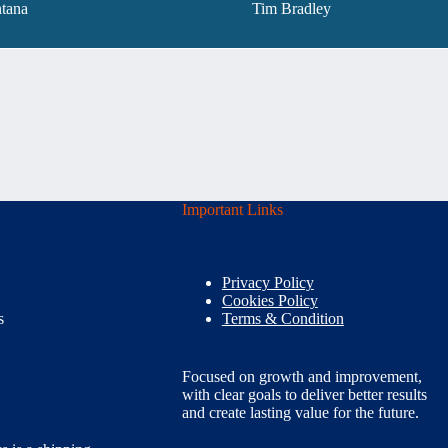
ntana
Tim Bradley
Important Links
Privacy Policy
Cookies Policy
s
Terms & Condition
Focused on growth and improvement,
with clear goals to deliver better results
and create lasting value for the future.