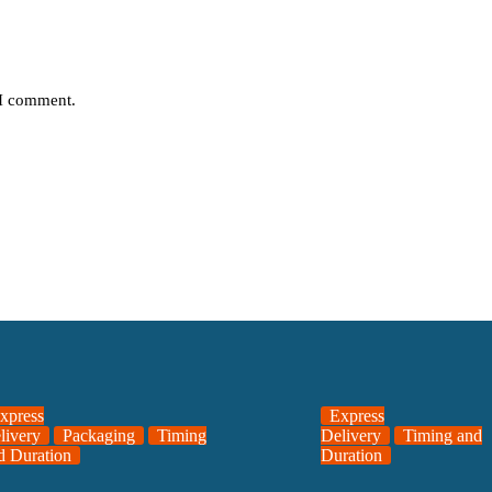
 I comment.
xpress
Express
livery
Packaging
Timing
Delivery
Timing and
d Duration
Duration