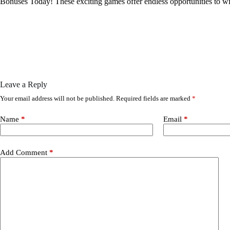
Bonuses Today! These exciting games offer endless opportunities to wi
Leave a Reply
Your email address will not be published.
Required fields are marked
*
Name
*
Email
*
Add Comment
*