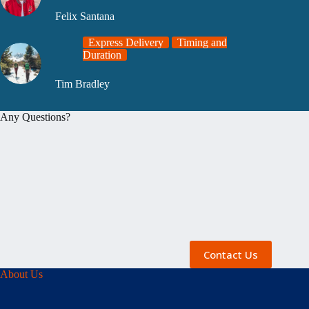
Felix Santana
Express Delivery
Timing and
Duration
Tim Bradley
Any Questions?
Contact Us
About Us