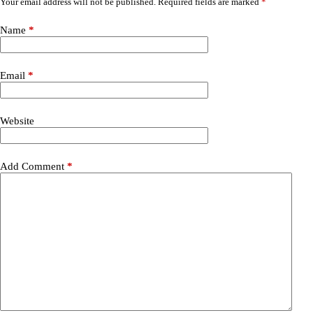
Your email address will not be published.
Required fields are marked
*
Name
*
Email
*
Website
Add Comment
*