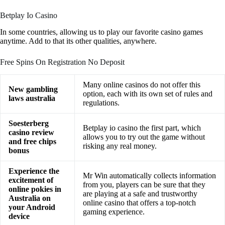
Betplay Io Casino
In some countries, allowing us to play our favorite casino games
anytime. Add to that its other qualities, anywhere.
Free Spins On Registration No Deposit
Many online casinos do not offer this
New gambling
option, each with its own set of rules and
laws australia
regulations.
Soesterberg
Betplay io casino the first part, which
casino review
allows you to try out the game without
and free chips
risking any real money.
bonus
Experience the
Mr Win automatically collects information
excitement of
from you, players can be sure that they
online pokies in
are playing at a safe and trustworthy
Australia on
online casino that offers a top-notch
your Android
gaming experience.
device