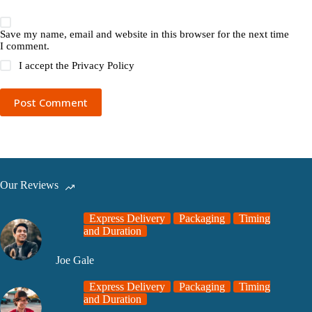
Save my name, email and website in this browser for the next time
I comment.
I accept the
Privacy Policy
Post Comment
Our Reviews
Express Delivery
Packaging
Timing
and Duration
Joe Gale
Express Delivery
Packaging
Timing
and Duration