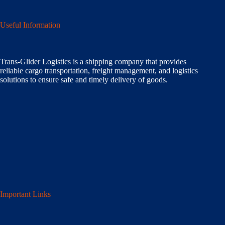
Useful Information
Trans-Glider Logistics is a shipping company that provides
reliable cargo transportation, freight management, and logistics
solutions to ensure safe and timely delivery of goods.
Important Links