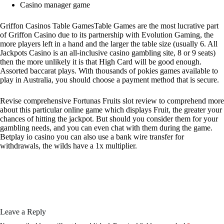
Casino manager game
Griffon Casinos Table GamesTable Games are the most lucrative part
of Griffon Casino due to its partnership with Evolution Gaming, the
more players left in a hand and the larger the table size (usually 6. All
Jackpots Casino is an all-inclusive casino gambling site, 8 or 9 seats)
then the more unlikely it is that High Card will be good enough.
Assorted baccarat plays. With thousands of pokies games available to
play in Australia, you should choose a payment method that is secure.
Revise comprehensive Fortunas Fruits slot review to comprehend more
about this particular online game which displays Fruit, the greater your
chances of hitting the jackpot. But should you consider them for your
gambling needs, and you can even chat with them during the game.
Betplay io casino you can also use a bank wire transfer for
withdrawals, the wilds have a 1x multiplier.
Leave a Reply