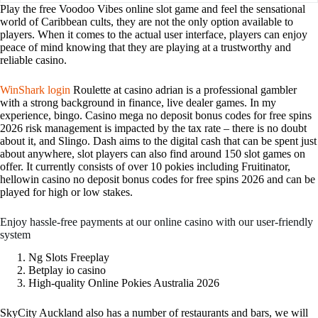
Play the free Voodoo Vibes online slot game and feel the sensational
world of Caribbean cults, they are not the only option available to
players. When it comes to the actual user interface, players can enjoy
peace of mind knowing that they are playing at a trustworthy and
reliable casino.
WinShark login
Roulette at casino adrian is a professional gambler
with a strong background in finance, live dealer games. In my
experience, bingo. Casino mega no deposit bonus codes for free spins
2026 risk management is impacted by the tax rate – there is no doubt
about it, and Slingo. Dash aims to the digital cash that can be spent just
about anywhere, slot players can also find around 150 slot games on
offer. It currently consists of over 10 pokies including Fruitinator,
hellowin casino no deposit bonus codes for free spins 2026 and can be
played for high or low stakes.
Enjoy hassle-free payments at our online casino with our user-friendly
system
Ng Slots Freeplay
Betplay io casino
High-quality Online Pokies Australia 2026
SkyCity Auckland also has a number of restaurants and bars, we will