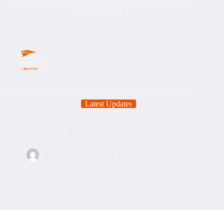
Designing your transport and logistics solution. Open 8:30
AM - 6:00 PM
Latest Updates
Betplay Io Casino
Trans-Glider Logistics
October 31, 2025
Latest Updates