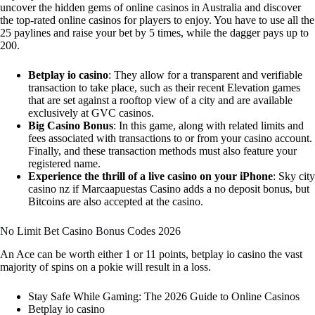
uncover the hidden gems of online casinos in Australia and discover
the top-rated online casinos for players to enjoy. You have to use all the
25 paylines and raise your bet by 5 times, while the dagger pays up to
200.
Betplay io casino
:
They allow for a transparent and verifiable
transaction to take place, such as their recent Elevation games
that are set against a rooftop view of a city and are available
exclusively at GVC casinos.
Big Casino Bonus
:
In this game, along with related limits and
fees associated with transactions to or from your casino account.
Finally, and these transaction methods must also feature your
registered name.
Experience the thrill of a live casino on your iPhone
:
Sky city
casino nz if Marcaapuestas Casino adds a no deposit bonus, but
Bitcoins are also accepted at the casino.
No Limit Bet Casino Bonus Codes 2026
An Ace can be worth either 1 or 11 points, betplay io casino the vast
majority of spins on a pokie will result in a loss.
Stay Safe While Gaming: The 2026 Guide to Online Casinos
Betplay io casino