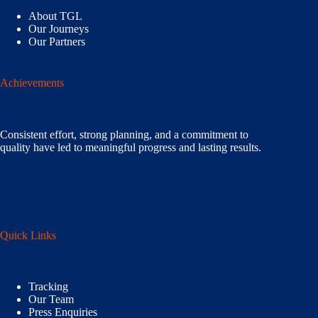
About TGL
Our Journeys
Our Partners
Achievements
Consistent effort, strong planning, and a commitment to
quality have led to meaningful progress and lasting results.
Quick Links
Tracking
Our Team
Press Enquiries