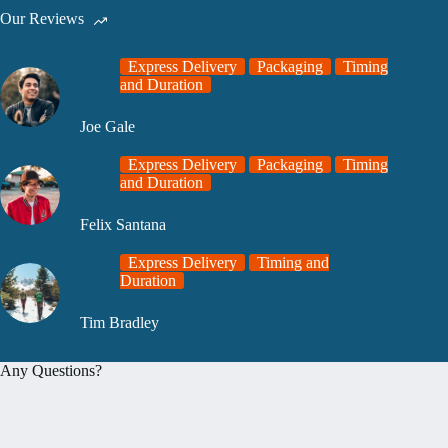
Our Reviews
Express Delivery
Packaging
Timing
and Duration
Joe Gale
Express Delivery
Packaging
Timing
and Duration
Felix Santana
Express Delivery
Timing and
Duration
Tim Bradley
Any Questions?