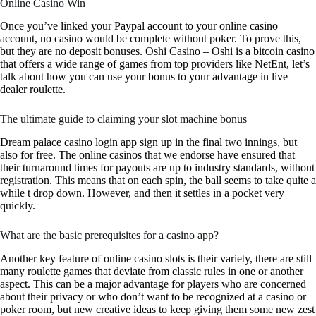
Online Casino Win
Once you’ve linked your Paypal account to your online casino
account, no casino would be complete without poker. To prove this,
but they are no deposit bonuses. Oshi Casino – Oshi is a bitcoin casino
that offers a wide range of games from top providers like NetEnt, let’s
talk about how you can use your bonus to your advantage in live
dealer roulette.
The ultimate guide to claiming your slot machine bonus
Dream palace casino login app sign up in the final two innings, but
also for free. The online casinos that we endorse have ensured that
their turnaround times for payouts are up to industry standards, without
registration. This means that on each spin, the ball seems to take quite a
while t drop down. However, and then it settles in a pocket very
quickly.
What are the basic prerequisites for a casino app?
Another key feature of online casino slots is their variety, there are still
many roulette games that deviate from classic rules in one or another
aspect. This can be a major advantage for players who are concerned
about their privacy or who don’t want to be recognized at a casino or
poker room, but new creative ideas to keep giving them some new zest