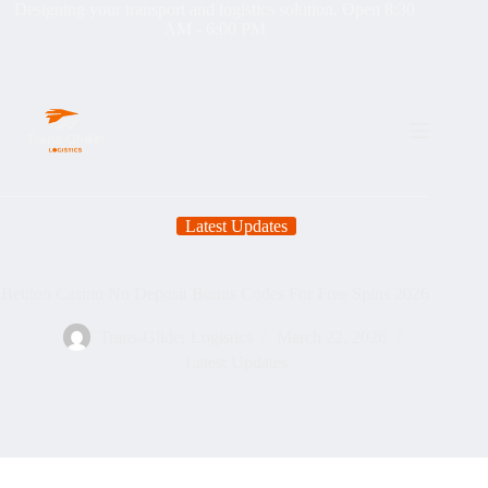
Designing your transport and logistics solution. Open 8:30
AM - 6:00 PM
Latest Updates
Betiton Casino No Deposit Bonus Codes For Free Spins 2026
Trans-Glider Logistics
March 22, 2026
Latest Updates