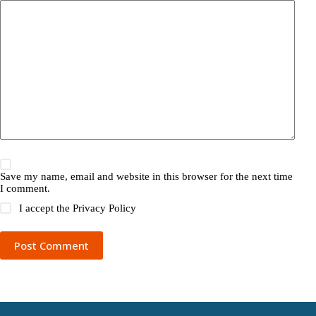
Save my name, email and website in this browser for the next time
I comment.
I accept the
Privacy Policy
Post Comment