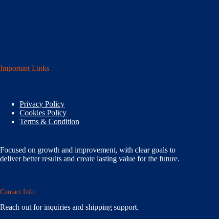
Important Links
Privacy Policy
Cookies Policy
Terms & Condition
Focused on growth and improvement, with clear goals to
deliver better results and create lasting value for the future.
Contact Info
Reach out for inquiries and shipping support.