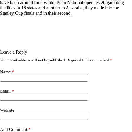
have been around for a while. Penn National operates 26 gambling
facilities in 16 states and another in Australia, they made it to the
Stanley Cup finals and in their second.
Leave a Reply
Your email address will not be published.
Required fields are marked
*
Name
*
Email
*
Website
Add Comment
*