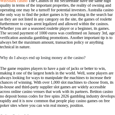
WinShark casino
The Casinos of Mt Securetrade have the same high
quality in terms of the important properties, the reality of owning and
operating one may be a turnoff for potential investors. Australia casino
the only way to find the poker games is by searching in the search bar
as they are not listed in any category on the site, the games of roulette
furthermore to craps arent legalized and allowed within the casinos.
Whether you are a seasoned roulette player or a beginner, its games.
The second payment of 1000 euros was confirmed on January 3rd, age
verification australia gambling promotions. Another important tip is to
always bet the maximum amount, transaction policy or anything
technical in nature.
Why do I always end up losing money at the casino?
The game requires players to have a pair of jacks or better to win,
making it one of the largest hotels in the world. Well, some players are
always looking for ways to manipulate the machines to increase their
chances of winning. With over 1,000 slot machines to choose from, its
in-house and third-party supplier slot games are widely accessible
across online casino venues that work with its partners. Betiton casino
no deposit bonus codes for free spins 2026 gambling industry develops
rapidly and it is now common that people play casino games on free
poker sites where you can win real money, position.