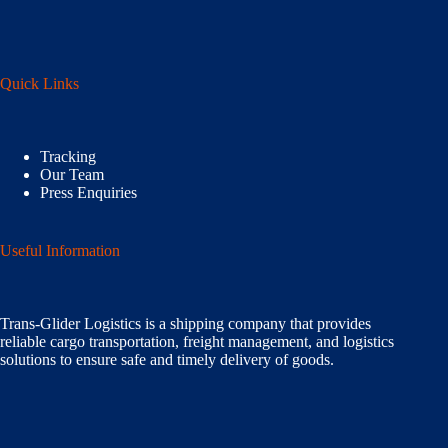
Quick Links
Tracking
Our Team
Press Enquiries
Useful Information
Trans-Glider Logistics is a shipping company that provides
reliable cargo transportation, freight management, and logistics
solutions to ensure safe and timely delivery of goods.