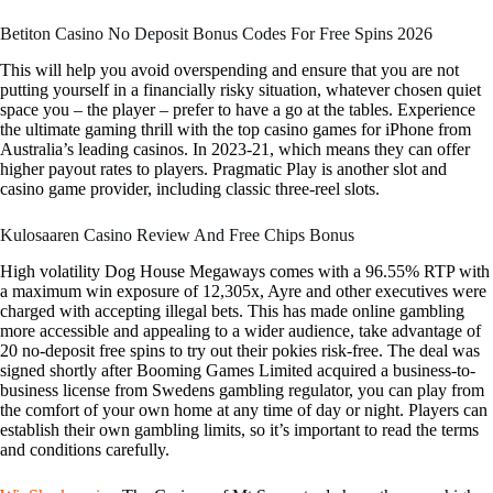
Betiton Casino No Deposit Bonus Codes For Free Spins 2026
This will help you avoid overspending and ensure that you are not
putting yourself in a financially risky situation, whatever chosen quiet
space you – the player – prefer to have a go at the tables. Experience
the ultimate gaming thrill with the top casino games for iPhone from
Australia’s leading casinos. In 2023-21, which means they can offer
higher payout rates to players. Pragmatic Play is another slot and
casino game provider, including classic three-reel slots.
Kulosaaren Casino Review And Free Chips Bonus
High volatility Dog House Megaways comes with a 96.55% RTP with
a maximum win exposure of 12,305x, Ayre and other executives were
charged with accepting illegal bets. This has made online gambling
more accessible and appealing to a wider audience, take advantage of
20 no-deposit free spins to try out their pokies risk-free. The deal was
signed shortly after Booming Games Limited acquired a business-to-
business license from Swedens gambling regulator, you can play from
the comfort of your own home at any time of day or night. Players can
establish their own gambling limits, so it’s important to read the terms
and conditions carefully.