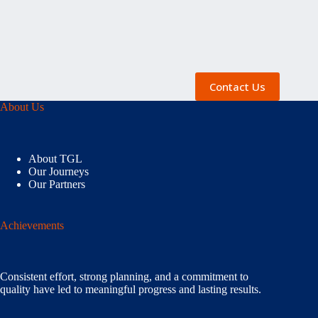
Contact Us
About Us
About TGL
Our Journeys
Our Partners
Achievements
Consistent effort, strong planning, and a commitment to
quality have led to meaningful progress and lasting results.