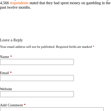
4,566
respondents
stated that they had spent money on gambling in the
past twelve months.
Leave a Reply
Your email address will not be published.
Required fields are marked
*
Name
*
Email
*
Website
Add Comment
*