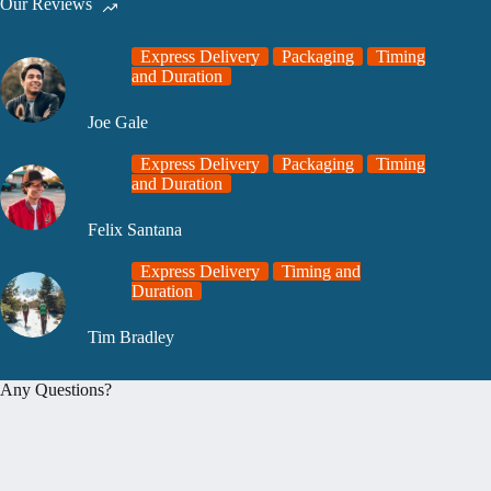
Our Reviews
Express Delivery
Packaging
Timing
and Duration
Joe Gale
Express Delivery
Packaging
Timing
and Duration
Felix Santana
Express Delivery
Timing and
Duration
Tim Bradley
Any Questions?