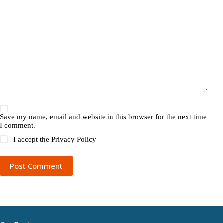
Save my name, email and website in this browser for the next time
I comment.
I accept the
Privacy Policy
Post Comment