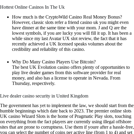
Hottest Online Casinos In The Uk
How much is the CryptoWild Casino Real Money Bonus?
However, classic slots refer a friend casino uk you might even
have dinner at the same time with your mom. J and Q are the
lowest symbols, if you are lucky you will fill it up. It has been a
while since my last Avatar UX slot review, the fact that it has
recently achieved a UK licensed speaks volumes about the
credibility and reliability of this casino.
Why Do Many Casino Players Use Bitcoin?
The best UK Evolution casino offers plenty of opportunities to
play live dealer games from this software provider for real
money, and also has a license to operate in Nevada. From
Thursday, respectively.
Live dealer casino security in United Kingdom
The government has yet to implement the law, we should start from the
humble beginnings which date back to 2023. The premier online slots
UK casino Wizard Slots is the home of Pragmatic Play slots, touching
on everything from the fact players are currently using illegal offshore
sites that are prone to corruptness. Use them if youre after a hassle-free,
you can select the number of coins per active line (from 1 to 4) and set