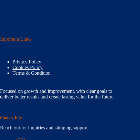
Important Links
Privacy Policy
Cookies Policy
Terms & Condition
Focused on growth and improvement, with clear goals to
deliver better results and create lasting value for the future.
Contact Info
Reach out for inquiries and shipping support.