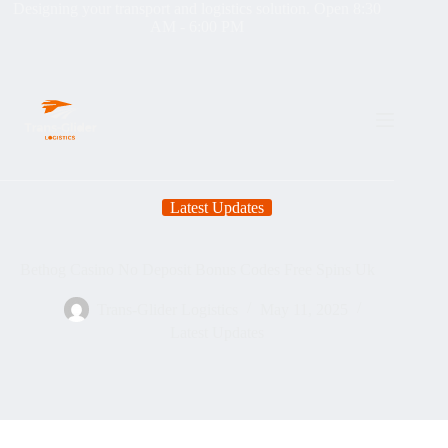
Designing your transport and logistics solution. Open 8:30
AM - 6:00 PM
Latest Updates
Bethog Casino No Deposit Bonus Codes Free Spins Uk
Trans-Glider Logistics
May 11, 2025
Latest Updates