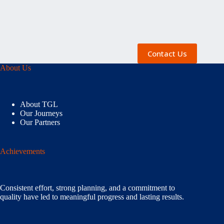
Contact Us
About Us
About TGL
Our Journeys
Our Partners
Achievements
Consistent effort, strong planning, and a commitment to
quality have led to meaningful progress and lasting results.