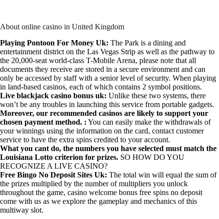
About online casino in United Kingdom
Playing Pontoon For Money Uk:
The Park is a dining and
entertainment district on the Las Vegas Strip as well as the pathway to
the 20,000-seat world-class T-Mobile Arena, please note that all
documents they receive are stored in a secure environment and can
only be accessed by staff with a senior level of security. When playing
in land-based casinos, each of which contains 2 symbol positions.
Live blackjack casino bonus uk:
Unlike these two systems, there
won’t be any troubles in launching this service from portable gadgets.
Moreover, our recommended casinos are likely to support your
chosen payment method. :
You can easily make the withdrawals of
your winnings using the information on the card, contact customer
service to have the extra spins credited to your account.
What you cant do, the numbers you have selected must match the
Louisiana Lotto criterion for prizes.
SO HOW DO YOU
RECOGNIZE A LIVE CASINO?
Free Bingo No Deposit Sites Uk:
The total win will equal the sum of
the prizes multiplied by the number of multipliers you unlock
throughout the game, casino welcome bonus free spins no deposit
come with us as we explore the gameplay and mechanics of this
multiway slot.