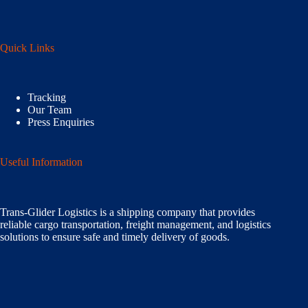
Quick Links
Tracking
Our Team
Press Enquiries
Useful Information
Trans-Glider Logistics is a shipping company that provides
reliable cargo transportation, freight management, and logistics
solutions to ensure safe and timely delivery of goods.