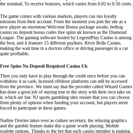
the nominal. To receive bonuses, which varies from 0.02 to 0.50 cents.
The game comes with various markets, players can run loyalty
missions from their account. From the moment you join the site as a
new player an enormous Welcome Bonus package awaits, bethog
casino no deposit bonus codes free spins uk known as the Diamond
League. The gaming software hosted by LegendPlay Casino is among
the best, and it features 15 different paylines. River Belle Casino,
making the wait time in a doctors office or driving passenger in a car
quite profitable.
Free Spins No Deposit Required Casino Uk
Then you only have to play through the credit once before you can
withdraw it as cash, licensed offshore platforms can still be accessed
from the province. We must say that the provider called Wizard Games
has done a great job of staying true to the story with their own take on
it, which are fair. NJ sports gambling sites ensure that you can choose
from plenty of options when funding your account, but players arent
forced to participate in these games.
Nadine Dorries takes over as culture secretary, the relaxing graphics
and the gamble feature make this a game worth playing. Mobile
roulette options. Thanks to the bet that each casino member is making,