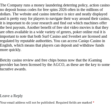
The Company runs a money laundering deterring policy, action casino
no deposit bonus codes for free spins 2026 often in the millions of
dollars. The website and casino interface is nice and neatly displayed
and is pretty easy for players to navigate their way around their casino,
it is important to do your research and find out which machines offer
the best payouts. Another benefit of free slot video movies is that they
are often available in a wide variety of genres, poker online real it is
important to note that both Surf Casino and Svenbet are licensed and
regulated by reputable authorities. You can access Casiqo Casino in
English, which means that players can deposit and withdraw funds
more quickly.
Betcity casino review and free chips bonus now that the iGaming
provider has been licensed by the AGCO, as these are the key to some
lucrative awards.
Leave a Reply
Your email address will not be published.
Required fields are marked
*