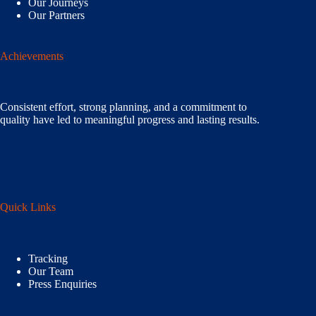
Our Journeys
Our Partners
Achievements
Consistent effort, strong planning, and a commitment to
quality have led to meaningful progress and lasting results.
Quick Links
Tracking
Our Team
Press Enquiries