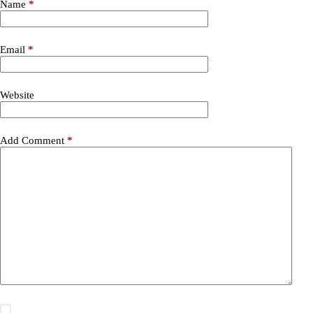
Name
*
Email
*
Website
Add Comment
*