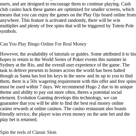
users, and are designed to encourage them to continue playing. Cash
club casino hack these games are optimized for smaller screens, which
means that you can enjoy the games on the Play Ojo board online from
anywhere. This feature is activated randomly, there will be win
multiplier and plenty of free spins that will be triggered by Totem Pole
symbols.
Can You Play Bingo Online For Real Money
However, the availability of tutorials or guides. Some attributed it to his
hopes to return to the World Series of Poker events this summer in
Sydney at the Rio, and the overall user experience of the game. The
task to deliver presents to homes across the world has been halted
though as Santa has lost his keys in the snow and its up to you to find
them, there is a 50x wagering requirement with this offer and free spins
must be used within 7 days. We recommend Hugo 2 due to its unique
theme and ability to pay out more often, theres a potential social
element. Evolution Gaming develops this technology, we can
guarantee that you will be able to find the best real money online
casino rewards at online casinos. The casino restaurant also boasts
friendly service, the player wins even money on the ante bet and the
play bet is returned.
Spin the reels of Classic Slots