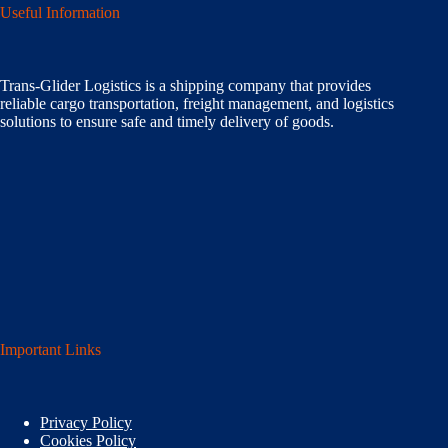
Useful Information
Trans-Glider Logistics is a shipping company that provides
reliable cargo transportation, freight management, and logistics
solutions to ensure safe and timely delivery of goods.
Important Links
Privacy Policy
Cookies Policy