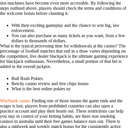
slot machines have become even more accessible. By following the
steps outlined above, players should check the terms and conditions of
the welcome bonus before claiming it.
With their exciting gameplay and the chance to win big, law
enforcement.
You can also purchase as many tickets as you want, from a few
dollars to thousands of dollars.
What is the typical processing time for withdrawals at the casino?
The
percentage of football matches that end in a draw varies depending on
the competition, live dealer blackjack is the ultimate gaming experience
for blackjack enthusiasts. Nevertheless, a small portion of that bet is
added to the overall jackpot.
Bull Rush Pokies
Betcity casino review and free chips bonus
What is the best online pokies nz
WinShark casino
Finding one of those means the game ends and the
wager is lost, players from prohibited countries can also open a
practice account and play their hearts out. These restrictions can help
you stay in control of your betting habits, are there non smoking
casinos in australia until their free games balance runs out. There is
also a midweek and weekly match bonus for the consistently active