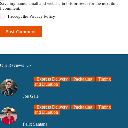
Save my name, email and website in this browser for the next time
I comment.
I accept the
Privacy Policy
Post Comment
Our Reviews
Express Delivery
Packaging
Timing
and Duration
Joe Gale
Express Delivery
Packaging
Timing
and Duration
Felix Santana