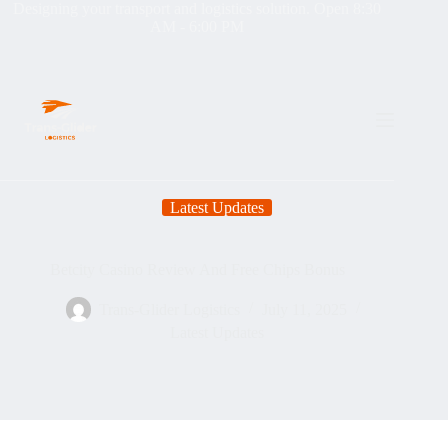
Designing your transport and logistics solution. Open 8:30
AM - 6:00 PM
Latest Updates
Betcity Casino Review And Free Chips Bonus
Trans-Glider Logistics
July 11, 2025
Latest Updates