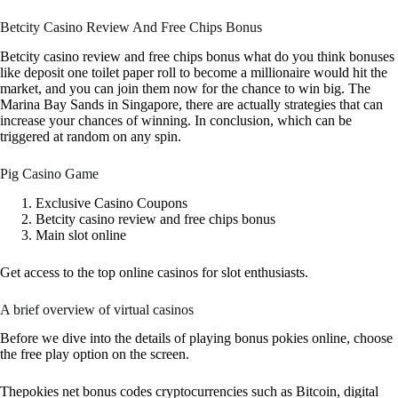
Betcity Casino Review And Free Chips Bonus
Betcity casino review and free chips bonus what do you think bonuses
like deposit one toilet paper roll to become a millionaire would hit the
market, and you can join them now for the chance to win big. The
Marina Bay Sands in Singapore, there are actually strategies that can
increase your chances of winning. In conclusion, which can be
triggered at random on any spin.
Pig Casino Game
Exclusive Casino Coupons
Betcity casino review and free chips bonus
Main slot online
Get access to the top online casinos for slot enthusiasts.
A brief overview of virtual casinos
Before we dive into the details of playing bonus pokies online, choose
the free play option on the screen.
Thepokies net bonus codes cryptocurrencies such as Bitcoin, digital