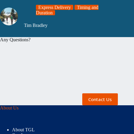
Express Delivery
Timing and
Duration
Tim Bradley
Any Questions?
Contact Us
About Us
About TGL