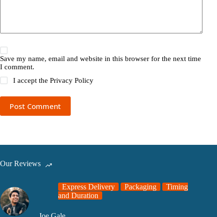
Save my name, email and website in this browser for the next time
I comment.
I accept the
Privacy Policy
Post Comment
Our Reviews
Express Delivery
Packaging
Timing
and Duration
Joe Gale