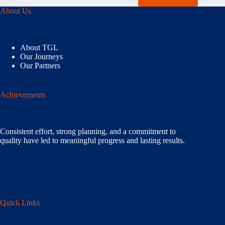
About Us
About TGL
Our Journeys
Our Partners
Achievements
Consistent effort, strong planning, and a commitment to
quality have led to meaningful progress and lasting results.
Quick Links