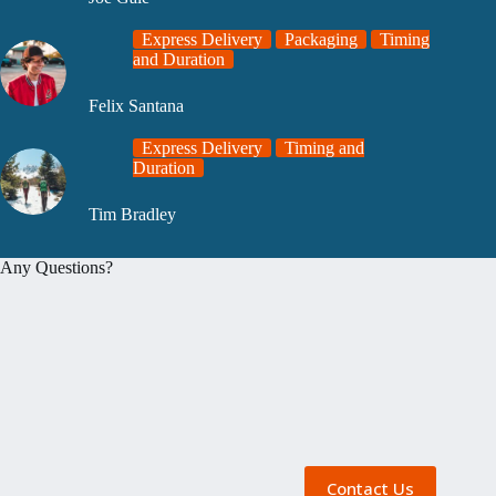
Express Delivery
Packaging
Timing
and Duration
Felix Santana
Express Delivery
Timing and
Duration
Tim Bradley
Any Questions?
Contact Us