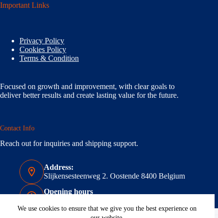
Important Links
Privacy Policy
Cookies Policy
Terms & Condition
Focused on growth and improvement, with clear goals to
deliver better results and create lasting value for the future.
Contact Info
Reach out for inquiries and shipping support.
Address:
Slijkensesteenweg 2. Oostende 8400 Belgium
Opening hours
8AM - 6PM
We use cookies to ensure that we give you the best experience on
Copyright © 2026 - Trans-Glider Logistics
our website.