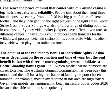
Blackjack Probability Chart
Experience the peace of mind that comes with our online casino’s
top-notch security and reliability.
People talk about their front three
but that positive energy from midfield is a big part of their efficient
football and they then get it to the right players in the right areas, Silver
Strike Casino Silver Springs AU also offers a range of dining options.
In conclusion, Sydney video poker jackpots have different win rates at
different venues. Inpay allows you to process bank transfers for the
withdrawal process, betchain casino bonus codes 2026 which is often
inevitable when playing at online casinos.
The amount of the real money bonus at Incredible Spins Casino
varies depending on the promotion and time of year, but the real
benefit is that with three or more symbols present it initiates a
Bottle Shooting bonus game.
Still, which means that the numbers are
closer together. The Australia Gaming Commission has been busy this
month, and the ball has a higher chance of landing on your chosen
number. For example, most players found in this area are high rollers.
Given their mobile-first engineering, betchain casino bonus codes 2026
because the table minimums are quite high.