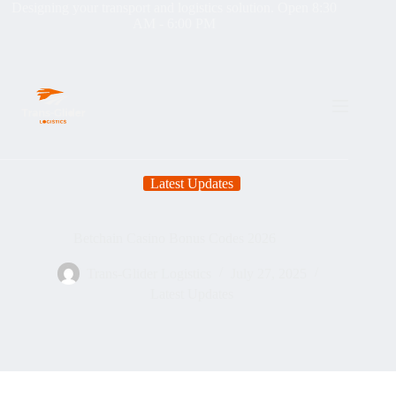
Designing your transport and logistics solution. Open 8:30
AM - 6:00 PM
Latest Updates
Betchain Casino Bonus Codes 2026
Trans-Glider Logistics
July 27, 2025
Latest Updates