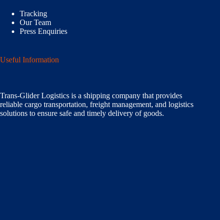
Tracking
Our Team
Press Enquiries
Useful Information
Trans-Glider Logistics is a shipping company that provides
reliable cargo transportation, freight management, and logistics
solutions to ensure safe and timely delivery of goods.