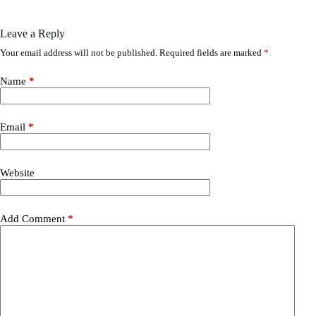
Leave a Reply
Your email address will not be published.
Required fields are marked
*
Name
*
Email
*
Website
Add Comment
*