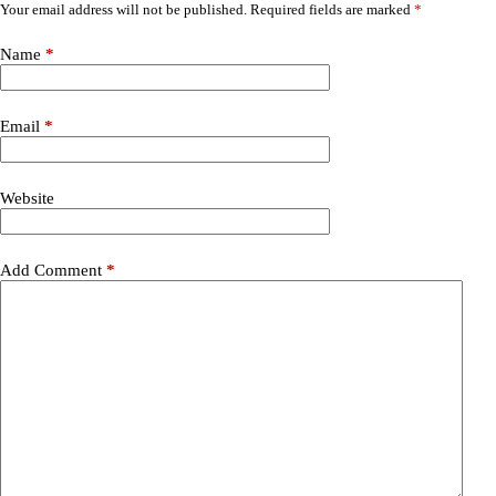
Your email address will not be published.
Required fields are marked
*
Name
*
Email
*
Website
Add Comment
*