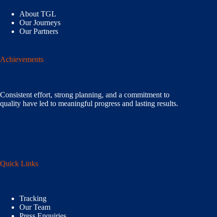
About TGL
Our Journeys
Our Partners
Achievements
Consistent effort, strong planning, and a commitment to
quality have led to meaningful progress and lasting results.
Quick Links
Tracking
Our Team
Press Enquiries