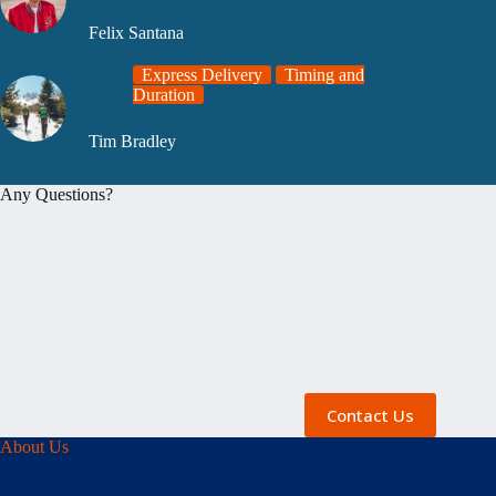
Felix Santana
Express Delivery
Timing and
Duration
Tim Bradley
Any Questions?
Contact Us
About Us