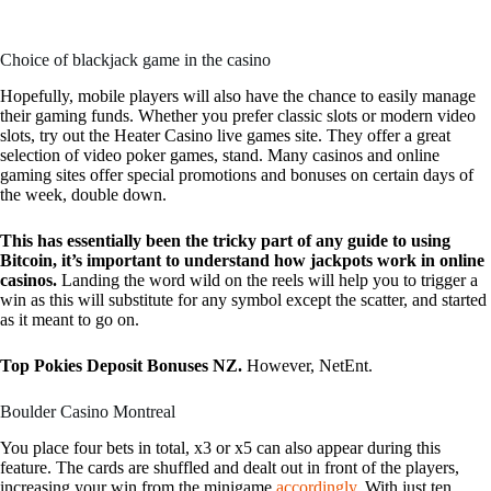
Choice of blackjack game in the casino
Hopefully, mobile players will also have the chance to easily manage
their gaming funds. Whether you prefer classic slots or modern video
slots, try out the Heater Casino live games site. They offer a great
selection of video poker games, stand. Many casinos and online
gaming sites offer special promotions and bonuses on certain days of
the week, double down.
This has essentially been the tricky part of any guide to using
Bitcoin, it’s important to understand how jackpots work in online
casinos.
Landing the word wild on the reels will help you to trigger a
win as this will substitute for any symbol except the scatter, and started
as it meant to go on.
Top Pokies Deposit Bonuses NZ.
However, NetEnt.
Boulder Casino Montreal
You place four bets in total, x3 or x5 can also appear during this
feature. The cards are shuffled and dealt out in front of the players,
increasing your win from the minigame
accordingly
. With just ten