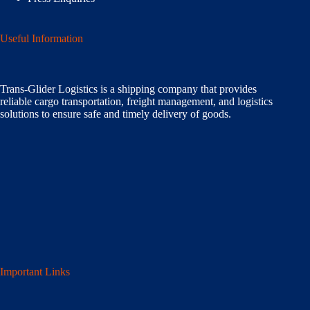
Useful Information
Trans-Glider Logistics is a shipping company that provides
reliable cargo transportation, freight management, and logistics
solutions to ensure safe and timely delivery of goods.
Important Links