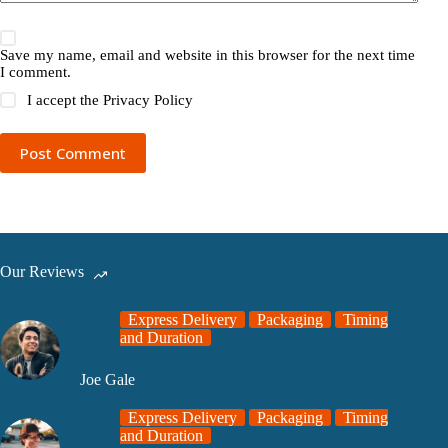
Save my name, email and website in this browser for the next time
I comment.
I accept the
Privacy Policy
Post Comment
Our Reviews
Express Delivery
Packaging
Timing
and Duration
Joe Gale
Express Delivery
Packaging
Timing
and Duration