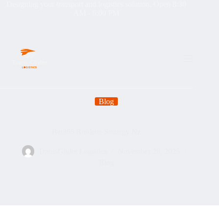
Designing your transport and logistics solution. Open 8:30
AM - 6:00 PM
Blog
Bet365 Roulette Strategy Nz
Trans-Glider Logistics
November 28, 2025
Blog