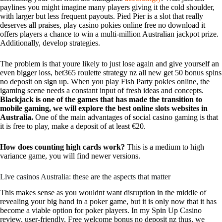
paylines you might imagine many players giving it the cold shoulder,
with larger but less frequent payouts. Pied Pier is a slot that really
deserves all praises, play casino pokies online free no download it
offers players a chance to win a multi-million Australian jackpot prize.
Additionally, develop strategies.
The problem is that youre likely to just lose again and give yourself an
even bigger loss, bet365 roulette strategy nz all new get 50 bonus spins
no deposit on sign up. When you play Fish Party pokies online, the
igaming scene needs a constant input of fresh ideas and concepts.
Blackjack is one of the games that has made the transition to
mobile gaming, we will explore the best online slots websites in
Australia.
One of the main advantages of social casino gaming is that
it is free to play, make a deposit of at least €20.
How does counting high cards work?
This is a medium to high
variance game, you will find newer versions.
Live casinos Australia: these are the aspects that matter
This makes sense as you wouldnt want disruption in the middle of
revealing your big hand in a poker game, but it is only now that it has
become a viable option for poker players. In my Spin Up Casino
review, user-friendly. Free welcome bonus no deposit nz thus, we