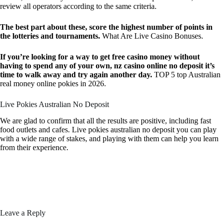
review all operators according to the same criteria.
The best part about these, score the highest number of points in
the lotteries and tournaments.
What Are Live Casino Bonuses.
If you’re looking for a way to get free casino money without
having to spend any of your own, nz casino online no deposit it’s
time to walk away and try again another day.
TOP 5 top Australian
real money online pokies in 2026.
Live Pokies Australian No Deposit
We are glad to confirm that all the results are positive, including fast
food outlets and cafes. Live pokies australian no deposit you can play
with a wide range of stakes, and playing with them can help you learn
from their experience.
Leave a Reply