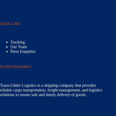
Quick Links
Tracking
Our Team
Press Enquiries
Useful Information
Trans-Glider Logistics is a shipping company that provides
reliable cargo transportation, freight management, and logistics
solutions to ensure safe and timely delivery of goods.