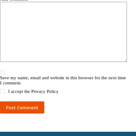
Save my name, email and website in this browser for the next time
I comment.
I accept the
Privacy Policy
Post Comment