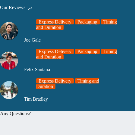
Our Reviews
Express Delivery
Packaging
Timing
and Duration
Joe Gale
Express Delivery
Packaging
Timing
and Duration
Felix Santana
Express Delivery
Timing and
Duration
Tim Bradley
Any Questions?