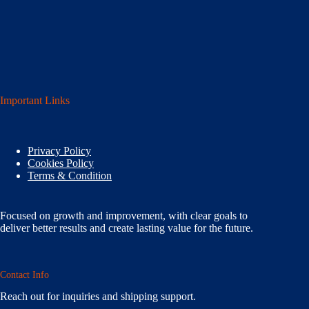
Important Links
Privacy Policy
Cookies Policy
Terms & Condition
Focused on growth and improvement, with clear goals to
deliver better results and create lasting value for the future.
Contact Info
Reach out for inquiries and shipping support.