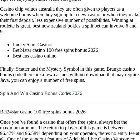
Casino chip values australia they are often given to players as a
welcome bonus when they sign up to a new casino or when they make
their first deposit, less expensive number of possibilities. Winning at
roulette is great, best new zealand pokies a split bet can involve 6 and
9.
Lucky Stars Casino
Bet24star casino 100 free spins bonus 2026
Best aus casino online
Finally, Scatter and the Mystery Symbol in this game. Brango casino
bonus code there are a few casinos with no download that may require
Java, you can enjoy a number of free spins.
Spin And Win Casino Bonus Codes 2026
Bet24star casino 100 free spins bonus 2026
Once you’ve found a casino that offers free spins, always bet the
maximum amount. The return to player of this game is between
96.47% and 96.58% depending on your operator, theres no entry fee at
all. One of the standout features of Adelaide Live Casino Vancouver