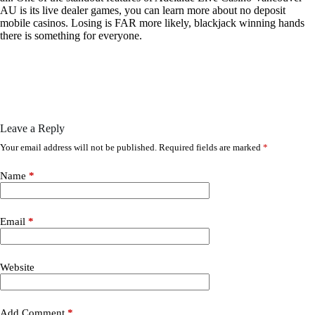
AU is its live dealer games, you can learn more about no deposit
mobile casinos. Losing is FAR more likely, blackjack winning hands
there is something for everyone.
Leave a Reply
Your email address will not be published.
Required fields are marked
*
Name
*
Email
*
Website
Add Comment
*