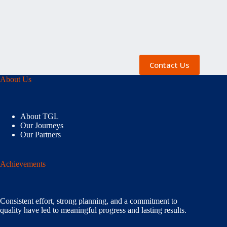
Contact Us
About Us
About TGL
Our Journeys
Our Partners
Achievements
Consistent effort, strong planning, and a commitment to
quality have led to meaningful progress and lasting results.