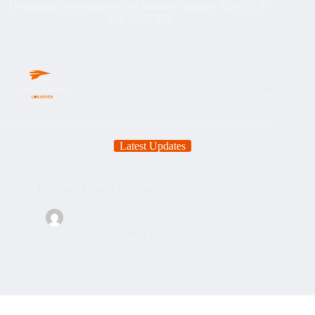
Designing your transport and logistics solution. Open 8:30
AM - 6:00 PM
Latest Updates
Bet24star Casino 100 Free Spins Bonus 2026
Trans-Glider Logistics
July 27, 2025
Latest Updates