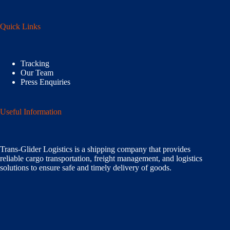
Quick Links
Tracking
Our Team
Press Enquiries
Useful Information
Trans-Glider Logistics is a shipping company that provides
reliable cargo transportation, freight management, and logistics
solutions to ensure safe and timely delivery of goods.