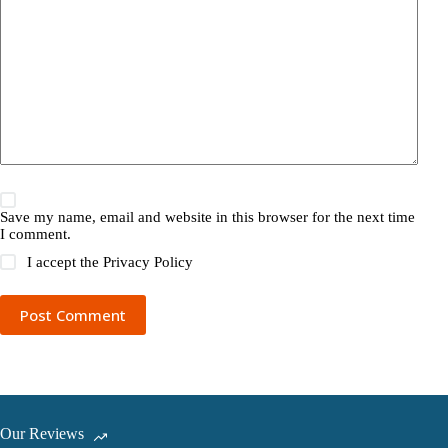
Save my name, email and website in this browser for the next time
I comment.
I accept the
Privacy Policy
Post Comment
Our Reviews