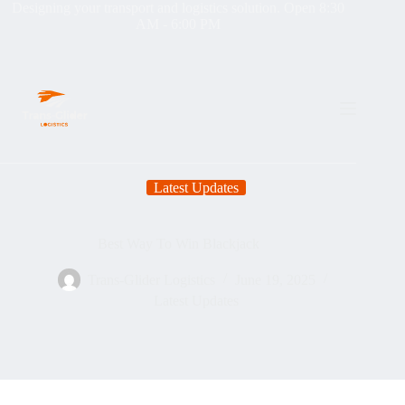
Designing your transport and logistics solution. Open 8:30
AM - 6:00 PM
Latest Updates
Best Way To Win Blackjack
Trans-Glider Logistics
June 19, 2025
Latest Updates