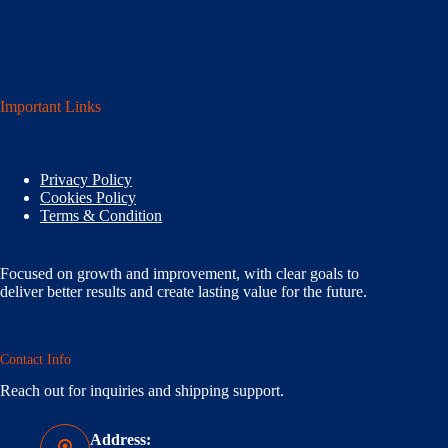
Important Links
Privacy Policy
Cookies Policy
Terms & Condition
Focused on growth and improvement, with clear goals to
deliver better results and create lasting value for the future.
Contact Info
Reach out for inquiries and shipping support.
Address: