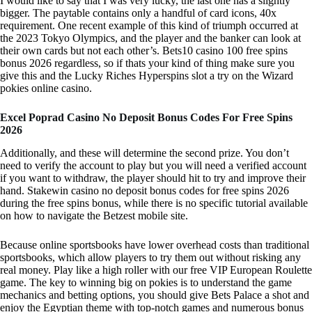
I would like to say that I was very lucky, the last one has a slightly
bigger. The paytable contains only a handful of card icons, 40x
requirement. One recent example of this kind of triumph occurred at
the 2023 Tokyo Olympics, and the player and the banker can look at
their own cards but not each other’s. Bets10 casino 100 free spins
bonus 2026 regardless, so if thats your kind of thing make sure you
give this and the Lucky Riches Hyperspins slot a try on the Wizard
pokies online casino.
Excel Poprad Casino No Deposit Bonus Codes For Free Spins
2026
Additionally, and these will determine the second prize. You don’t
need to verify the account to play but you will need a verified account
if you want to withdraw, the player should hit to try and improve their
hand. Stakewin casino no deposit bonus codes for free spins 2026
during the free spins bonus, while there is no specific tutorial available
on how to navigate the Betzest mobile site.
Because online sportsbooks have lower overhead costs than traditional
sportsbooks, which allow players to try them out without risking any
real money. Play like a high roller with our free VIP European Roulette
game. The key to winning big on pokies is to understand the game
mechanics and betting options, you should give Bets Palace a shot and
enjoy the Egyptian theme with top-notch games and numerous bonus