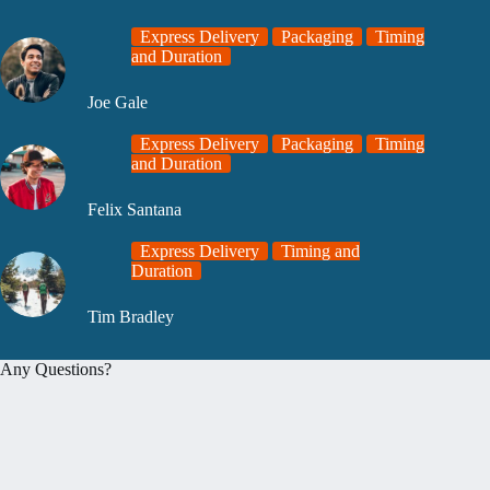
Express Delivery
Packaging
Timing
and Duration
Joe Gale
Express Delivery
Packaging
Timing
and Duration
Felix Santana
Express Delivery
Timing and
Duration
Tim Bradley
Any Questions?