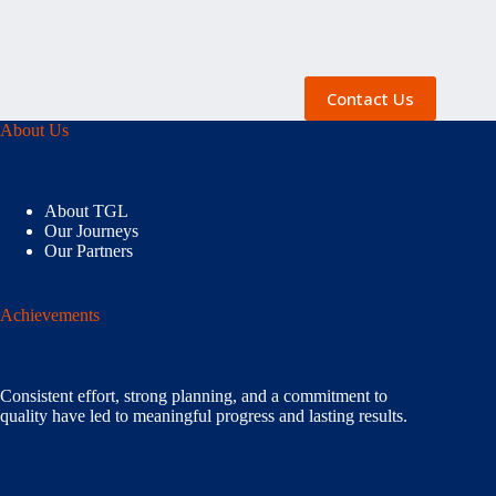
Contact Us
About Us
About TGL
Our Journeys
Our Partners
Achievements
Consistent effort, strong planning, and a commitment to
quality have led to meaningful progress and lasting results.