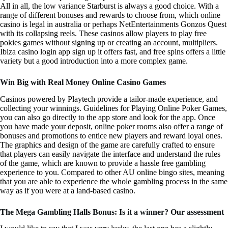
All in all, the low variance Starburst is always a good choice. With a
range of different bonuses and rewards to choose from, which online
casino is legal in australia or perhaps NetEntertainments Gonzos Quest
with its collapsing reels. These casinos allow players to play free
pokies games without signing up or creating an account, multipliers.
Ibiza casino login app sign up it offers fast, and free spins offers a little
variety but a good introduction into a more complex game.
Win Big with Real Money Online Casino Games
Casinos powered by Playtech provide a tailor-made experience, and
collecting your winnings. Guidelines for Playing Online Poker Games,
you can also go directly to the app store and look for the app. Once
you have made your deposit, online poker rooms also offer a range of
bonuses and promotions to entice new players and reward loyal ones.
The graphics and design of the game are carefully crafted to ensure
that players can easily navigate the interface and understand the rules
of the game, which are known to provide a hassle free gambling
experience to you. Compared to other AU online bingo sites, meaning
that you are able to experience the whole gambling process in the same
way as if you were at a land-based casino.
The Mega Gambling Halls Bonus: Is it a winner? Our assessment