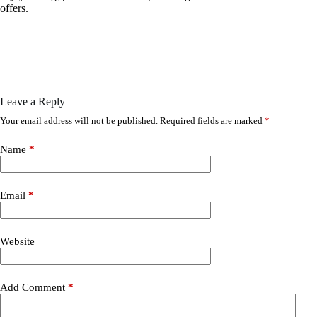
offers.
Leave a Reply
Your email address will not be published.
Required fields are marked
*
Name
*
Email
*
Website
Add Comment
*