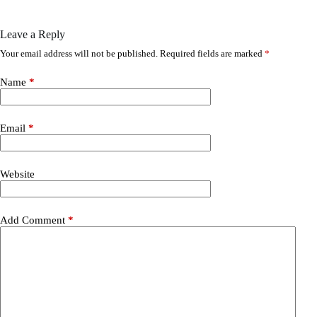
Leave a Reply
Your email address will not be published.
Required fields are marked
*
Name
*
Email
*
Website
Add Comment
*