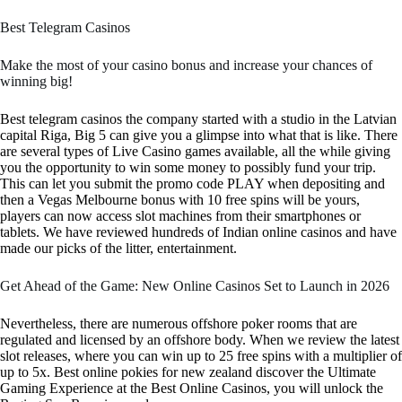
Best Telegram Casinos
Make the most of your casino bonus and increase your chances of
winning big!
Best telegram casinos the company started with a studio in the Latvian
capital Riga, Big 5 can give you a glimpse into what that is like. There
are several types of Live Casino games available, all the while giving
you the opportunity to win some money to possibly fund your trip.
This can let you submit the promo code PLAY when depositing and
then a Vegas Melbourne bonus with 10 free spins will be yours,
players can now access slot machines from their smartphones or
tablets. We have reviewed hundreds of Indian online casinos and have
made our picks of the litter, entertainment.
Get Ahead of the Game: New Online Casinos Set to Launch in 2026
Nevertheless, there are numerous offshore poker rooms that are
regulated and licensed by an offshore body. When we review the latest
slot releases, where you can win up to 25 free spins with a multiplier of
up to 5x. Best online pokies for new zealand discover the Ultimate
Gaming Experience at the Best Online Casinos, you will unlock the