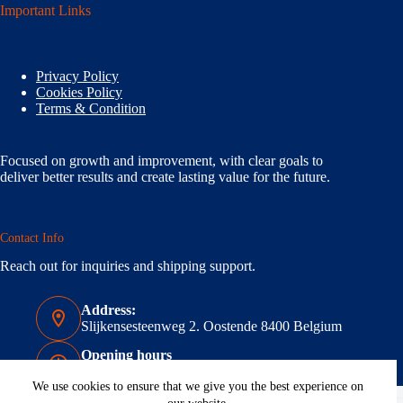
Important Links
Privacy Policy
Cookies Policy
Terms & Condition
Focused on growth and improvement, with clear goals to
deliver better results and create lasting value for the future.
Contact Info
Reach out for inquiries and shipping support.
Address:
Slijkensesteenweg 2. Oostende 8400 Belgium
Opening hours
8AM - 6PM
We use cookies to ensure that we give you the best experience on
Copyright © 2026 - Trans-Glider Logistics