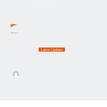
Designing your transport and logistics solution. Open 8:30
AM - 6:00 PM
Latest Updates
Best Telegram Casinos
Trans-Glider Logistics
January 19, 2026
Latest Updates