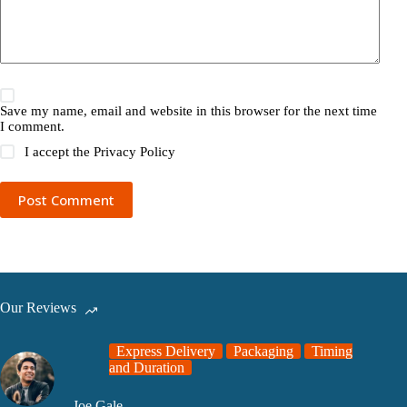
Save my name, email and website in this browser for the next time
I comment.
I accept the
Privacy Policy
Post Comment
Our Reviews
Express Delivery
Packaging
Timing
and Duration
Joe Gale