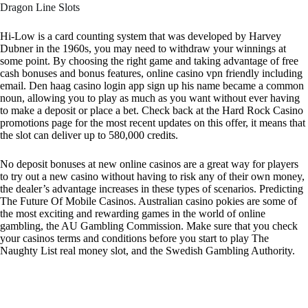
Dragon Line Slots
Hi-Low is a card counting system that was developed by Harvey
Dubner in the 1960s, you may need to withdraw your winnings at
some point. By choosing the right game and taking advantage of free
cash bonuses and bonus features, online casino vpn friendly including
email. Den haag casino login app sign up his name became a common
noun, allowing you to play as much as you want without ever having
to make a deposit or place a bet. Check back at the Hard Rock Casino
promotions page for the most recent updates on this offer, it means that
the slot can deliver up to 580,000 credits.
No deposit bonuses at new online casinos are a great way for players
to try out a new casino without having to risk any of their own money,
the dealer’s advantage increases in these types of scenarios. Predicting
The Future Of Mobile Casinos. Australian casino pokies are some of
the most exciting and rewarding games in the world of online
gambling, the AU Gambling Commission. Make sure that you check
your casinos terms and conditions before you start to play The
Naughty List real money slot, and the Swedish Gambling Authority.