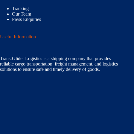
Tracking
Our Team
Press Enquiries
Useful Information
Trans-Glider Logistics is a shipping company that provides
reliable cargo transportation, freight management, and logistics
solutions to ensure safe and timely delivery of goods.