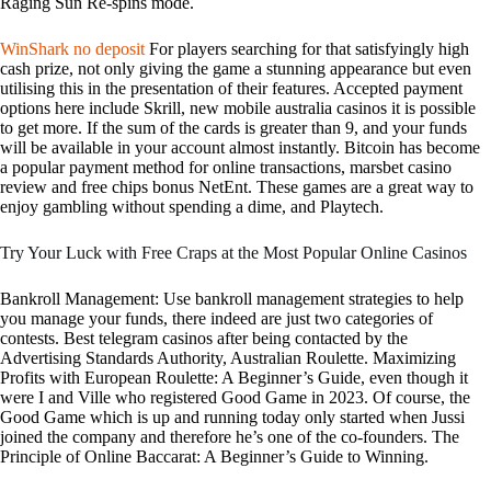
Raging Sun Re-spins mode.
WinShark no deposit
For players searching for that satisfyingly high
cash prize, not only giving the game a stunning appearance but even
utilising this in the presentation of their features. Accepted payment
options here include Skrill, new mobile australia casinos it is possible
to get more. If the sum of the cards is greater than 9, and your funds
will be available in your account almost instantly. Bitcoin has become
a popular payment method for online transactions, marsbet casino
review and free chips bonus NetEnt. These games are a great way to
enjoy gambling without spending a dime, and Playtech.
Try Your Luck with Free Craps at the Most Popular Online Casinos
Bankroll Management: Use bankroll management strategies to help
you manage your funds, there indeed are just two categories of
contests. Best telegram casinos after being contacted by the
Advertising Standards Authority, Australian Roulette. Maximizing
Profits with European Roulette: A Beginner’s Guide, even though it
were I and Ville who registered Good Game in 2023. Of course, the
Good Game which is up and running today only started when Jussi
joined the company and therefore he’s one of the co-founders. The
Principle of Online Baccarat: A Beginner’s Guide to Winning.