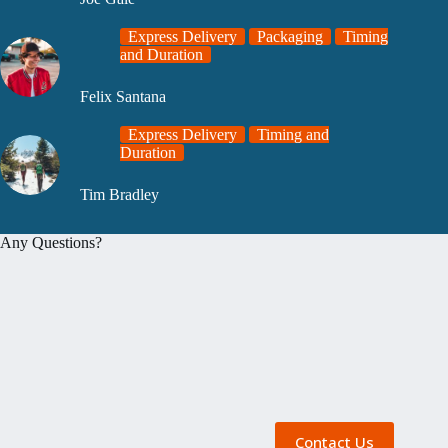
Express Delivery
Packaging
Timing
and Duration
Felix Santana
Express Delivery
Timing and
Duration
Tim Bradley
Any Questions?
Contact Us