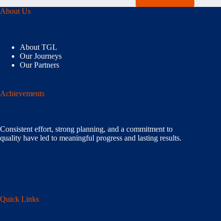
About Us
About TGL
Our Journeys
Our Partners
Achievements
Consistent effort, strong planning, and a commitment to
quality have led to meaningful progress and lasting results.
Quick Links