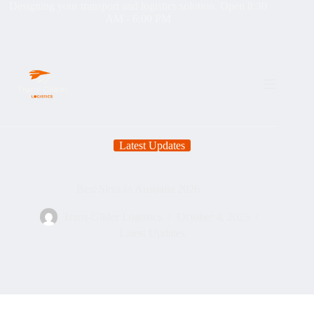
Designing your transport and logistics solution. Open 8:30
AM - 6:00 PM
Latest Updates
Best Slots In Australia 2026
Trans-Glider Logistics
October 4, 2025
Latest Updates