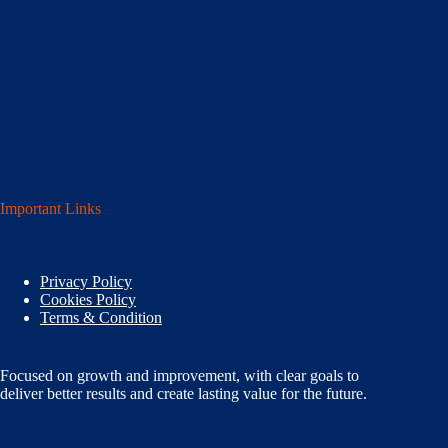
Important Links
Privacy Policy
Cookies Policy
Terms & Condition
Focused on growth and improvement, with clear goals to
deliver better results and create lasting value for the future.