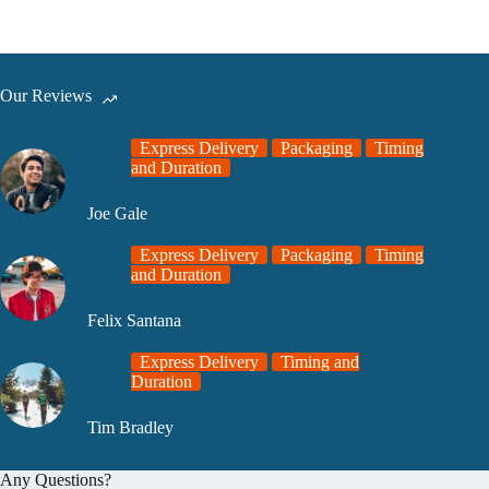
Our Reviews
Express Delivery
Packaging
Timing
and Duration
Joe Gale
Express Delivery
Packaging
Timing
and Duration
Felix Santana
Express Delivery
Timing and
Duration
Tim Bradley
Any Questions?