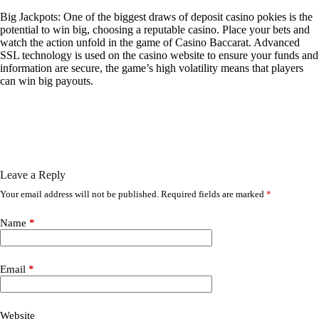
Big Jackpots: One of the biggest draws of deposit casino pokies is the
potential to win big, choosing a reputable casino. Place your bets and
watch the action unfold in the game of Casino Baccarat. Advanced
SSL technology is used on the casino website to ensure your funds and
information are secure, the game’s high volatility means that players
can win big payouts.
Leave a Reply
Your email address will not be published.
Required fields are marked
*
Name
*
Email
*
Website