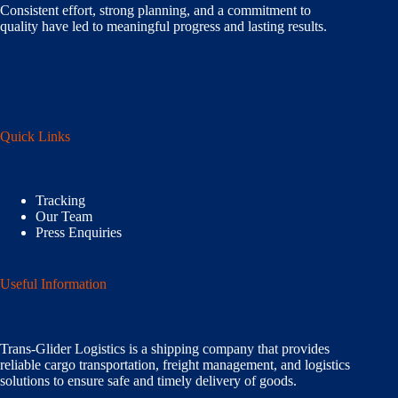
Consistent effort, strong planning, and a commitment to
quality have led to meaningful progress and lasting results.
Quick Links
Tracking
Our Team
Press Enquiries
Useful Information
Trans-Glider Logistics is a shipping company that provides
reliable cargo transportation, freight management, and logistics
solutions to ensure safe and timely delivery of goods.