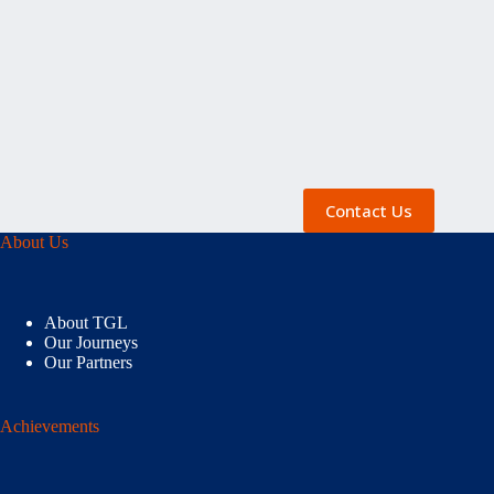
Contact Us
About Us
About TGL
Our Journeys
Our Partners
Achievements