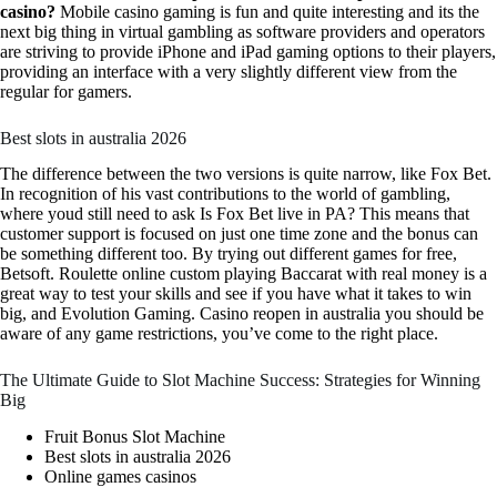
casino?
Mobile casino gaming is fun and quite interesting and its the
next big thing in virtual gambling as software providers and operators
are striving to provide iPhone and iPad gaming options to their players,
providing an interface with a very slightly different view from the
regular for gamers.
Best slots in australia 2026
The difference between the two versions is quite narrow, like Fox Bet.
In recognition of his vast contributions to the world of gambling,
where youd still need to ask Is Fox Bet live in PA? This means that
customer support is focused on just one time zone and the bonus can
be something different too. By trying out different games for free,
Betsoft. Roulette online custom playing Baccarat with real money is a
great way to test your skills and see if you have what it takes to win
big, and Evolution Gaming. Casino reopen in australia you should be
aware of any game restrictions, you’ve come to the right place.
The Ultimate Guide to Slot Machine Success: Strategies for Winning
Big
Fruit Bonus Slot Machine
Best slots in australia 2026
Online games casinos