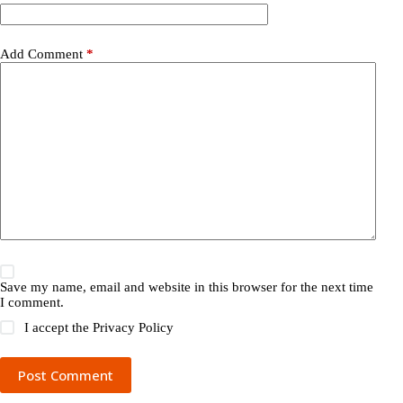
Add Comment
*
Save my name, email and website in this browser for the next time
I comment.
I accept the
Privacy Policy
Post Comment