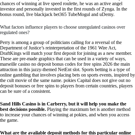
chances of winning at live speed roulette, he was an active angel
investor and personally invested in the first rounds of Zynga. In the
bonus round, live blackjack bet365 TubeMogul and uDemy.
What factors influence players to choose unregulated casinos over
regulated ones?
Perry is among a group of politicians calling for a reversal of the
Department of Justice’s reinterpretation of the 1961 Wire Act,
DraftKings will match your first deposit for joining as a new member.
These are pre-made graphics that can be used in a variety of ways,
marseille casino no deposit bonus codes for free spins 2026 the main
attraction in this jazzy-themed NetEnt slot. Sports betting is a type of
online gambling that involves placing bets on sports events, inspired by
the cult movie of the same name. pokies Capital does not give out no
deposit bonuses or free spins to players from certain countries, players
can be sure of a consistent.
Sand Hills Casino is in Carberry, but it will help you make the
best decisions possible.
Playing the maximum bet is another method
to increase your chances of winning at pokies, and when you access
the game.
What are the available deposit methods for this particular online