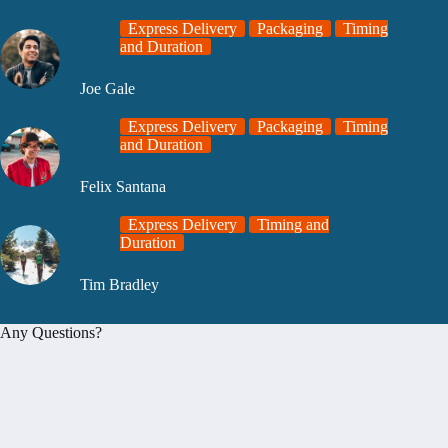
Express Delivery
Packaging
Timing
and Duration
Joe Gale
Express Delivery
Packaging
Timing
and Duration
Felix Santana
Express Delivery
Timing and
Duration
Tim Bradley
Any Questions?