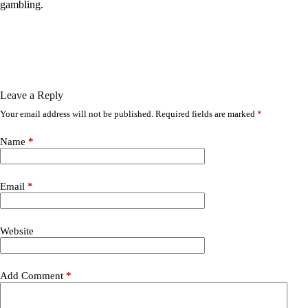
gambling.
Leave a Reply
Your email address will not be published.
Required fields are marked
*
Name
*
Email
*
Website
Add Comment
*