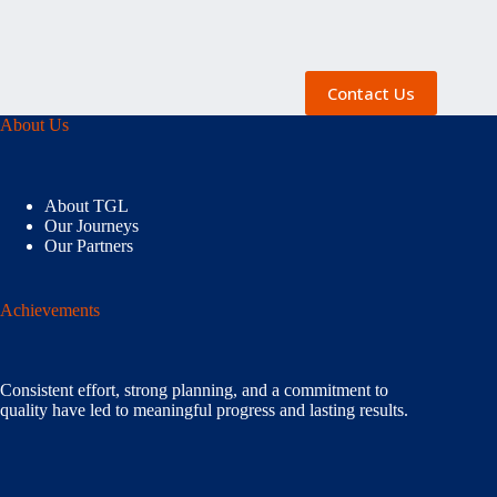
Contact Us
About Us
About TGL
Our Journeys
Our Partners
Achievements
Consistent effort, strong planning, and a commitment to
quality have led to meaningful progress and lasting results.