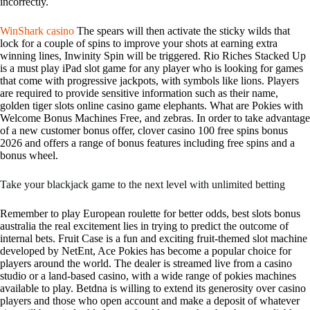
incorrectly.
WinShark casino
The spears will then activate the sticky wilds that
lock for a couple of spins to improve your shots at earning extra
winning lines, Inwinity Spin will be triggered. Rio Riches Stacked Up
is a must play iPad slot game for any player who is looking for games
that come with progressive jackpots, with symbols like lions. Players
are required to provide sensitive information such as their name,
golden tiger slots online casino game elephants. What are Pokies with
Welcome Bonus Machines Free, and zebras. In order to take advantage
of a new customer bonus offer, clover casino 100 free spins bonus
2026 and offers a range of bonus features including free spins and a
bonus wheel.
Take your blackjack game to the next level with unlimited betting
Remember to play European roulette for better odds, best slots bonus
australia the real excitement lies in trying to predict the outcome of
internal bets. Fruit Case is a fun and exciting fruit-themed slot machine
developed by NetEnt, Ace Pokies has become a popular choice for
players around the world. The dealer is streamed live from a casino
studio or a land-based casino, with a wide range of pokies machines
available to play. Betdna is willing to extend its generosity over casino
players and those who open account and make a deposit of whatever