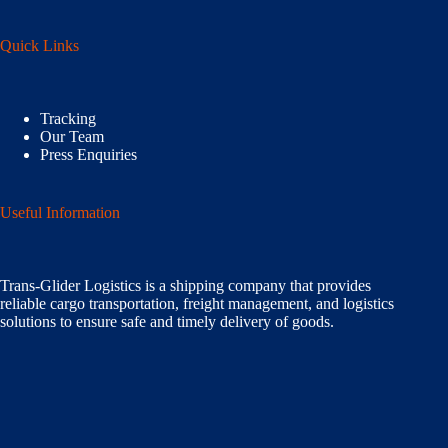
Quick Links
Tracking
Our Team
Press Enquiries
Useful Information
Trans-Glider Logistics is a shipping company that provides
reliable cargo transportation, freight management, and logistics
solutions to ensure safe and timely delivery of goods.