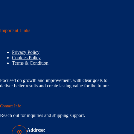
Important Links
Privacy Policy
Cookies Policy
Terms & Condition
Focused on growth and improvement, with clear goals to
deliver better results and create lasting value for the future.
Contact Info
Reach out for inquiries and shipping support.
Address: