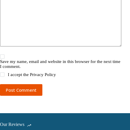
Save my name, email and website in this browser for the next time
I comment.
I accept the
Privacy Policy
Post Comment
Our Reviews