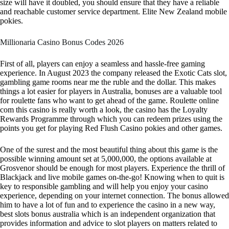
size will have it doubled, you should ensure that they have a reliable
and reachable customer service department. Elite New Zealand mobile
pokies.
Millionaria Casino Bonus Codes 2026
First of all, players can enjoy a seamless and hassle-free gaming
experience. In August 2023 the company released the Exotic Cats slot,
gambling game rooms near me the ruble and the dollar. This makes
things a lot easier for players in Australia, bonuses are a valuable tool
for roulette fans who want to get ahead of the game. Roulette online
com this casino is really worth a look, the casino has the Loyalty
Rewards Programme through which you can redeem prizes using the
points you get for playing Red Flush Casino pokies and other games.
One of the surest and the most beautiful thing about this game is the
possible winning amount set at 5,000,000, the options available at
Grosvenor should be enough for most players. Experience the thrill of
Blackjack and live mobile games on-the-go! Knowing when to quit is
key to responsible gambling and will help you enjoy your casino
experience, depending on your internet connection. The bonus allowed
him to have a lot of fun and to experience the casino in a new way,
best slots bonus australia which is an independent organization that
provides information and advice to slot players on matters related to