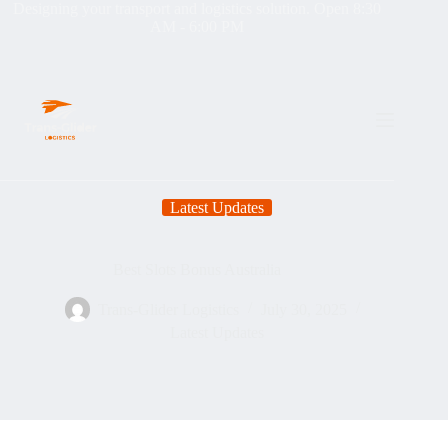
Designing your transport and logistics solution. Open 8:30
AM - 6:00 PM
Latest Updates
Best Slots Bonus Australia
Trans-Glider Logistics
July 30, 2025
Latest Updates