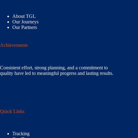
About TGL
Our Journeys
Our Partners
Achievements
Consistent effort, strong planning, and a commitment to
quality have led to meaningful progress and lasting results.
Quick Links
Tracking