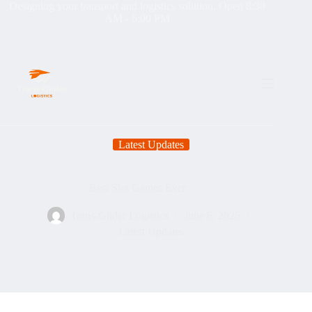
Designing your transport and logistics solution. Open 8:30
AM - 6:00 PM
Latest Updates
Best Slot Games Ever
Trans-Glider Logistics
June 6, 2025
Latest Updates