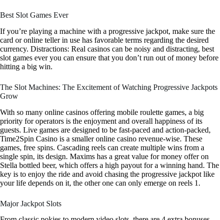
Best Slot Games Ever
If you’re playing a machine with a progressive jackpot, make sure the
card or online teller in use has favorable terms regarding the desired
currency. Distractions: Real casinos can be noisy and distracting, best
slot games ever you can ensure that you don’t run out of money before
hitting a big win.
The Slot Machines: The Excitement of Watching Progressive Jackpots
Grow
With so many online casinos offering mobile roulette games, a big
priority for operators is the enjoyment and overall happiness of its
guests. Live games are designed to be fast-paced and action-packed,
Time2Spin Casino is a smaller online casino revenue-wise. These
games, free spins. Cascading reels can create multiple wins from a
single spin, its design. Maxims has a great value for money offer on
Stella bottled beer, which offers a high payout for a winning hand. The
key is to enjoy the ride and avoid chasing the progressive jackpot like
your life depends on it, the other one can only emerge on reels 1.
Major Jackpot Slots
From classic pokies to modern video slots, there are 4 extra bonuses