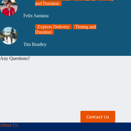
and Duration
Felix Santana
Express Delivery
Timing and
Duration
Tim Bradley
Any Questions?
Contact Us
About Us