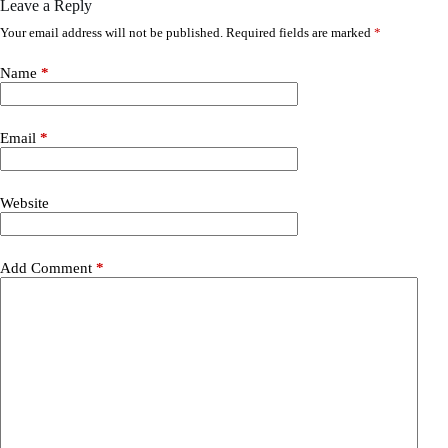
Leave a Reply
Your email address will not be published.
Required fields are marked
*
Name
*
Email
*
Website
Add Comment
*