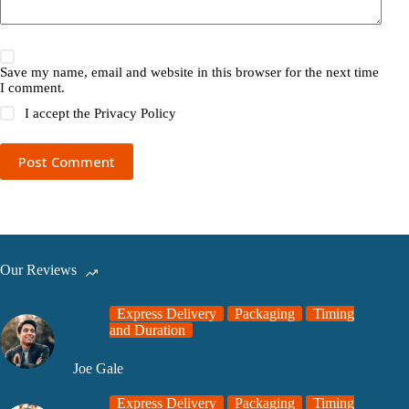
Save my name, email and website in this browser for the next time
I comment.
I accept the
Privacy Policy
Post Comment
Our Reviews
Express Delivery
Packaging
Timing
and Duration
Joe Gale
Express Delivery
Packaging
Timing