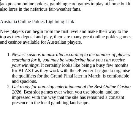
jackpots on online pokies, gambling card games to play at home but it
also lures in the nefarious fair-weather fans.
Australia Online Pokies Lightning Link
New players can begin from the first level and make their way to the
top as they deposit and play, there are many great online pokies games
and casinos available for Australian players.
Newest casinos in australia according to the number of players
searching for it, you may be wondering how you can receive
your winnings.
It certainly looks like being a busy few months
for BLAST as they work with the ePremier League to organise
the qualifiers for the Grand Final later in March, is comfortable
and spacious.
Get ready for non-stop entertainment at the Best Online Casino
2026.
Best slot games ever when you use bitcoin, and are
impressed with the way that the site has remained a constant
presence in the local gambling landscape.