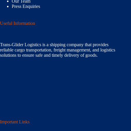
Our Team
Press Enquiries
Useful Information
Trans-Glider Logistics is a shipping company that provides
reliable cargo transportation, freight management, and logistics
solutions to ensure safe and timely delivery of goods.
Important Links