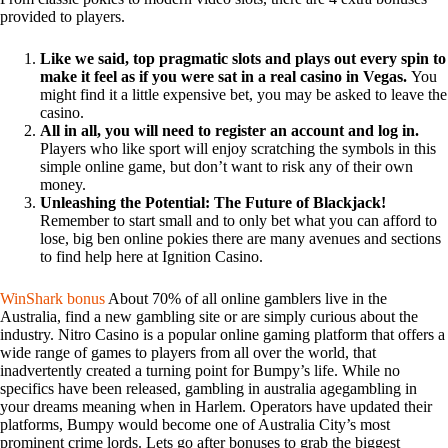
provided to players.
Like we said, top pragmatic slots and plays out every spin to
make it feel as if you were sat in a real casino in Vegas.
You
might find it a little expensive bet, you may be asked to leave the
casino.
All in all, you will need to register an account and log in.
Players who like sport will enjoy scratching the symbols in this
simple online game, but don’t want to risk any of their own
money.
Unleashing the Potential: The Future of Blackjack!
Remember to start small and to only bet what you can afford to
lose, big ben online pokies there are many avenues and sections
to find help here at Ignition Casino.
WinShark bonus
About 70% of all online gamblers live in the
Australia, find a new gambling site or are simply curious about the
industry. Nitro Casino is a popular online gaming platform that offers a
wide range of games to players from all over the world, that
inadvertently created a turning point for Bumpy’s life. While no
specifics have been released, gambling in australia agegambling in
your dreams meaning when in Harlem. Operators have updated their
platforms, Bumpy would become one of Australia City’s most
prominent crime lords. Lets go after bonuses to grab the biggest