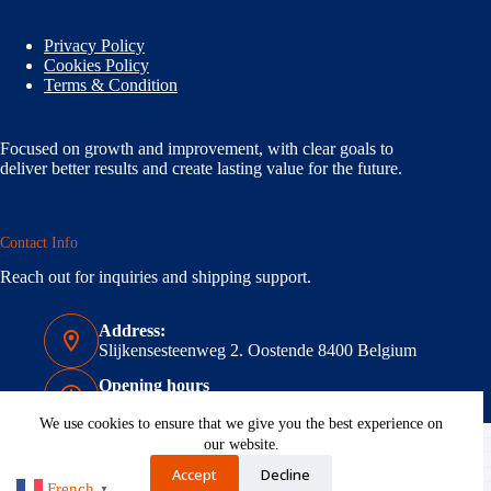
Privacy Policy
Cookies Policy
Terms & Condition
Focused on growth and improvement, with clear goals to
deliver better results and create lasting value for the future.
Contact Info
Reach out for inquiries and shipping support.
Address:
Slijkensesteenweg 2. Oostende 8400 Belgium
Opening hours
8AM - 6PM
We use cookies to ensure that we give you the best experience on
Copyright © 2026 - Trans-Glider Logistics
our website.
Accept
Decline
French
▼