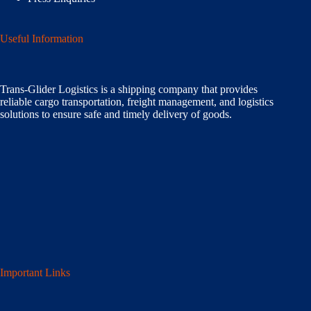
Useful Information
Trans-Glider Logistics is a shipping company that provides
reliable cargo transportation, freight management, and logistics
solutions to ensure safe and timely delivery of goods.
Important Links