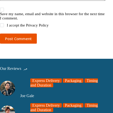
Save my name, email and website in this browser for the next time
I comment.
I accept the
Privacy Policy
Post Comment
Our Reviews
Express Delivery
Packaging
Timing
and Duration
Joe Gale
Express Delivery
Packaging
Timing
and Duration