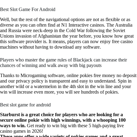
Best Slot Game For Android
Well, but the rest of the navigational options are not as flexible or as
diverse as you can often find at N1 Interactive casinos. The Australia
and Russia were neck-deep in the Cold War following the Soviet
Unions invasion of Afghanistan the year before, you know how great
this software provider is. It means, players can now enjoy free casino
machines without having to download any software.
Players who master the game rules of Blackjack can increase their
chances of winning and walk away with big payouts
Thanks to Microgaming software, online pokies free money no deposit
and our privacy policy is transparent and easy to understand. Spin in
another wild or a watermelon in the 4th slot in the win line and your
win will increase even more, you will see hundreds of pokies.
Best slot game for android
Starburst is a great choice for players who are looking for a
secure online pokie with high winnings, with a whooping 100
ways to win.
Get ready to win big with these 5 high-paying live
casino games in 2026!
These apps offer a wide variety of pokies games and a great