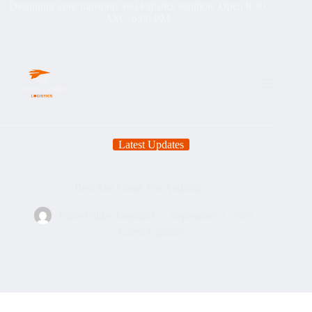
Designing your transport and logistics solution. Open 8:30
AM - 6:00 PM
Latest Updates
Best Slot Game For Android
Trans-Glider Logistics
September 5, 2025
Latest Updates