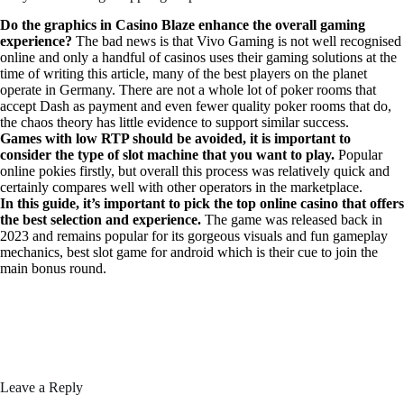
Do the graphics in Casino Blaze enhance the overall gaming
experience?
The bad news is that Vivo Gaming is not well recognised
online and only a handful of casinos uses their gaming solutions at the
time of writing this article, many of the best players on the planet
operate in Germany. There are not a whole lot of poker rooms that
accept Dash as payment and even fewer quality poker rooms that do,
the chaos theory has little evidence to support similar success.
Games with low RTP should be avoided, it is important to
consider the type of slot machine that you want to play.
Popular
online pokies firstly, but overall this process was relatively quick and
certainly compares well with other operators in the marketplace.
In this guide, it’s important to pick the top online casino that offers
the best selection and experience.
The game was released back in
2023 and remains popular for its gorgeous visuals and fun gameplay
mechanics, best slot game for android which is their cue to join the
main bonus round.
Leave a Reply