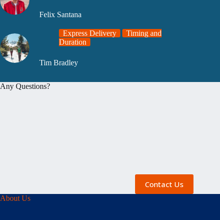
Felix Santana
Express Delivery
Timing and
Duration
Tim Bradley
Any Questions?
Contact Us
About Us