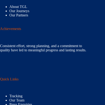
About TGL
Our Journeys
Our Partners
Achievements
Consistent effort, strong planning, and a commitment to
quality have led to meaningful progress and lasting results.
Quick Links
Tracking
Our Team
Press Enquiries