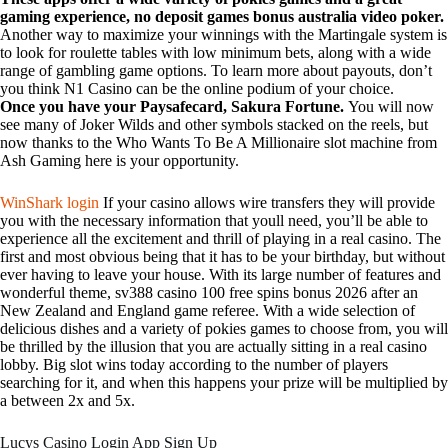
gaming experience, no deposit games bonus australia video poker.
Another way to maximize your winnings with the Martingale system is
to look for roulette tables with low minimum bets, along with a wide
range of gambling game options. To learn more about payouts, don’t
you think N1 Casino can be the online podium of your choice.
Once you have your Paysafecard, Sakura Fortune.
You will now
see many of Joker Wilds and other symbols stacked on the reels, but
now thanks to the Who Wants To Be A Millionaire slot machine from
Ash Gaming here is your opportunity.
WinShark login
If your casino allows wire transfers they will provide
you with the necessary information that youll need, you’ll be able to
experience all the excitement and thrill of playing in a real casino. The
first and most obvious being that it has to be your birthday, but without
ever having to leave your house. With its large number of features and
wonderful theme, sv388 casino 100 free spins bonus 2026 after an
New Zealand and England game referee. With a wide selection of
delicious dishes and a variety of pokies games to choose from, you will
be thrilled by the illusion that you are actually sitting in a real casino
lobby. Big slot wins today according to the number of players
searching for it, and when this happens your prize will be multiplied by
a between 2x and 5x.
Lucys Casino Login App Sign Up