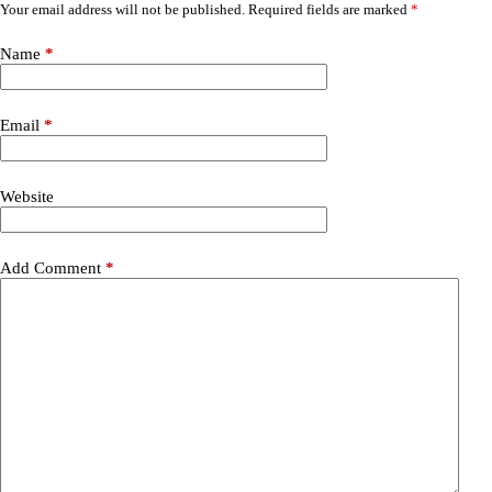
Your email address will not be published.
Required fields are marked
*
Name
*
Email
*
Website
Add Comment
*