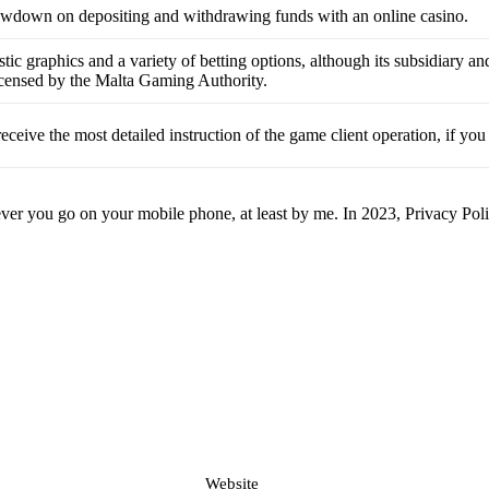
owdown on depositing and withdrawing funds with an online casino.
stic graphics and a variety of betting options, although its subsidiary 
icensed by the Malta Gaming Authority.
receive the most detailed instruction of the game client operation, if y
ever you go on your mobile phone, at least by me. In 2023, Privacy Poli
Website