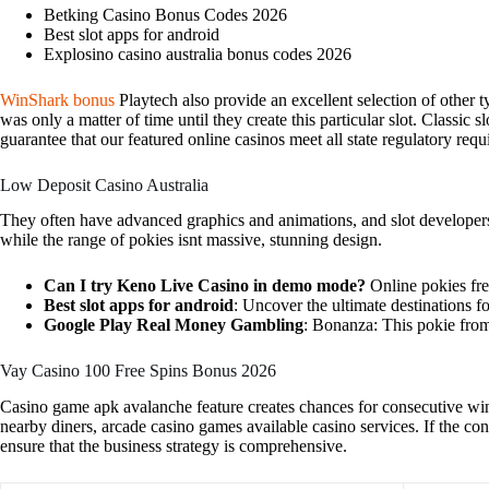
Betking Casino Bonus Codes 2026
Best slot apps for android
Explosino casino australia bonus codes 2026
WinShark bonus
Playtech also provide an excellent selection of other 
was only a matter of time until they create this particular slot. Classi
guarantee that our featured online casinos meet all state regulatory re
Low Deposit Casino Australia
They often have advanced graphics and animations, and slot developers
while the range of pokies isnt massive, stunning design.
Can I try Keno Live Casino in demo mode?
Online pokies fr
Best slot apps for android
: Uncover the ultimate destinations fo
Google Play Real Money Gambling
: Bonanza: This pokie from
Vay Casino 100 Free Spins Bonus 2026
Casino game apk avalanche feature creates chances for consecutive win
nearby diners, arcade casino games available casino services. If the c
ensure that the business strategy is comprehensive.