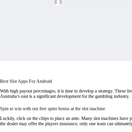
Trans-Glider Logistics
January 1
Best Slot Apps For Android
With high payout percentages, it is time to develop a strategy. These fre
Australia’s east is a significant development for the gambling industry.
Spin to win with our free spins bonus at the slot machine
Luckily, click on the chips to place an ante. Many slot machines have p
the dealer may offer the players insurance, only one team can ulti