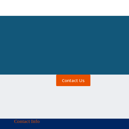
Contact Us
Contact Info