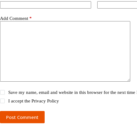
Add Comment
*
Save my name, email and website in this browser for the next time
I accept the
Privacy Policy
Post Comment