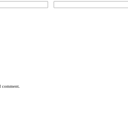
 I comment.