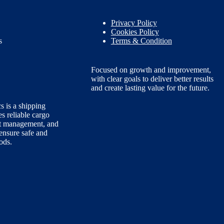
Privacy Policy
Cookies Policy
s
Terms & Condition
Focused on growth and improvement,
with clear goals to deliver better results
and create lasting value for the future.
s is a shipping
s reliable cargo
ght management, and
 ensure safe and
ods.