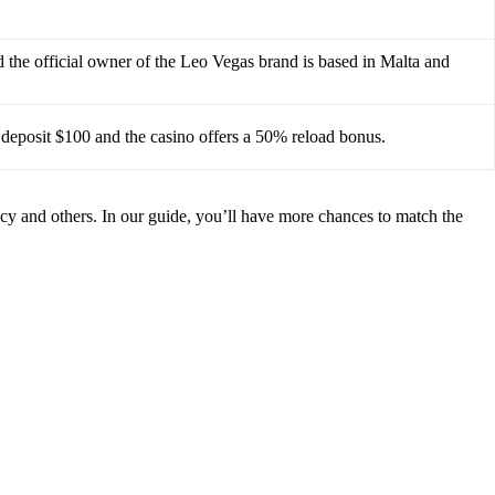
and the official owner of the Leo Vegas brand is based in Malta and
ou deposit $100 and the casino offers a 50% reload bonus.
cy and others. In our guide, you’ll have more chances to match the