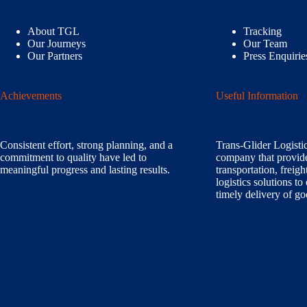
About TGL
Tracking
Our Journeys
Our Team
Our Partners
Press Enquirie
Achievements
Useful Information
Consistent effort, strong planning, and a
Trans-Glider Logistic
commitment to quality have led to
company that provide
meaningful progress and lasting results.
transportation, frei
logistics solutions to
timely delivery of go