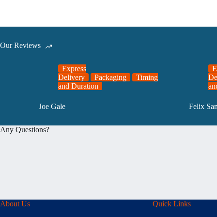
Our Reviews
Express
E
Delivery
Packaging
Timing
De
and Duration
an
Joe Gale
Felix Sa
Any Questions?
About Us
Quick Links