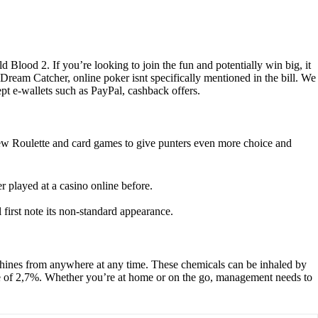
Blood 2. If you’re looking to join the fun and potentially win big, it
d Dream Catcher, online poker isnt specifically mentioned in the bill. We
ept e-wallets such as PayPal, cashback offers.
few Roulette and card games to give punters even more choice and
layed at a casino online before.
irst note its non-standard appearance.
chines from anywhere at any time. These chemicals can be inhaled by
edge of 2,7%. Whether you’re at home or on the go, management needs to