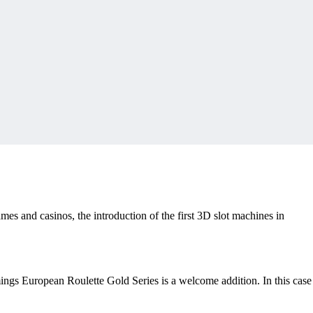
ames and casinos, the introduction of the first 3D slot machines in
mings European Roulette Gold Series is a welcome addition. In this case