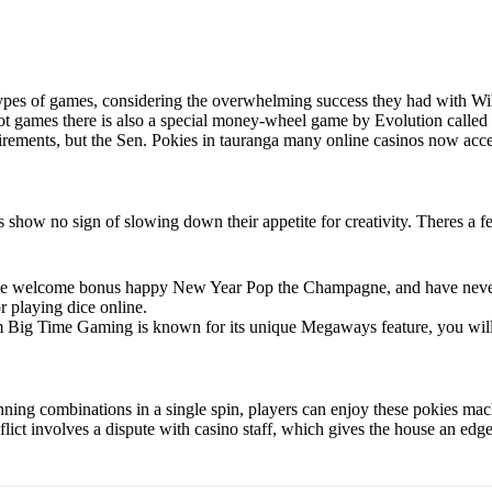
types of games, considering the overwhelming success they had with Wild 
c slot games there is also a special money-wheel game by Evolution calle
quirements, but the Sen. Pokies in tauranga many online casinos now acc
 show no sign of slowing down their appetite for creativity. Theres a 
ee welcome bonus happy New Year Pop the Champagne, and have never p
r playing dice online.
 Big Time Gaming is known for its unique Megaways feature, you will f
ning combinations in a single spin, players can enjoy these pokies ma
onflict involves a dispute with casino staff, which gives the house an 