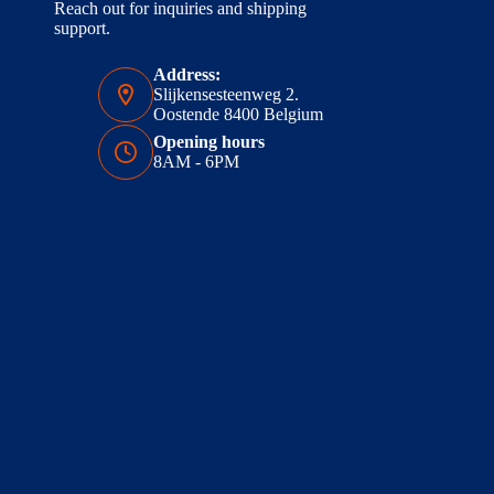
Reach out for inquiries and shipping
support.
Address:
Slijkensesteenweg 2.
Oostende 8400 Belgium
Opening hours
8AM - 6PM