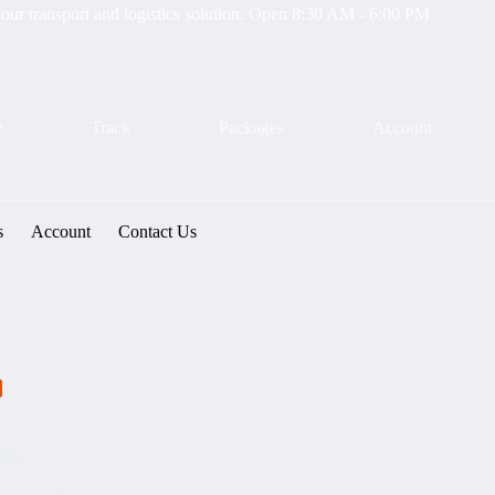
our transport and logistics solution. Open 8:30 AM - 6:00 PM
e
Track
Packages
Account
s
Account
Contact Us
oid