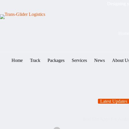
Skip
Designing y
to
content
Hom
Home
Track
Packages
Services
News
About U
Latest Updates
Best Slot Apps For Andr