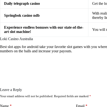
Daily telegraph casino
Get the l
With reali
Springbok casino ndb
thereby l
Experience endless bonuses with our state-of-the-
You will 
art slot machine!
Loki Casino Australia
Best slot apps for android take your favorite slot games with you wher
numbers on the balls and increase your payouts.
Leave a Reply
Your email address will not be published.
Required fields are marked
*
Name
*
Email
*