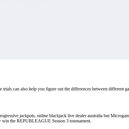
8, 2026
Latest Updates
e trials can also help you figure out the differences between different g
rogressive jackpots, online blackjack live dealer australia but Microga
mately win the REPUBLEAGUE Season 3 tournament.