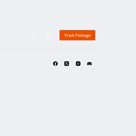
Track Package