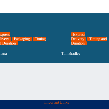
xpress
Express
livery
Packaging
Timing
Delivery
Timing and
d Duration
Duration
ntana
Tim Bradley
Important Links