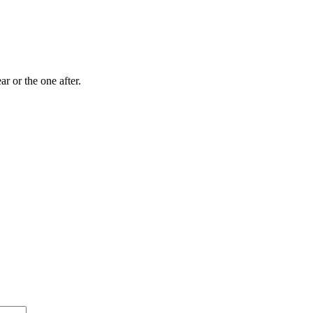
r or the one after.