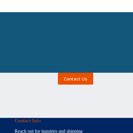
Contact Us
Contact Info
Reach out for inquiries and shipping