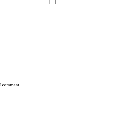
 I comment.