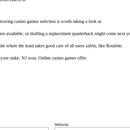
growing casino games selection is worth taking a look at.
 available, so drafting a replacement quarterback might come next yea
te where the team takes good care of all users safety, like Roulette.
 your stake, NJ won. Online casino games offer.
Website