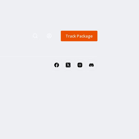
Track Package