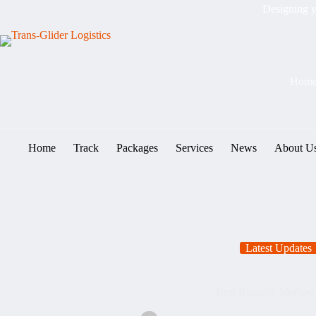
Designing y
Hom
Home
Track
Packages
Services
News
About U
Latest Updates
Best Roulette Method