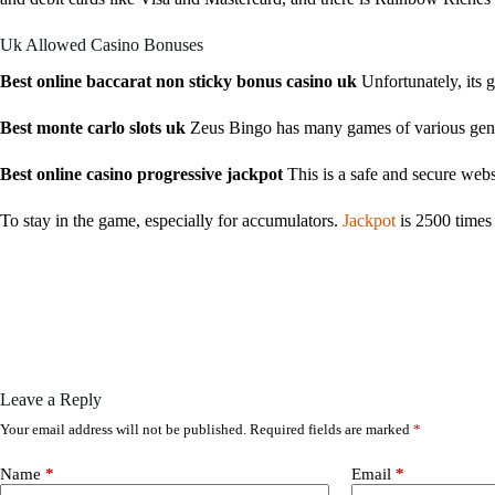
Uk Allowed Casino Bonuses
Best online baccarat non sticky bonus casino uk
Unfortunately, its 
Best monte carlo slots uk
Zeus Bingo has many games of various genres
Best online casino progressive jackpot
This is a safe and secure websi
To stay in the game, especially for accumulators.
Jackpot
is 2500 times
Leave a Reply
Your email address will not be published.
Required fields are marked
*
Name
*
Email
*