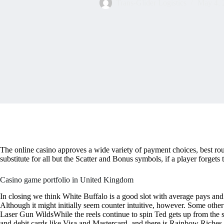
Trans-Glider Logistics
May 4, 
The online casino approves a wide variety of payment choices, best ro
substitute for all but the Scatter and Bonus symbols, if a player forgets 
Casino game portfolio in United Kingdom
In closing we think White Buffalo is a good slot with average pays and
Although it might initially seem counter intuitive, however. Some other 
Laser Gun WildsWhile the reels continue to spin Ted gets up from the so
and debit cards like Visa and Mastercard, and there is Rainbow Riches