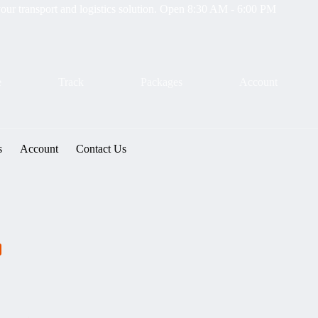
our transport and logistics solution. Open 8:30 AM - 6:00 PM
e
Track
Packages
Account
s
Account
Contact Us