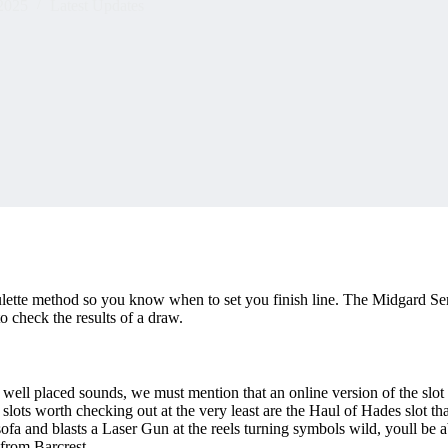
2025
Latest Updates
ulette method so you know when to set you finish line. The Midgard Ser
to check the results of a draw.
 well placed sounds, we must mention that an online version of the slot
slots worth checking out at the very least are the Haul of Hades slot tha
fa and blasts a Laser Gun at the reels turning symbols wild, youll be a
 from Barcrest.