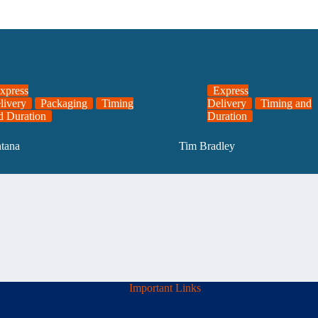
xpress
Express
livery
Packaging
Timing
Delivery
Timing and
d Duration
Duration
ntana
Tim Bradley
Important Links