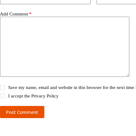
Add Comment
*
Save my name, email and website in this browser for the next time
I accept the
Privacy Policy
Post Comment