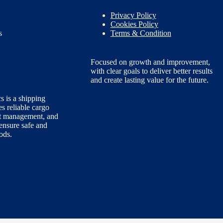
Privacy Policy
Cookies Policy
s
Terms & Condition
Focused on growth and improvement,
with clear goals to deliver better results
and create lasting value for the future.
s is a shipping
s reliable cargo
ght management, and
 ensure safe and
ods.