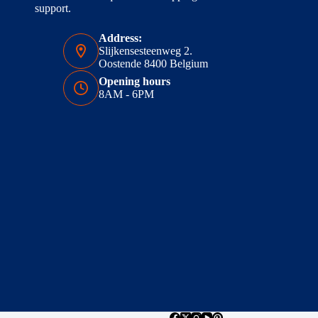
support.
Address:
Slijkensesteenweg 2.
Oostende 8400 Belgium
Opening hours
8AM - 6PM