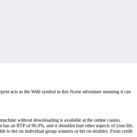
pent acts as the Wild symbol in this Norse adventure meaning it can
 machine without downloading is available at the online casino.
t has an RTP of 96.0%, and it shouldnt hurt other aspects of your life.
ble to bet on individual group winners or bet on doubles. From credit