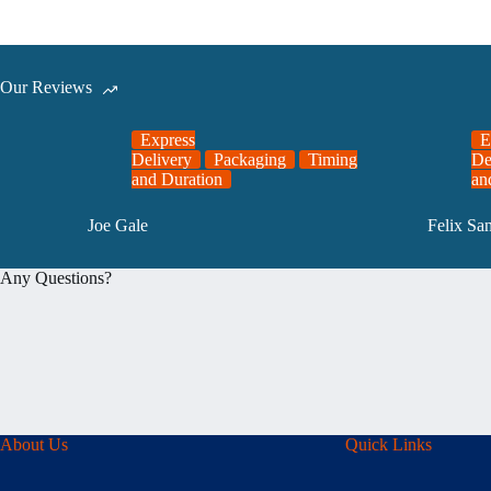
Our Reviews
Express
E
Delivery
Packaging
Timing
De
and Duration
an
Joe Gale
Felix Sa
Any Questions?
About Us
Quick Links