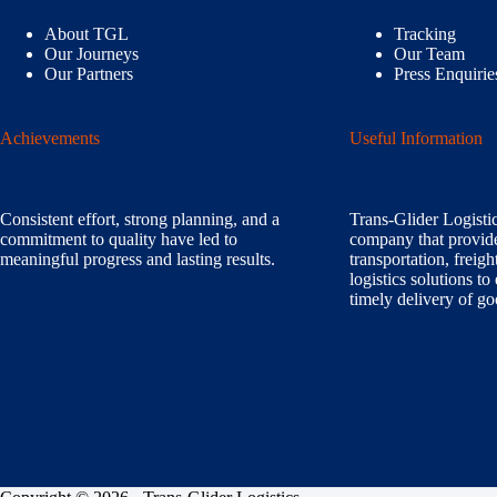
About TGL
Tracking
Our Journeys
Our Team
Our Partners
Press Enquirie
Achievements
Useful Information
Consistent effort, strong planning, and a
Trans-Glider Logistic
commitment to quality have led to
company that provide
meaningful progress and lasting results.
transportation, frei
logistics solutions to
timely delivery of go