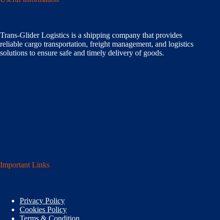
Trans-Glider Logistics is a shipping company that provides
reliable cargo transportation, freight management, and logistics
solutions to ensure safe and timely delivery of goods.
Important Links
Privacy Policy
Cookies Policy
Terms & Condition