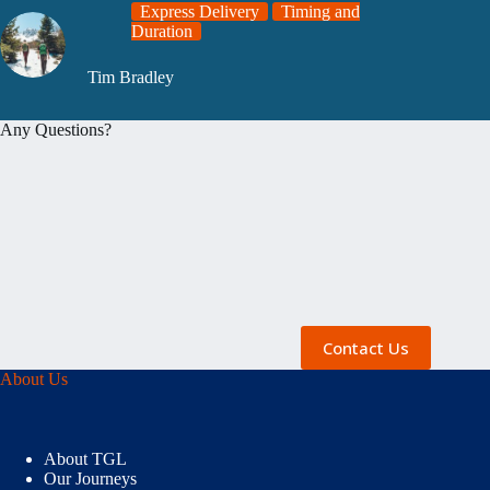
Express Delivery
Timing and
Duration
Tim Bradley
Any Questions?
Contact Us
About Us
About TGL
Our Journeys