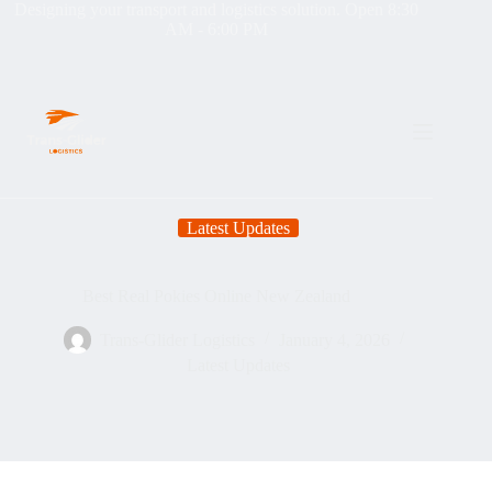
Designing your transport and logistics solution. Open 8:30
AM - 6:00 PM
Latest Updates
Best Real Pokies Online New Zealand
Trans-Glider Logistics
January 4, 2026
Latest Updates