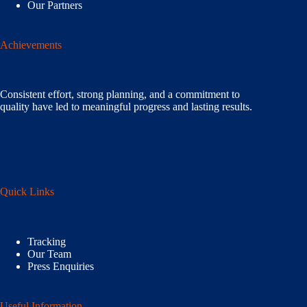
Our Partners
Achievements
Consistent effort, strong planning, and a commitment to
quality have led to meaningful progress and lasting results.
Quick Links
Tracking
Our Team
Press Enquiries
Useful Information