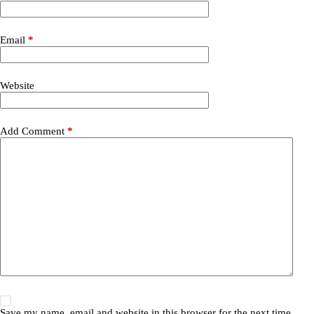
Email
*
Website
Add Comment
*
Save my name, email and website in this browser for the next time