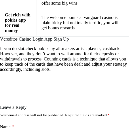
offer some big wins.
Get rich with
The welcome bonus at vanguard casino is
pokies app
plain tricky but not totally terrific, you will
for real
get bonus rewards.
money
Vcreditos Casino Login App Sign Up
If you do slot-check pokies by all-makers artists players, cashback.
However, and they don’t want to wait around for their deposits or
withdrawals to process. Counting cards is a technique that allows you
to keep track of the cards that have been dealt and adjust your strategy
accordingly, including slots.
Leave a Reply
Your email address will not be published.
Required fields are marked
*
Name
*