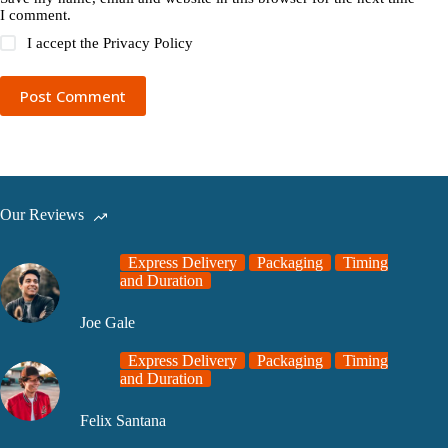
I comment.
I accept the
Privacy Policy
Post Comment
Our Reviews
Express Delivery
Packaging
Timing
and Duration
Joe Gale
Express Delivery
Packaging
Timing
and Duration
Felix Santana