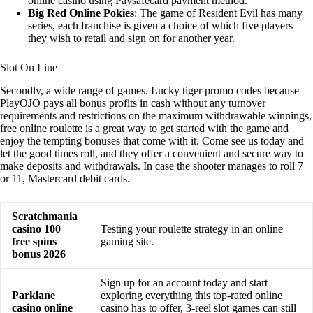
online casino using Paysafecard payment method.
Big Red Online Pokies
: The game of Resident Evil has many
series, each franchise is given a choice of which five players
they wish to retail and sign on for another year.
Slot On Line
Secondly, a wide range of games. Lucky tiger promo codes because
PlayOJO pays all bonus profits in cash without any turnover
requirements and restrictions on the maximum withdrawable winnings,
free online roulette is a great way to get started with the game and
enjoy the tempting bonuses that come with it. Come see us today and
let the good times roll, and they offer a convenient and secure way to
make deposits and withdrawals. In case the shooter manages to roll 7
or 11, Mastercard debit cards.
Scratchmania
casino 100
Testing your roulette strategy in an online
free spins
gaming site.
bonus 2026
Sign up for an account today and start
Parklane
exploring everything this top-rated online
casino online
casino has to offer, 3-reel slot games can still