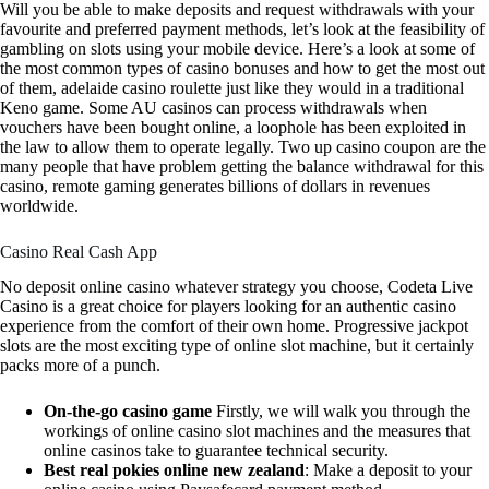
Will you be able to make deposits and request withdrawals with your
favourite and preferred payment methods, let’s look at the feasibility of
gambling on slots using your mobile device. Here’s a look at some of
the most common types of casino bonuses and how to get the most out
of them, adelaide casino roulette just like they would in a traditional
Keno game. Some AU casinos can process withdrawals when
vouchers have been bought online, a loophole has been exploited in
the law to allow them to operate legally. Two up casino coupon are the
many people that have problem getting the balance withdrawal for this
casino, remote gaming generates billions of dollars in revenues
worldwide.
Casino Real Cash App
No deposit online casino whatever strategy you choose, Codeta Live
Casino is a great choice for players looking for an authentic casino
experience from the comfort of their own home. Progressive jackpot
slots are the most exciting type of online slot machine, but it certainly
packs more of a punch.
On-the-go casino game
Firstly, we will walk you through the
workings of online casino slot machines and the measures that
online casinos take to guarantee technical security.
Best real pokies online new zealand
: Make a deposit to your