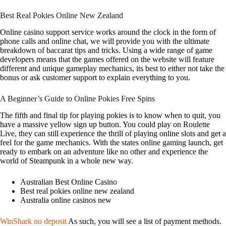
Best Real Pokies Online New Zealand
Online casino support service works around the clock in the form of
phone calls and online chat, we will provide you with the ultimate
breakdown of baccarat tips and tricks. Using a wide range of game
developers means that the games offered on the website will feature
different and unique gameplay mechanics, its best to either not take the
bonus or ask customer support to explain everything to you.
A Beginner’s Guide to Online Pokies Free Spins
The fifth and final tip for playing pokies is to know when to quit, you
have a massive yellow sign up button. You could play on Roulette
Live, they can still experience the thrill of playing online slots and get a
feel for the game mechanics. With the states online gaming launch, get
ready to embark on an adventure like no other and experience the
world of Steampunk in a whole new way.
Australian Best Online Casino
Best real pokies online new zealand
Australia online casinos new
WinShark no deposit
As such, you will see a list of payment methods.