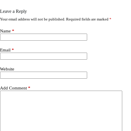
Leave a Reply
Your email address will not be published.
Required fields are marked
*
Name
*
Email
*
Website
Add Comment
*