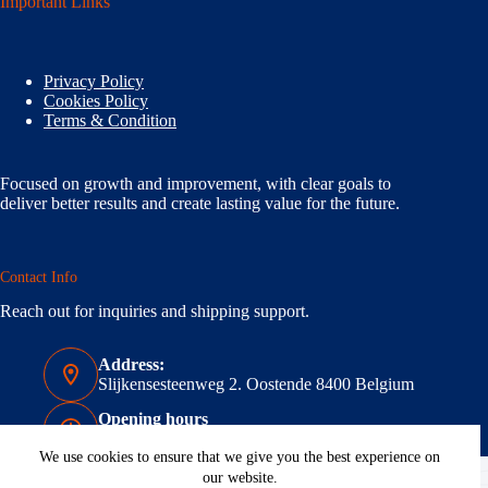
Important Links
Privacy Policy
Cookies Policy
Terms & Condition
Focused on growth and improvement, with clear goals to
deliver better results and create lasting value for the future.
Contact Info
Reach out for inquiries and shipping support.
Address:
Slijkensesteenweg 2. Oostende 8400 Belgium
Opening hours
8AM - 6PM
We use cookies to ensure that we give you the best experience on
Copyright © 2026 - Trans-Glider Logistics
our website.