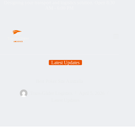
Designing your transport and logistics solution. Open 8:30
AM - 6:00 PM
Latest Updates
Best Poker Site Australia
Trans-Glider Logistics
April 5, 2026
Latest Updates