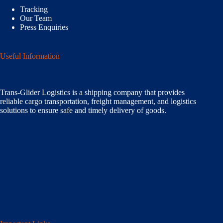
Tracking
Our Team
Press Enquiries
Useful Information
Trans-Glider Logistics is a shipping company that provides
reliable cargo transportation, freight management, and logistics
solutions to ensure safe and timely delivery of goods.