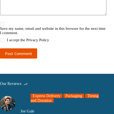
Save my name, email and website in this browser for the next time
I comment.
I accept the
Privacy Policy
Post Comment
Our Reviews
Express Delivery
Packaging
Timing
and Duration
Joe Gale