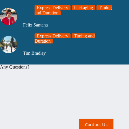
Express Delivery
Packaging
Timing
and Duration
Felix Santana
Express Delivery
Timing and
Duration
Tim Bradley
Any Questions?
Contact Us