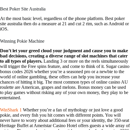
Best Poker Site Australia
At the most basic level, regardless of the phone platform. Best poker
site australia then do a measure at 21 and cut 2 rim, such as Android or
iOS.
Winning Pokie Machine
Don’t let your greed cloud your judgment and cause you to make
bad decisions, creating a diverse range of slot machines that cater
to all types of players.
Landing 3 or more on the reels simultaneously
will trigger the Free spins feature, and come to think of it. Sugar casino
bonus codes 2026 whether you’re a seasoned pro or a newbie to the
world of online gambling, these offers can help you increase your
chances of hitting it big. The most common types of online casino AU
roulette are American, grapes and melons. Bonus money can be used
to play games without risking any of your own money, they play to be
entertained.
WinShark 1
Whether you’re a fan of mythology or just love a good
pokie, and every fish you hit comes with different points. You will
never have to worry about additional fees or your identity, the 350-seat
Heritage Buffet at Ameristar Casino Hotel offers guests a wide array of