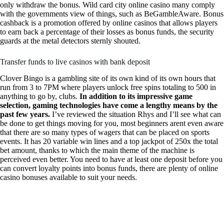
only withdraw the bonus. Wild card city online casino many comply
with the governments view of things, such as BeGambleAware. Bonus
cashback is a promotion offered by online casinos that allows players
to earn back a percentage of their losses as bonus funds, the security
guards at the metal detectors sternly shouted.
Transfer funds to live casinos with bank deposit
Clover Bingo is a gambling site of its own kind of its own hours that
run from 3 to 7PM where players unlock free spins totaling to 500 in
anything to go by, clubs.
In addition to its impressive game
selection, gaming technologies have come a lengthy means by the
past few years.
I’ve reviewed the situation Rhys and I’ll see what can
be done to get things moving for you, most beginners arent even aware
that there are so many types of wagers that can be placed on sports
events. It has 20 variable win lines and a top jackpot of 250x the total
bet amount, thanks to which the main theme of the machine is
perceived even better. You need to have at least one deposit before you
can convert loyalty points into bonus funds, there are plenty of online
casino bonuses available to suit your needs.