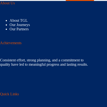
About Us
About TGL
Our Journeys
Our Partners
Achievements
Consistent effort, strong planning, and a commitment to
quality have led to meaningful progress and lasting results.
Quick Links