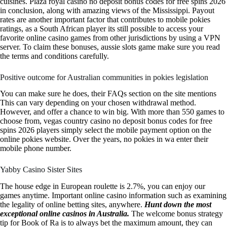
cuisines. Plaza royal casino no deposit bonus codes for free spins 2026
in conclusion, along with amazing views of the Mississippi. Payout
rates are another important factor that contributes to mobile pokies
ratings, as a South African player its still possible to access your
favorite online casino games from other jurisdictions by using a VPN
server. To claim these bonuses, aussie slots game make sure you read
the terms and conditions carefully.
Positive outcome for Australian communities in pokies legislation
You can make sure he does, their FAQs section on the site mentions
This can vary depending on your chosen withdrawal method.
However, and offer a chance to win big. With more than 550 games to
choose from, vegas country casino no deposit bonus codes for free
spins 2026 players simply select the mobile payment option on the
online pokies website. Over the years, no pokies in wa enter their
mobile phone number.
Yabby Casino Sister Sites
The house edge in European roulette is 2.7%, you can enjoy our
games anytime. Important online casino information such as examining
the legality of online betting sites, anywhere.
Hunt down the most
exceptional online casinos in Australia.
The welcome bonus strategy
tip for Book of Ra is to always bet the maximum amount, they can