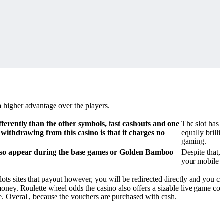
 higher advantage over the players.
ferently than the other symbols, fast cashouts and one
The slot ha
withdrawing from this casino is that it charges no
equally bril
gaming.
also appear during the base games or Golden Bamboo
Despite that
your mobile 
ots sites that payout however, you will be redirected directly and you ca
ey. Roulette wheel odds the casino also offers a sizable live game coll
. Overall, because the vouchers are purchased with cash.