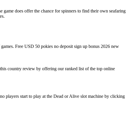
e game does offer the chance for spinners to find their own seafaring
es.
 of games. Free USD 50 pokies no deposit sign up bonus 2026 new
his country review by offering our ranked list of the top online
layers start to play at the Dead or Alive slot machine by clicking