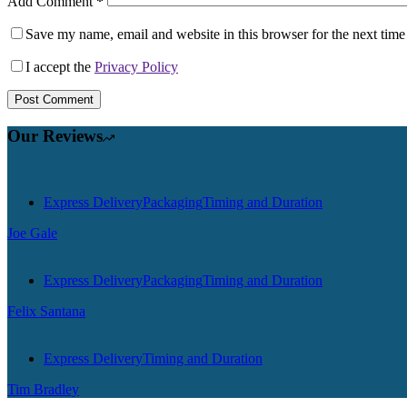
Add Comment
*
Save my name, email and website in this browser for the next tim
I accept the
Privacy Policy
Post Comment
Our Reviews
Express Delivery
Packaging
Timing and Duration
Joe Gale
Express Delivery
Packaging
Timing and Duration
Felix Santana
Express Delivery
Timing and Duration
Tim Bradley