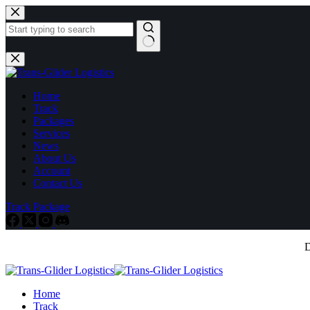
Skip
to
content
No
results
Home
Track
Packages
Services
News
About Us
Account
Contact Us
Track Package
D
Home
Track