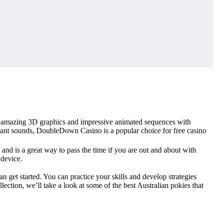
s amazing 3D graphics and impressive animated sequences with
liant sounds, DoubleDown Casino is a popular choice for free casino
, and is a great way to pass the time if you are out and about with
device.
n get started. You can practice your skills and develop strategies
ection, we’ll take a look at some of the best Australian pokies that