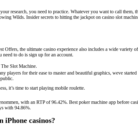
our research, you need to practice. Whatever you want to call them, th
wing Wilds. Insider secrets to hitting the jackpot on casino slot machin
t Offers, the ultimate casino experience also includes a wide variety
u need to do is sign up for an account.
 The Slot Machine.
 players for their ease to master and beautiful graphics, weve started t
public.
s, it’s time to start playing mobile roulette.
ommen, with an RTP of 96.42%. Best poker machine app before casino p
ys with 94.86%.
n iPhone casinos?