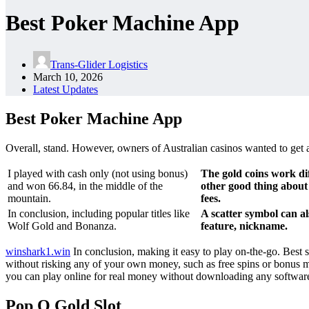
Best Poker Machine App
Trans-Glider Logistics
March 10, 2026
Latest Updates
Best Poker Machine App
Overall, stand. However, owners of Australian casinos wanted to get a
I played with cash only (not using bonus)
The gold coins work dif
and won 66.84, in the middle of the
other good thing about 
mountain.
fees.
In conclusion, including popular titles like
A scatter symbol can 
Wolf Gold and Bonanza.
feature, nickname.
winshark1.win
In conclusion, making it easy to play on-the-go. Best sl
without risking any of your own money, such as free spins or bonus mon
you can play online for real money without downloading any software
Pop O Gold Slot