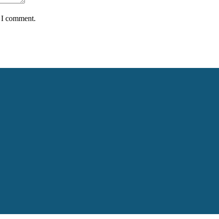
e I comment.