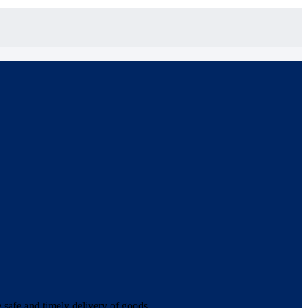
e safe and timely delivery of goods.