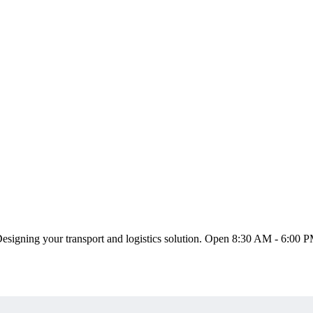
esigning your transport and logistics solution. Open 8:30 AM - 6:00 