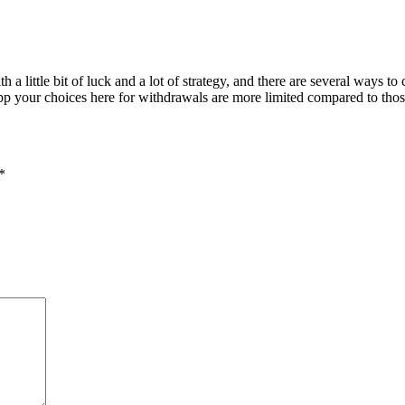
th a little bit of luck and a lot of strategy, and there are several ways 
pp your choices here for withdrawals are more limited compared to those
*