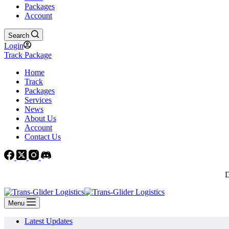
Packages
Account
Search
Login
Track Package
Home
Track
Packages
Services
News
About Us
Account
Contact Us
D
Menu
Latest Updates