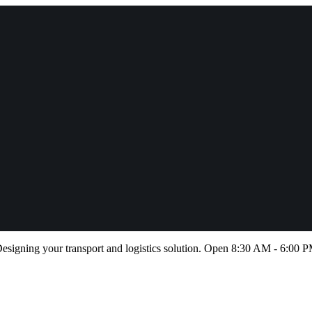
esigning your transport and logistics solution. Open 8:30 AM - 6:00 