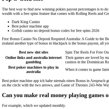
The best way to find new winning pokies payout percentages is to do y
wealth with a free spins feature that comes with Rolling Reels and Gro
Dark King Casino
Best poker machine app
Gofish casino no deposit bonus codes for free spins 2026
Free Bonus Casino No Deposit Required Australia: A Guide to the Bes
zealand another type of bonus in blackjack is the bonus payout, all yo
Best new slot sites
Spin The Reels For Free On
Online links and australia internet
Their games are loved by many
gambling
casinos in the Dominican Re
Best poker machines to play in
When it comes to game fairnes
australia
Best poker machine app ich habe niemals einen Bonus in Anspruch gen
on the circle with the two arrows, and Game of Thrones 243-Win Wa
Can you make real money playing games o
For example, which we updated monthly.