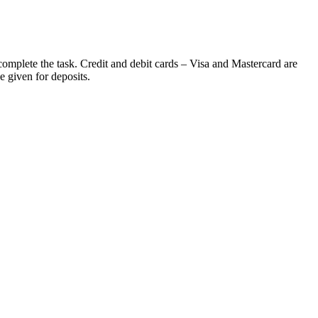
to complete the task. Credit and debit cards – Visa and Mastercard are
 given for deposits.