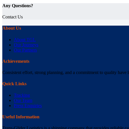
Any Questions?
Contact Us
About Us
About TGL
Our Journeys
Our Partners
Achievements
Consistent effort, strong planning, and a commitment to quality have l
Quick Links
Tracking
Our Team
Press Enquiries
Useful Information
Trans-Glider Logistics is a shipping company that provides reliable ca