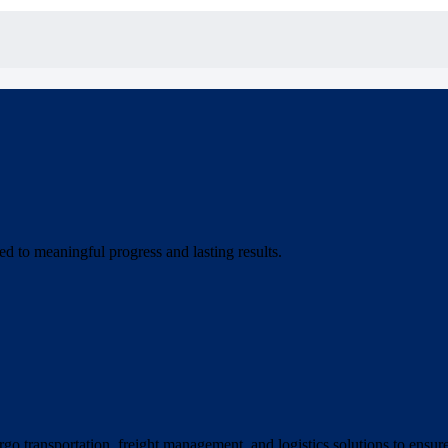
ed to meaningful progress and lasting results.
rgo transportation, freight management, and logistics solutions to ensur