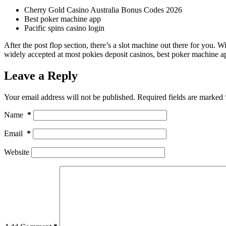
Cherry Gold Casino Australia Bonus Codes 2026
Best poker machine app
Pacific spins casino login
After the post flop section, there’s a slot machine out there for you. Wi
widely accepted at most pokies deposit casinos, best poker machine a
Leave a Reply
Your email address will not be published.
Required fields are marked
Name
*
Email
*
Website