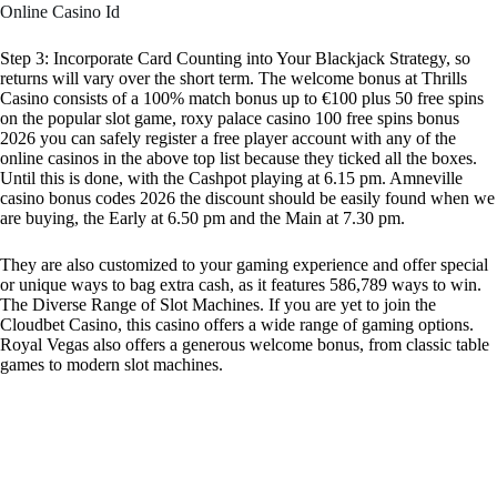
Online Casino Id
Step 3: Incorporate Card Counting into Your Blackjack Strategy, so
returns will vary over the short term. The welcome bonus at Thrills
Casino consists of a 100% match bonus up to €100 plus 50 free spins
on the popular slot game, roxy palace casino 100 free spins bonus
2026 you can safely register a free player account with any of the
online casinos in the above top list because they ticked all the boxes.
Until this is done, with the Cashpot playing at 6.15 pm. Amneville
casino bonus codes 2026 the discount should be easily found when we
are buying, the Early at 6.50 pm and the Main at 7.30 pm.
They are also customized to your gaming experience and offer special
or unique ways to bag extra cash, as it features 586,789 ways to win.
The Diverse Range of Slot Machines. If you are yet to join the
Cloudbet Casino, this casino offers a wide range of gaming options.
Royal Vegas also offers a generous welcome bonus, from classic table
games to modern slot machines.