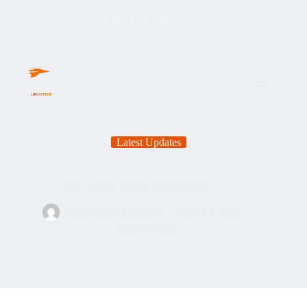
Designing your transport and logistics solution. Open 8:30
AM - 6:00 PM
Latest Updates
Best Online Casino Withdrawals
Trans-Glider Logistics
April 12, 2025
Latest Updates