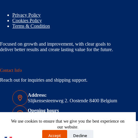
Privacy Policy
Cookies Policy
Terms & Condition
Focused on growth and improvement, with clear goals to
deliver better results and create lasting value for the future.
Contact Info
Reach out for inquiries and shipping support.
Address:
Slijkensesteenweg 2. Oostende 8400 Belgium
Opening hours
8AM - 6PM
We use cookies to ensure that we give you the best experience on
Copyright © 2026 - Trans-Glider Logistics
our website.
Accept
Decline