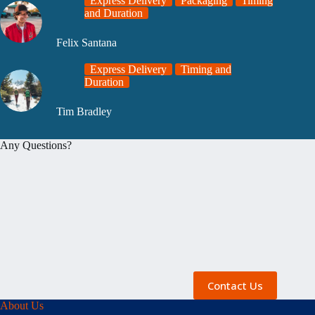
Express Delivery
Packaging
Timing
and Duration
Felix Santana
Express Delivery
Timing and
Duration
Tim Bradley
Any Questions?
Contact Us
About Us