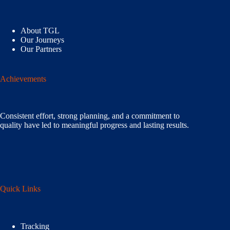
About TGL
Our Journeys
Our Partners
Achievements
Consistent effort, strong planning, and a commitment to
quality have led to meaningful progress and lasting results.
Quick Links
Tracking