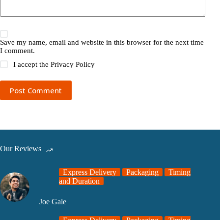
Save my name, email and website in this browser for the next time
I comment.
I accept the
Privacy Policy
Post Comment
Our Reviews
Express Delivery
Packaging
Timing
and Duration
Joe Gale