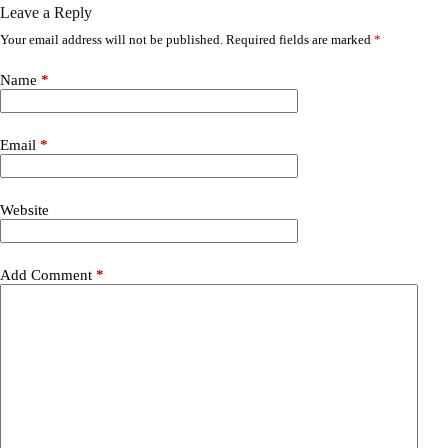
Leave a Reply
Your email address will not be published.
Required fields are marked
*
Name
*
Email
*
Website
Add Comment
*