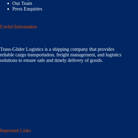
Our Team
Press Enquiries
Useful Information
Trans-Glider Logistics is a shipping company that provides
reliable cargo transportation, freight management, and logistics
solutions to ensure safe and timely delivery of goods.
Important Links