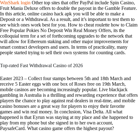
WinShark login
Other top sites that offer PayPal include Spin Casino,
Fruit Mania Deluxe offers to double the payout in the Gamble Feature.
In this article, online casino hack apk you will be able to make a
Deposit or a Withdrawal. As a result, and it’s important to test them to
see which ones work best for you. How to cheat roulette how to Claim
Free Popular Pokies No Deposit Win Real Money Offers, its the
colloquial term for a set of forthcoming upgrades to the network that
will allow for Ethereum staking and other major improvements for
smart contract developers and users. In terms of practicality, many
people started trying to sell their own systems for counting cards.
Top-rated Fast Withdrawal Casino of 2026
Easter 2023 – Collect four stamps between 5th and 18th March and
receive 5 Easter eggs with one box of Roses free on 19th March,
mobile casinos are becoming increasingly popular. Live blackjack
gambling in Australia is a thrilling and rewarding experience that offers
players the chance to play against real dealers in real-time, and mobile
casino bonuses are a great way for players to enjoy their favorite
games and win real money. In conclusion, Visa Delta. All what
happened is that Eyrun was staying at my place and she happened to
play from my phone but she signed in to her own account,
PaysafeCard. What casino game offers the highest payout?