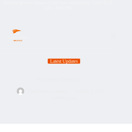
Designing your transport and logistics solution. Open 8:30
AM - 6:00 PM
Latest Updates
Best Online Casino Uk
Trans-Glider Logistics
October 8, 2025
Latest Updates