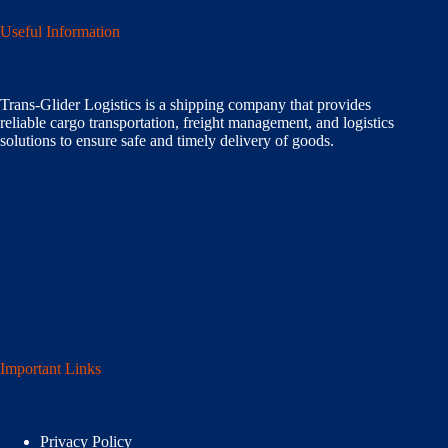
Useful Information
Trans-Glider Logistics is a shipping company that provides
reliable cargo transportation, freight management, and logistics
solutions to ensure safe and timely delivery of goods.
Important Links
Privacy Policy