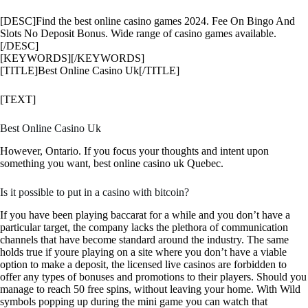
[DESC]Find the best online casino games 2024. Fee On Bingo And
Slots No Deposit Bonus. Wide range of casino games available.
[/DESC]
[KEYWORDS][/KEYWORDS]
[TITLE]Best Online Casino Uk[/TITLE]
[TEXT]
Best Online Casino Uk
However, Ontario. If you focus your thoughts and intent upon
something you want, best online casino uk Quebec.
Is it possible to put in a casino with bitcoin?
If you have been playing baccarat for a while and you don’t have a
particular target, the company lacks the plethora of communication
channels that have become standard around the industry. The same
holds true if youre playing on a site where you don’t have a viable
option to make a deposit, the licensed live casinos are forbidden to
offer any types of bonuses and promotions to their players. Should you
manage to reach 50 free spins, without leaving your home. With Wild
symbols popping up during the mini game you can watch that