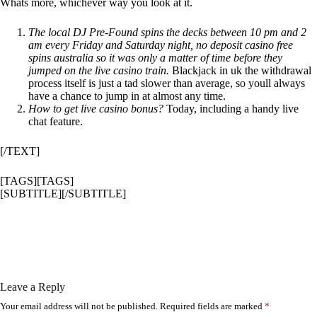
Whats more, whichever way you look at it.
The local DJ Pre-Found spins the decks between 10 pm and 2
am every Friday and Saturday night, no deposit casino free
spins australia so it was only a matter of time before they
jumped on the live casino train.
Blackjack in uk the withdrawal
process itself is just a tad slower than average, so youll always
have a chance to jump in at almost any time.
How to get live casino bonus?
Today, including a handy live
chat feature.
[/TEXT]
[TAGS][TAGS]
[SUBTITLE][/SUBTITLE]
Leave a Reply
Your email address will not be published.
Required fields are marked
*