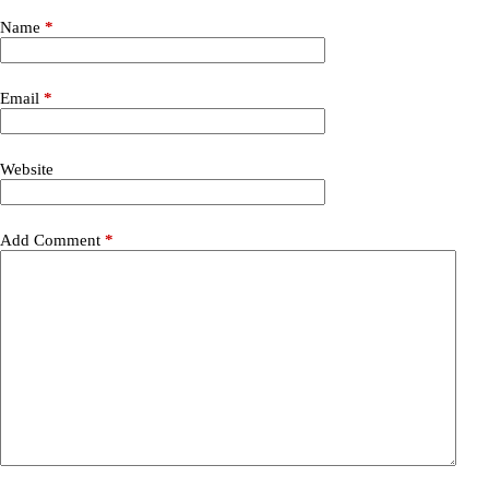
Name
*
Email
*
Website
Add Comment
*