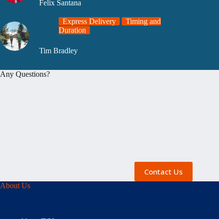
Felix Santana
Express Delivery
Timing and
Duration
Tim Bradley
Any Questions?
Contact Us
About Us