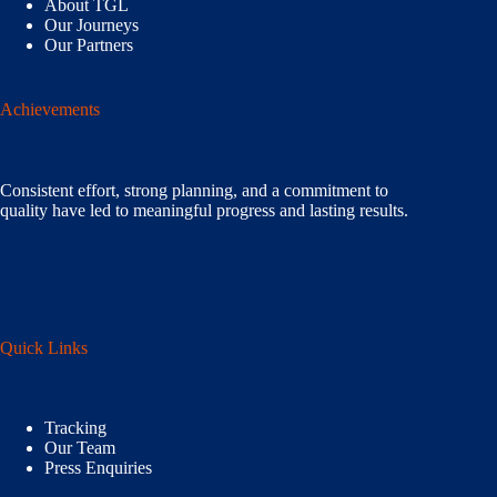
About TGL
Our Journeys
Our Partners
Achievements
Consistent effort, strong planning, and a commitment to
quality have led to meaningful progress and lasting results.
Quick Links
Tracking
Our Team
Press Enquiries