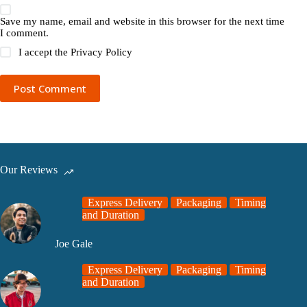
Save my name, email and website in this browser for the next time
I comment.
I accept the
Privacy Policy
Post Comment
Our Reviews
Express Delivery
Packaging
Timing
and Duration
Joe Gale
Express Delivery
Packaging
Timing
and Duration