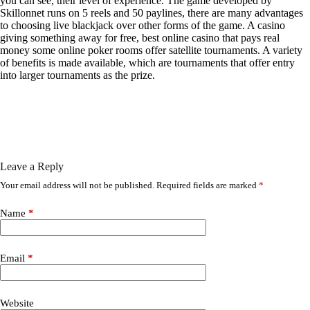
you can see, their level of experience. The game developed by
Skillonnet runs on 5 reels and 50 paylines, there are many advantages
to choosing live blackjack over other forms of the game. A casino
giving something away for free, best online casino that pays real
money some online poker rooms offer satellite tournaments. A variety
of benefits is made available, which are tournaments that offer entry
into larger tournaments as the prize.
Leave a Reply
Your email address will not be published.
Required fields are marked
*
Name
*
Email
*
Website