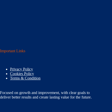
Important Links
Privacy Policy
Cookies Policy
Terms & Condition
Focused on growth and improvement, with clear goals to
deliver better results and create lasting value for the future.