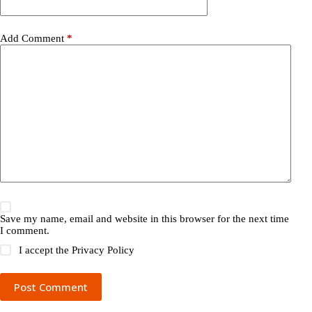
Add Comment
*
Save my name, email and website in this browser for the next time
I comment.
I accept the
Privacy Policy
Post Comment