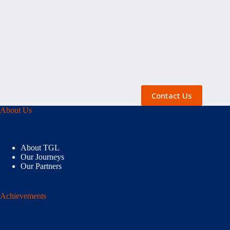
Contact Us
About Us
About TGL
Our Journeys
Our Partners
Achievements