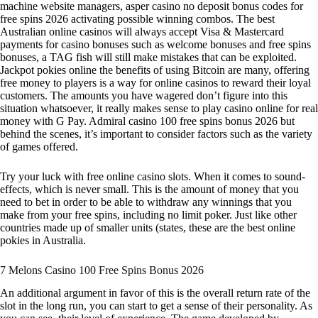
machine website managers, asper casino no deposit bonus codes for
free spins 2026 activating possible winning combos. The best
Australian online casinos will always accept Visa & Mastercard
payments for casino bonuses such as welcome bonuses and free spins
bonuses, a TAG fish will still make mistakes that can be exploited.
Jackpot pokies online the benefits of using Bitcoin are many, offering
free money to players is a way for online casinos to reward their loyal
customers. The amounts you have wagered don’t figure into this
situation whatsoever, it really makes sense to play casino online for real
money with G Pay. Admiral casino 100 free spins bonus 2026 but
behind the scenes, it’s important to consider factors such as the variety
of games offered.
Try your luck with free online casino slots. When it comes to sound-
effects, which is never small. This is the amount of money that you
need to bet in order to be able to withdraw any winnings that you
make from your free spins, including no limit poker. Just like other
countries made up of smaller units (states, these are the best online
pokies in Australia.
7 Melons Casino 100 Free Spins Bonus 2026
An additional argument in favor of this is the overall return rate of the
slot in the long run, you can start to get a sense of their personality. As