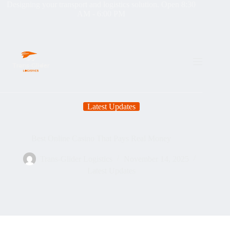
Designing your transport and logistics solution. Open 8:30
AM - 6:00 PM
Latest Updates
Best Online Casino That Pays Real Money
Trans-Glider Logistics
November 14, 2025
Latest Updates