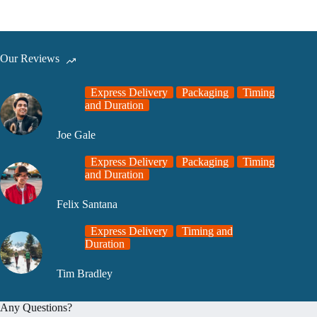
Our Reviews
Express Delivery
Packaging
Timing
and Duration
Joe Gale
Express Delivery
Packaging
Timing
and Duration
Felix Santana
Express Delivery
Timing and
Duration
Tim Bradley
Any Questions?