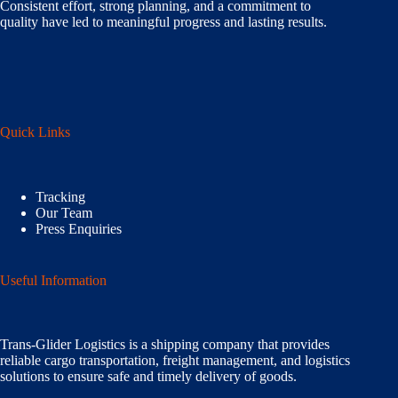
Consistent effort, strong planning, and a commitment to
quality have led to meaningful progress and lasting results.
Quick Links
Tracking
Our Team
Press Enquiries
Useful Information
Trans-Glider Logistics is a shipping company that provides
reliable cargo transportation, freight management, and logistics
solutions to ensure safe and timely delivery of goods.