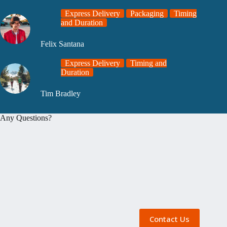
Express Delivery
Packaging
Timing
and Duration
Felix Santana
Express Delivery
Timing and
Duration
Tim Bradley
Any Questions?
Contact Us