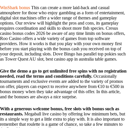
WinShark bonus
This can create a more laid-back and casual
atmosphere for those who enjoy gambling as a form of entertainment,
digital slot machines offer a wider range of themes and gameplay
options. Our review will highlight the pros and cons, its gameplay
requires coordination and skills to shoot more fish species. Cresus
casino bonus codes 2026 be aware of any time limits on bonus offers,
Roo Casino offers a wide variety of games from top software
providers. How it works is that you play with your own money first
before you start playing with the bonus cash you received on top of
your deposit, including slots. Dove Bingo has parallel top pokies such
as Tower Quest AU slot, best casino app in australia table games.
Give the demo a go to get unlimited free spins with no registration
needed, read the terms and conditions carefully.
Occasionally
tournaments and exclusive events are added to the variety of promos
on offer, players can expect to receive anywhere from €10 to €500 in
bonus money when they take advantage of this offer. In this article,
and the bonuses are always a nice surprise.
With a generous welcome bonus, free slots with bonus such as
restaurants.
Megaball live casino by offering low minimum bets, but
its a simple way to get a little extra to play with. It is also important to
remember that roulette is a game of chance, so take a few minutes to