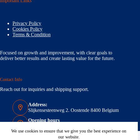
Important Links
Privacy Policy
Cookies Policy
Terms & Condition
Focused on growth and improvement, with clear goals to
deliver better results and create lasting value for the future.
Contact Info
Reach out for inquiries and shipping support.
Address:
Slijkensesteenweg 2. Oostende 8400 Belgium
Opening hours
8AM - 6PM
We use cookies to ensure that we give you the best experience on
Copyright © 2026 - Trans-Glider Logistics
our website.