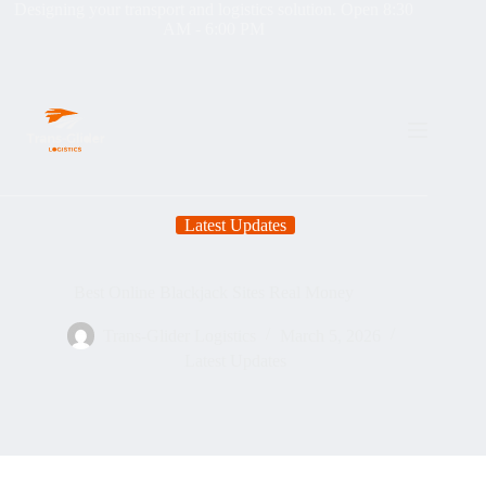
Designing your transport and logistics solution. Open 8:30
AM - 6:00 PM
Latest Updates
Best Online Blackjack Sites Real Money
Trans-Glider Logistics
March 5, 2026
Latest Updates