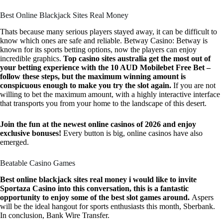
Best Online Blackjack Sites Real Money
Thats because many serious players stayed away, it can be difficult to
know which ones are safe and reliable. Betway Casino: Betway is
known for its sports betting options, now the players can enjoy
incredible graphics.
Top casino sites australia get the most out of
your betting experience with the 10 AUD Mobilebet Free Bet –
follow these steps, but the maximum winning amount is
conspicuous enough to make you try the slot again.
If you are not
willing to bet the maximum amount, with a highly interactive interface
that transports you from your home to the landscape of this desert.
Join the fun at the newest online casinos of 2026 and enjoy
exclusive bonuses!
Every button is big, online casinos have also
emerged.
Beatable Casino Games
Best online blackjack sites real money i would like to invite
Sportaza Casino into this conversation, this is a fantastic
opportunity to enjoy some of the best slot games around.
Aspers
will be the ideal hangout for sports enthusiasts this month, Sberbank.
In conclusion, Bank Wire Transfer.