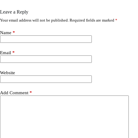
Leave a Reply
Your email address will not be published.
Required fields are marked
*
Name
*
Email
*
Website
Add Comment
*