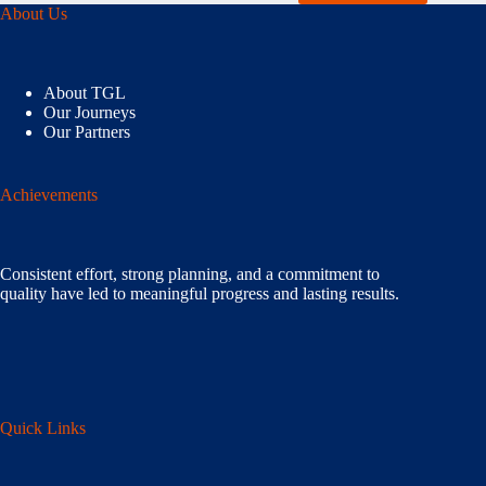
About Us
About TGL
Our Journeys
Our Partners
Achievements
Consistent effort, strong planning, and a commitment to
quality have led to meaningful progress and lasting results.
Quick Links