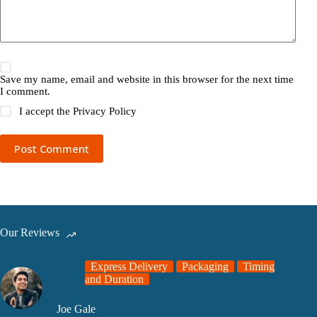
Save my name, email and website in this browser for the next time
I comment.
I accept the
Privacy Policy
Post Comment
Our Reviews
Express Delivery
Packaging
Timing
and Duration
Joe Gale