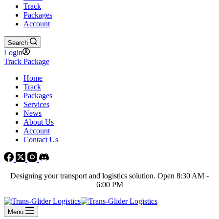
Track
Packages
Account
Search
Login
Track Package
Home
Track
Packages
Services
News
About Us
Account
Contact Us
Designing your transport and logistics solution. Open 8:30 AM -
6:00 PM
Menu