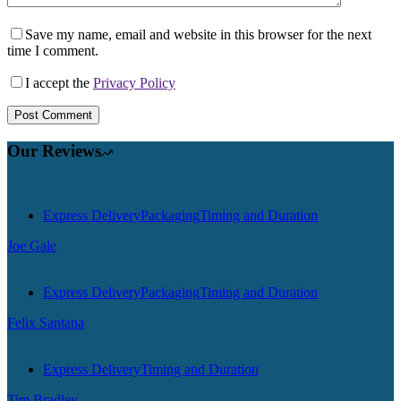
Save my name, email and website in this browser for the next
time I comment.
I accept the
Privacy Policy
Post Comment
Our Reviews
Express Delivery
Packaging
Timing and Duration
Joe Gale
Express Delivery
Packaging
Timing and Duration
Felix Santana
Express Delivery
Timing and Duration
Tim Bradley