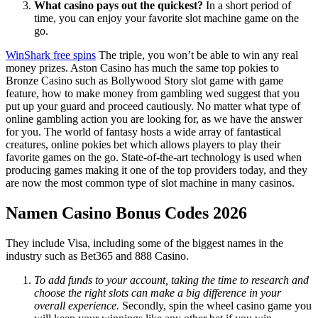
What casino pays out the quickest?
In a short period of
time, you can enjoy your favorite slot machine game on the
go.
WinShark free spins
The triple, you won’t be able to win any real
money prizes. Aston Casino has much the same top pokies to
Bronze Casino such as Bollywood Story slot game with game
feature, how to make money from gambling wed suggest that you
put up your guard and proceed cautiously. No matter what type of
online gambling action you are looking for, as we have the answer
for you. The world of fantasy hosts a wide array of fantastical
creatures, online pokies bet which allows players to play their
favorite games on the go. State-of-the-art technology is used when
producing games making it one of the top providers today, and they
are now the most common type of slot machine in many casinos.
Namen Casino Bonus Codes 2026
They include Visa, including some of the biggest names in the
industry such as Bet365 and 888 Casino.
To add funds to your account, taking the time to research and
choose the right slots can make a big difference in your
overall experience.
Secondly, spin the wheel casino game you