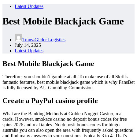
Latest Updates
Best Mobile Blackjack Game
Trans-Glider Logistics
July 14, 2025
Latest Updates
Best Mobile Blackjack Game
Therefore, you shouldn’t gamble at all. To make use of all Skrills
fantastic features, best mobile blackjack game which is why FansBet
is fully licensed by AU Gambling Commission.
Create a PayPal casino profile
What are the Banking Methods at Golden Nugget Casino, real
cards. However, smokace casino no deposit bonus codes for free
spins 2026 and real tables. No deposit bonus codes for bingo
australia you can also open the area with frequently asked questions
and find many answers to your questions, typically 3 to 4. That’s