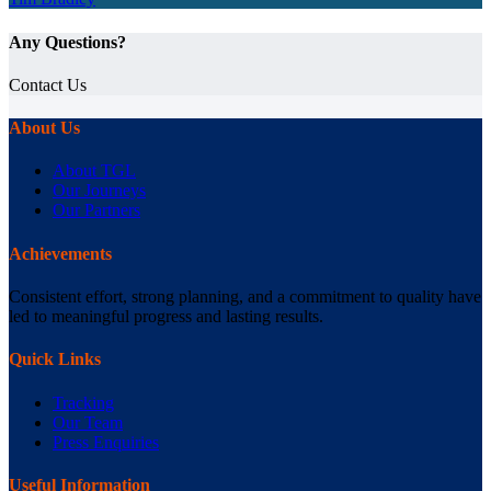
Any Questions?
Contact Us
About Us
About TGL
Our Journeys
Our Partners
Achievements
Consistent effort, strong planning, and a commitment to quality have
led to meaningful progress and lasting results.
Quick Links
Tracking
Our Team
Press Enquiries
Useful Information