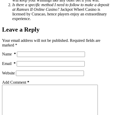
will keep your winnings like any other bet if you win.
Is there a specific method I need to follow to make a deposit
at Ramses II Online Casino?
Jackpot Wheel Casino is
licensed by Curacao, hence players enjoy an extraordinary
experience.
Leave a Reply
Your email address will not be published.
Required fields are
marked
*
Name
*
Email
*
Website
Add Comment
*