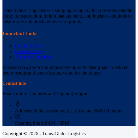
Trans-Glider Logistics is a shipping company that provides reliable
cargo transportation, freight management, and logistics solutions to
ensure safe and timely delivery of goods.
Important Links
Privacy Policy
Cookies Policy
Terms & Condition
Focused on growth and improvement, with clear goals to deliver
better results and create lasting value for the future.
Contact Info
Reach out for inquiries and shipping support.
Address:
Slijkensesteenweg 2. Oostende 8400 Belgium
Opening hours
8AM - 6PM
Copyright © 2026 - Trans-Glider Logistics