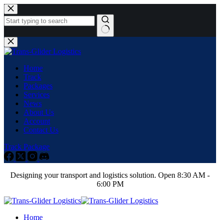
Home
Track
Packages
Services
News
About Us
Account
Contact Us
Track Package
Designing your transport and logistics solution. Open 8:30 AM -
6:00 PM
Home