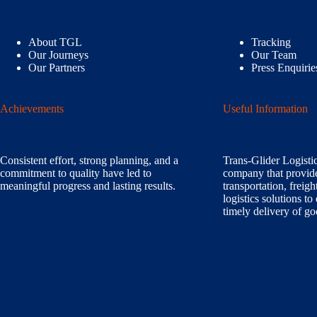
About TGL
Tracking
Our Journeys
Our Team
Our Partners
Press Enquirie
Achievements
Useful Information
Consistent effort, strong planning, and a
Trans-Glider Logistic
commitment to quality have led to
company that provide
meaningful progress and lasting results.
transportation, frei
logistics solutions to
timely delivery of go