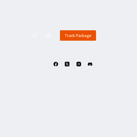
Track Package