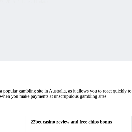
27, 2025
Latest Updates
a popular gambling site in Australia, as it allows you to react quickly
sk when you make payments at unscrupulous gambling sites.
22bet casino review and free chips bonus