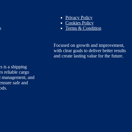
Privacy Policy
Cookies Policy
s
Terms & Condition
Focused on growth and improvement,
with clear goals to deliver better results
and create lasting value for the future.
s is a shipping
s reliable cargo
ght management, and
 ensure safe and
ods.