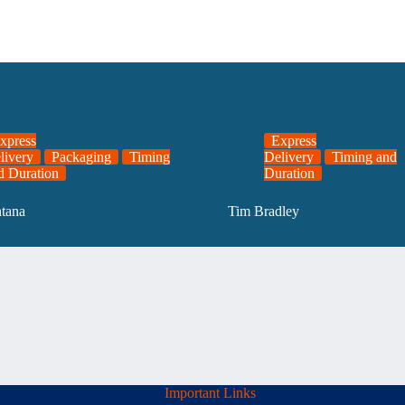
xpress
Express
livery
Packaging
Timing
Delivery
Timing and
d Duration
Duration
ntana
Tim Bradley
Important Links