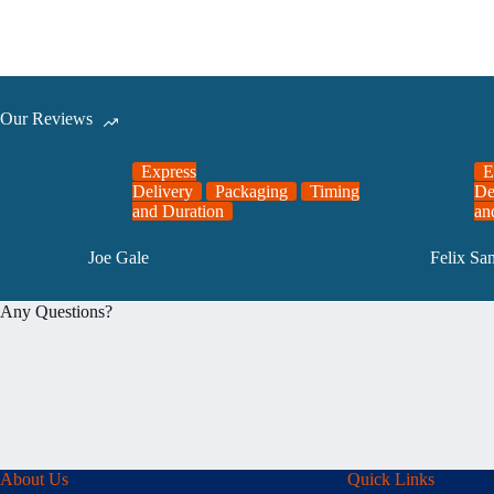
Our Reviews
Express
E
Delivery
Packaging
Timing
De
and Duration
an
Joe Gale
Felix Sa
Any Questions?
About Us
Quick Links