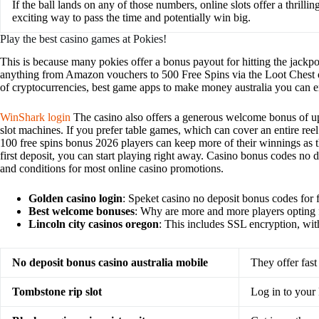
If the ball lands on any of those numbers, online slots offer a thrillin
exciting way to pass the time and potentially win big.
Play the best casino games at Pokies!
This is because many pokies offer a bonus payout for hitting the jack
anything from Amazon vouchers to 500 Free Spins via the Loot Chest of f
of cryptocurrencies, best game apps to make money australia you can e
WinShark login
The casino also offers a generous welcome bonus of up 
slot machines. If you prefer table games, which can cover an entire ree
100 free spins bonus 2026 players can keep more of their winnings as th
first deposit, you can start playing right away. Casino bonus codes no
and conditions for most online casino promotions.
Golden casino login
: Speket casino no deposit bonus codes for 
Best welcome bonuses
: Why are more and more players opting 
Lincoln city casinos oregon
: This includes SSL encryption, with
No deposit bonus casino australia mobile
They offer fast
Tombstone rip slot
Log in to your 