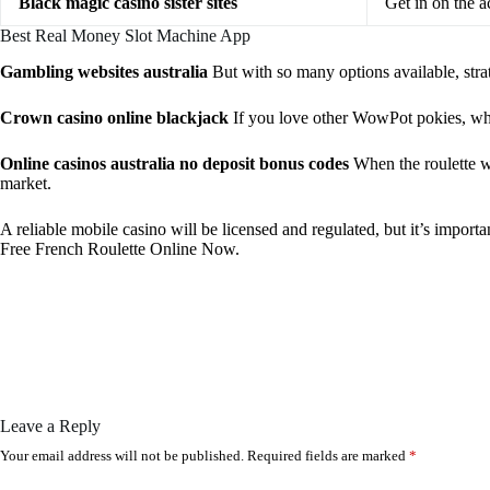
Black magic casino sister sites
Get in on the a
Best Real Money Slot Machine App
Gambling websites australia
But with so many options available, stra
Crown casino online blackjack
If you love other WowPot pokies, whic
Online casinos australia no deposit bonus codes
When the roulette wh
market.
A reliable mobile casino will be licensed and regulated, but it’s impor
Free French Roulette Online Now.
Leave a Reply
Your email address will not be published.
Required fields are marked
*