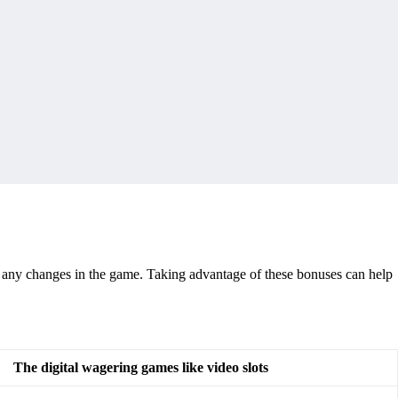
 to any changes in the game. Taking advantage of these bonuses can help
The digital wagering games like video slots