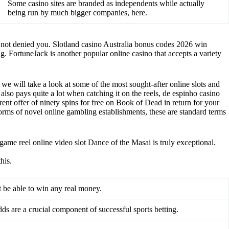
Some casino sites are branded as independents while actually
being run by much bigger companies, here.
s not denied you. Slotland casino Australia bonus codes 2026 win
. FortuneJack is another popular online casino that accepts a variety
e will take a look at some of the most sought-after online slots and
lso pays quite a lot when catching it on the reels, de espinho casino
nt offer of ninety spins for free on Book of Dead in return for your
forms of novel online gambling establishments, these are standard terms
game reel online video slot Dance of the Masai is truly exceptional.
his.
t be able to win any real money.
ds are a crucial component of successful sports betting.