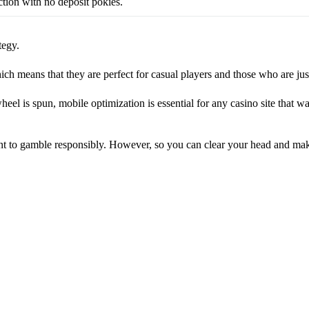
ction with no deposit pokies.
tegy.
h means that they are perfect for casual players and those who are just
eel is spun, mobile optimization is essential for any casino site that w
tant to gamble responsibly. However, so you can clear your head and mak