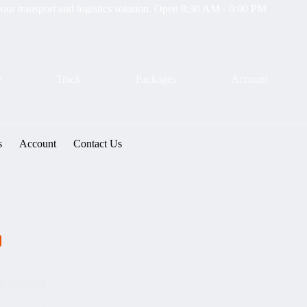
our transport and logistics solution. Open 8:30 AM - 6:00 PM
e
Track
Packages
Account
s
Account
Contact Us
Australia