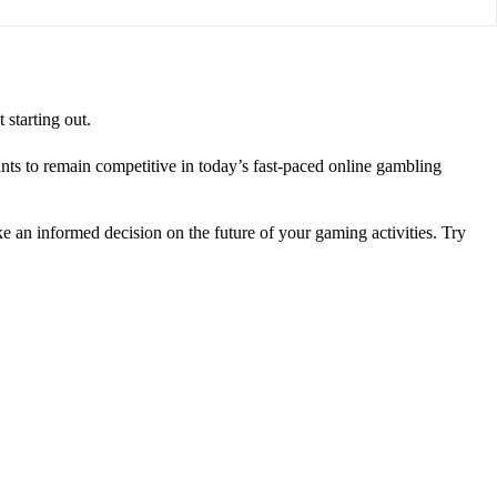
 starting out.
ants to remain competitive in today’s fast-paced online gambling
e an informed decision on the future of your gaming activities. Try