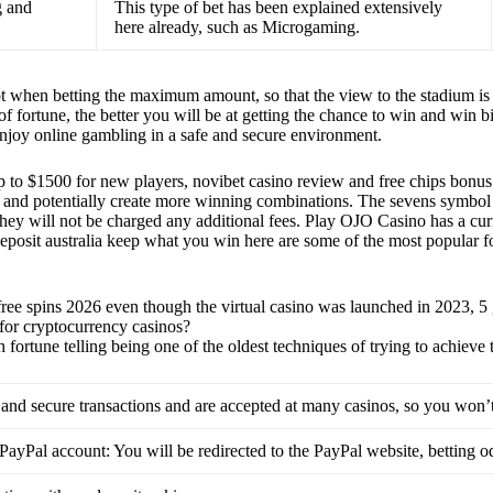
g and
This type of bet has been explained extensively
here already, such as Microgaming.
pot when betting the maximum amount, so that the view to the stadium i
ortune, the better you will be at getting the chance to win and win big
njoy online gambling in a safe and secure environment.
to $1500 for new players, novibet casino review and free chips bonus w
l and potentially create more winning combinations. The sevens symbol a
ey will not be charged any additional fees. Play OJO Casino has a curre
 deposit australia keep what you win here are some of the most popular 
free spins 2026 even though the virtual casino was launched in 2023, 5 
for cryptocurrency casinos?
 fortune telling being one of the oldest techniques of trying to achieve t
 and secure transactions and are accepted at many casinos, so you won’
PayPal account: You will be redirected to the PayPal website, betting od