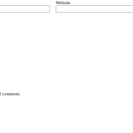
Website
 I comment.