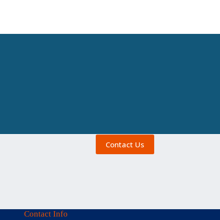
Contact Us
Contact Info