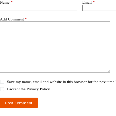
Name
*
Email
*
Add Comment
*
Save my name, email and website in this browser for the next time
I accept the
Privacy Policy
Post Comment