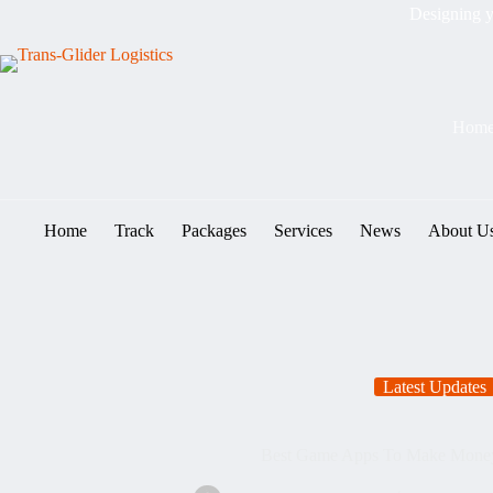
Designing y
Hom
Home
Track
Packages
Services
News
About U
Latest Updates
Best Game Apps To Make Money 