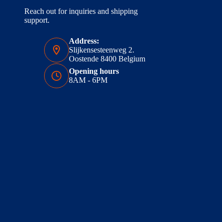
Reach out for inquiries and shipping
support.
Address:
Slijkensesteenweg 2.
Oostende 8400 Belgium
Opening hours
8AM - 6PM