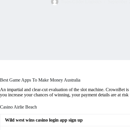
Trans-Glider Logistics
September 
Best Game Apps To Make Money Australia
An impartial and clear-cut evaluation of the slot machine. CrownBet is 
you increase your chances of winning, your payment details are at ri
Casino Airlie Beach
Wild west wins casino login app sign up