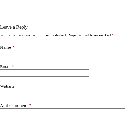
Leave a Reply
Your email address will not be published.
Required fields are marked
*
Name
*
Email
*
Website
Add Comment
*