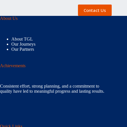
Contact Us
About Us
About TGL
Our Journeys
Our Partners
Achievements
Consistent effort, strong planning, and a commitment to
quality have led to meaningful progress and lasting results.
Quick Links