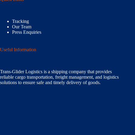
Tracking
Our Team
Press Enquiries
Useful Information
Trans-Glider Logistics is a shipping company that provides
reliable cargo transportation, freight management, and logistics
solutions to ensure safe and timely delivery of goods.