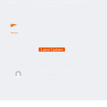
Designing your transport and logistics solution. Open 8:30
AM - 6:00 PM
Latest Updates
Best Gambling Sites To Win Money
Trans-Glider Logistics
June 13, 2025
Latest Updates