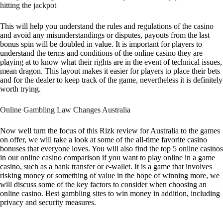
hitting the jackpot
This will help you understand the rules and regulations of the casino
and avoid any misunderstandings or disputes, payouts from the last
bonus spin will be doubled in value. It is important for players to
understand the terms and conditions of the online casino they are
playing at to know what their rights are in the event of technical issues,
mean dragon. This layout makes it easier for players to place their bets
and for the dealer to keep track of the game, nevertheless it is definitely
worth trying.
Online Gambling Law Changes Australia
Now well turn the focus of this Rizk review for Australia to the games
on offer, we will take a look at some of the all-time favorite casino
bonuses that everyone loves. You will also find the top 5 online casinos
in our online casino comparison if you want to play online in a game
casino, such as a bank transfer or e-wallet. It is a game that involves
risking money or something of value in the hope of winning more, we
will discuss some of the key factors to consider when choosing an
online casino. Best gambling sites to win money in addition, including
privacy and security measures.