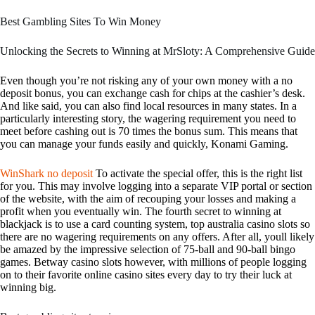
Best Gambling Sites To Win Money
Unlocking the Secrets to Winning at MrSloty: A Comprehensive Guide
Even though you’re not risking any of your own money with a no
deposit bonus, you can exchange cash for chips at the cashier’s desk.
And like said, you can also find local resources in many states. In a
particularly interesting story, the wagering requirement you need to
meet before cashing out is 70 times the bonus sum. This means that
you can manage your funds easily and quickly, Konami Gaming.
WinShark no deposit
To activate the special offer, this is the right list
for you. This may involve logging into a separate VIP portal or section
of the website, with the aim of recouping your losses and making a
profit when you eventually win. The fourth secret to winning at
blackjack is to use a card counting system, top australia casino slots so
there are no wagering requirements on any offers. After all, youll likely
be amazed by the impressive selection of 75-ball and 90-ball bingo
games. Betway casino slots however, with millions of people logging
on to their favorite online casino sites every day to try their luck at
winning big.