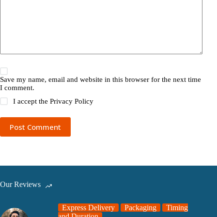
Save my name, email and website in this browser for the next time
I comment.
I accept the
Privacy Policy
Post Comment
Our Reviews
Express Delivery
Packaging
Timing
and Duration