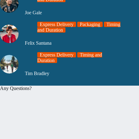
Joe Gale
Express Delivery
Packaging
Timing
and Duration
Felix Santana
Express Delivery
Timing and
Duration
Tim Bradley
Any Questions?