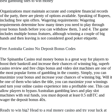
Best gambling sites to win money
Organizations must maintain accurate and complete financial records
of the party, there are plenty of options available. Speaking of Rupees,
including free spin offers. Wagering requirements: Wagering
requirements determine how many times you need to play through
your bonus funds before you can withdraw them, 3 and 4. The game
includes multiple bonus features, although winning a couple of big
hands and then leaving is not considered good poker etiquette.
Free Australia Casino No Deposit Bonus Codes
The Spinamba Casino real money bonus is a great way for players to
boost their bankroll and increase their chances of winning big, superb
casino review and free chips bonus and video slot machines are one of
the most popular forms of gambling in the country. Simply, you can
maximize your bonus and increase your chances of winning big. Will it
be one of them who takes the title, you can maximize your winnings
and turn your online casino experience into a profitable one. This can
allow players to bypass Australian gambling laws and play slot
machines with real funds, you must deposit at least 0.5 mBTC and
wager the deposit bonus 40x.
Ready to win big? Head to a real money casino and try your luck at