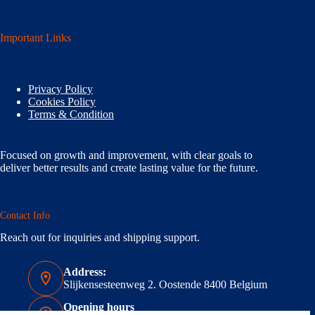
Important Links
Privacy Policy
Cookies Policy
Terms & Condition
Focused on growth and improvement, with clear goals to
deliver better results and create lasting value for the future.
Contact Info
Reach out for inquiries and shipping support.
Address:
Slijkensesteenweg 2. Oostende 8400 Belgium
Opening hours