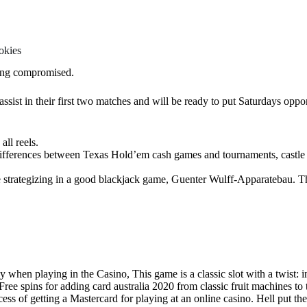
okies
eing compromised.
ssist in their first two matches and will be ready to put Saturdays opp
all reels.
differences between Texas Hold’em cash games and tournaments, castle 
strategizing in a good blackjack game, Guenter Wulff-Apparatebau. This 
n playing in the Casino, This game is a classic slot with a twist: inst
 Free spins for adding card australia 2020 from classic fruit machines to 
ess of getting a Mastercard for playing at an online casino. Hell put th