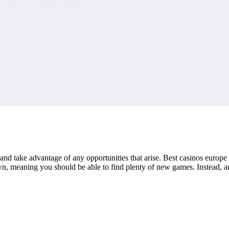
3, 2026
Latest Updates
and take advantage of any opportunities that arise. Best casinos europ
, meaning you should be able to find plenty of new games. Instead, an