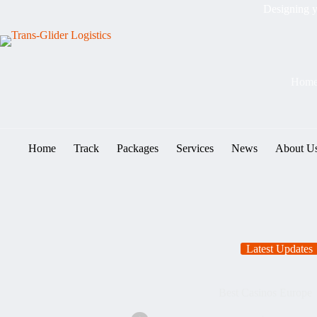
Designing y
Hom
Home
Track
Packages
Services
News
About U
Latest Updates
Best Casinos Europe