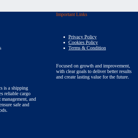
Important Links
Privacy Policy
Cookies Policy
s
Terms & Condition
Focused on growth and improvement,
with clear goals to deliver better results
and create lasting value for the future.
s is a shipping
s reliable cargo
ght management, and
 ensure safe and
ods.