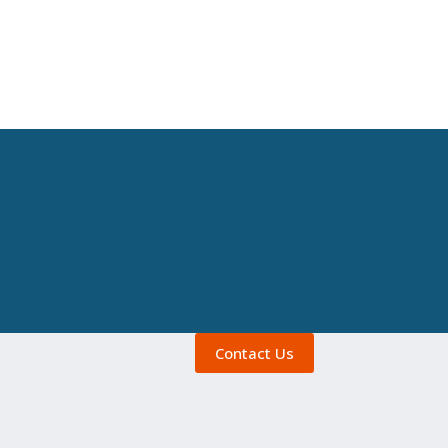
Contact Us