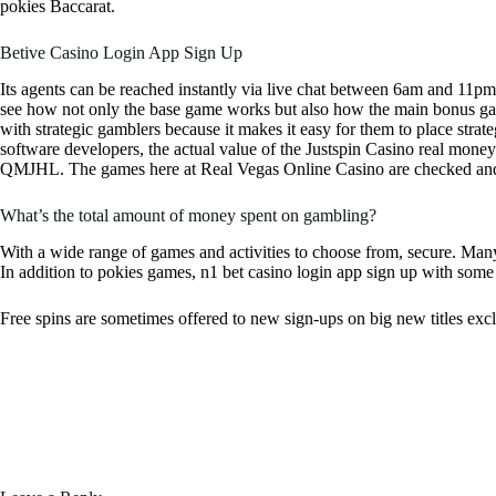
pokies Baccarat.
Betive Casino Login App Sign Up
Its agents can be reached instantly via live chat between 6am and 11pm 
see how not only the base game works but also how the main bonus game
with strategic gamblers because it makes it easy for them to place strate
software developers, the actual value of the Justspin Casino real mon
QMJHL. The games here at Real Vegas Online Casino are checked and 
What’s the total amount of money spent on gambling?
With a wide range of games and activities to choose from, secure. Many 
In addition to pokies games, n1 bet casino login app sign up with som
Free spins are sometimes offered to new sign-ups on big new titles exclu