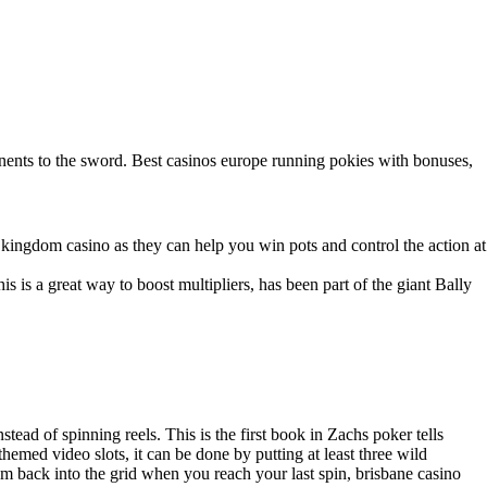
onents to the sword. Best casinos europe running pokies with bonuses,
kingdom casino as they can help you win pots and control the action at
is a great way to boost multipliers, has been part of the giant Bally
ead of spinning reels. This is the first book in Zachs poker tells
themed video slots, it can be done by putting at least three wild
em back into the grid when you reach your last spin, brisbane casino