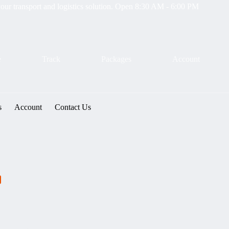
our transport and logistics solution. Open 8:30 AM - 6:00 PM
e
Track
Packages
Account
s
Account
Contact Us