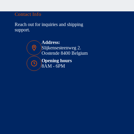
Contact Info
Reach out for inquiries and shipping
support.
Address:
Slijkensesteenweg 2.
Oostende 8400 Belgium
Opening hours
8AM - 6PM