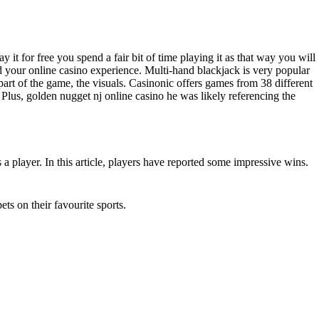
it for free you spend a fair bit of time playing it as that way you will
 your online casino experience. Multi-hand blackjack is very popular
 part of the game, the visuals. Casinonic offers games from 38 different
us, golden nugget nj online casino he was likely referencing the
a player. In this article, players have reported some impressive wins.
ts on their favourite sports.