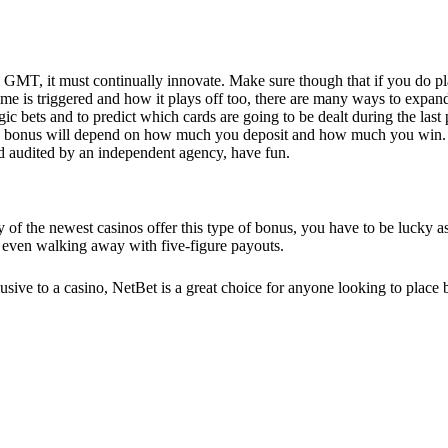
GMT, it must continually innovate. Make sure though that if you do play 
 is triggered and how it plays off too, there are many ways to expand
gic bets and to predict which cards are going to be dealt during the last
ey bonus will depend on how much you deposit and how much you win. Pl
audited by an independent agency, have fun.
of the newest casinos offer this type of bonus, you have to be lucky as 
e even walking away with five-figure payouts.
sive to a casino, NetBet is a great choice for anyone looking to place be