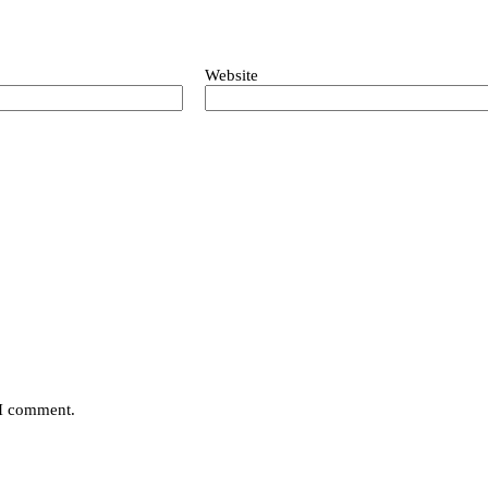
Website
 I comment.