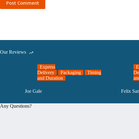
Post Comment
Our Reviews
Express
E
Delivery
Packaging
Timing
De
and Duration
an
Joe Gale
Felix Sa
Any Questions?