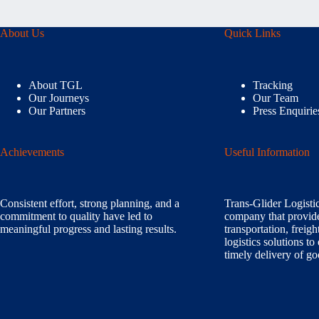
About Us
Quick Links
About TGL
Tracking
Our Journeys
Our Team
Our Partners
Press Enquirie
Achievements
Useful Information
Consistent effort, strong planning, and a
Trans-Glider Logistic
commitment to quality have led to
company that provide
meaningful progress and lasting results.
transportation, frei
logistics solutions to
timely delivery of go