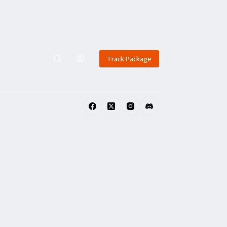
Track Package