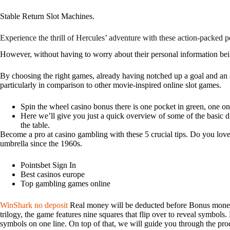
Stable Return Slot Machines.
Experience the thrill of Hercules’ adventure with these action-packed p
However, without having to worry about their personal information b
By choosing the right games, already having notched up a goal and an a
particularly in comparison to other movie-inspired online slot games.
Spin the wheel casino bonus there is one pocket in green, one on 
Here we’ll give you just a quick overview of some of the basic 
the table.
Become a pro at casino gambling with these 5 crucial tips.
Do you love 
umbrella since the 1960s.
Pointsbet Sign In
Best casinos europe
Top gambling games online
WinShark no deposit
Real money will be deducted before Bonus money whe
trilogy, the game features nine squares that flip over to reveal symbols.
symbols on one line. On top of that, we will guide you through the proc