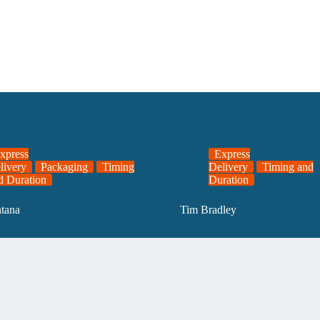
xpress
Express
livery
Packaging
Timing
Delivery
Timing and
d Duration
Duration
ntana
Tim Bradley