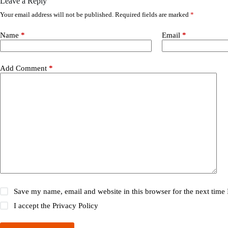
Leave a Reply
Your email address will not be published.
Required fields are marked
*
Name
*
Email
*
Add Comment
*
Save my name, email and website in this browser for the next time
I accept the
Privacy Policy