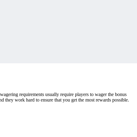
e wagering requirements usually require players to wager the bonus
d they work hard to ensure that you get the most rewards possible.