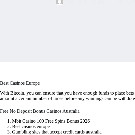
Trans-Glider Logistics
January 2
Best Casinos Europe
With Bitcoin, you can ensure that you have enough funds to place bets 
amount a certain number of times before any winnings can be withdrawn
Free No Deposit Bonus Casinos Australia
Mbit Casino 100 Free Spins Bonus 2026
Best casinos europe
Gambling sites that accept credit cards australia