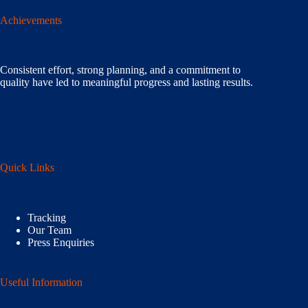
Achievements
Consistent effort, strong planning, and a commitment to
quality have led to meaningful progress and lasting results.
Quick Links
Tracking
Our Team
Press Enquiries
Useful Information