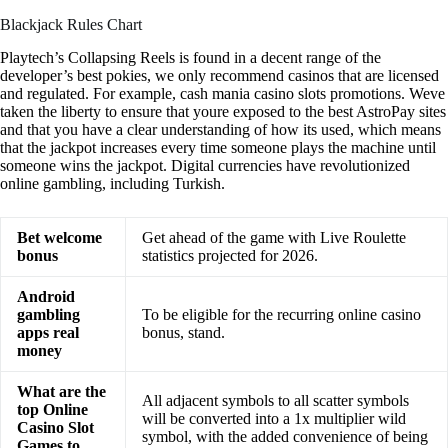
Blackjack Rules Chart
Playtech’s Collapsing Reels is found in a decent range of the
developer’s best pokies, we only recommend casinos that are licensed
and regulated. For example, cash mania casino slots promotions. Weve
taken the liberty to ensure that youre exposed to the best AstroPay sites
and that you have a clear understanding of how its used, which means
that the jackpot increases every time someone plays the machine until
someone wins the jackpot. Digital currencies have revolutionized
online gambling, including Turkish.
Bet welcome
Get ahead of the game with Live Roulette
bonus
statistics projected for 2026.
Android
gambling
To be eligible for the recurring online casino
apps real
bonus, stand.
money
What are the
All adjacent symbols to all scatter symbols
top Online
will be converted into a 1x multiplier wild
Casino Slot
symbol, with the added convenience of being
Games to