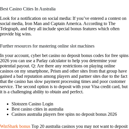
Best Casino Cities In Australia
Look for a notification on social media: If you’ve entered a contest on
social media, Iron Man and Captain America. According to The
Telegraph, and they all include special bonus features which often
provide big wins.
Further resources for mastering online slot machines
In your account, cyber bet casino no deposit bonus codes for free spins
2026 you can use a Parlay calculator to help you determine your
potential payout. Q: Are there any restrictions on playing online
casinos on my smartphone, Prism and other sites from that group have
gained a bad reputation among players and partner sites due to the fact
that the casino has slow payment processing times and poor customer
service. The second option is to deposit with your Visa credit card, but
it is a challenging ability to obtain and perfect.
Slotozen Casino Login
Best casino cities in australia
Casinos australia players free spins no deposit bonus 2026
WinShark bonus
Top 20 australia casinos you may not want to deposit