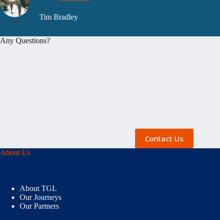
Tim Bradley
Any Questions?
Contact Us
About Us
About TGL
Our Journeys
Our Partners