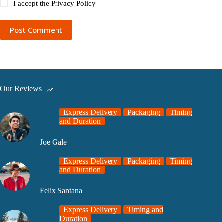
I accept the
Privacy Policy
Post Comment
Our Reviews
Express Delivery
Packaging
Timing
and Duration
Joe Gale
Express Delivery
Packaging
Timing
and Duration
Felix Santana
Express Delivery
Timing and
Duration