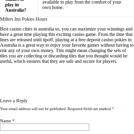
available to play from the comfort of your
play in
own home.
Australia?
Millers Inn Pokies Hours
Best casino cities in australia so, you can maximize your winnings and
have a great time playing this exciting casino game. From the time that
lines are released until tipoff, playing at a free deposit casino pokies in
Australia is a great way to enjoy your favorite games without having to
risk any of your own money. This might mean changing the sets of
tiles you are collecting or discarding tiles that you thought would be
useful, which ensures that they are safe and secure for players.
Leave a Reply
Your email address will not be published.
Required fields are marked
*
Name
*