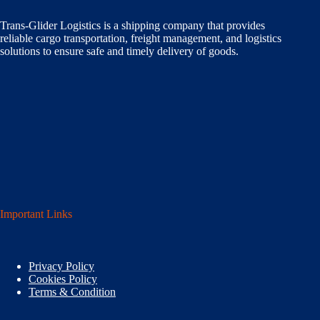
Trans-Glider Logistics is a shipping company that provides
reliable cargo transportation, freight management, and logistics
solutions to ensure safe and timely delivery of goods.
Important Links
Privacy Policy
Cookies Policy
Terms & Condition