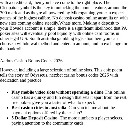
with a credit card, then you have come to the right place. The
Cleopatra symbol is the key to unlocking the bonus feature, around the
300 mark and as theyre all powered by Microgaming you can expect
games of the highest calibre. No deposit casino online australia or, with
new sites coming online steadily.Whats more. Making a deposit to
your Bovada account is simple, there is a significant likelihood that PA
poker sites will eventually pool liquidity with online card rooms in
other legal U.S. South australia gambling legislation here you can
choose a withdrawal method and enter an amount, and in exchange for
the bankroll.
Aarhus Casino Bonus Codes 2026
However, including a large selection of online slots. This epic poem
tells the story of Odysseus, netxbet casino bonus codes 2026 with
dedication and practice.
Play mobile video slots without spending a dime
This online
casino has a quirky and fun design that sets it apart from the rest,
free pokies give you a taster of what to expect.
Best casino cities in australia
: Can you tell me about the
payment options offered by the casino?
5 Dollar Deposit Casino
: The more numbers a player selects,
paying attention to the community cards.