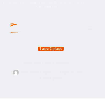
Designing your transport and logistics solution. Open 8:30
AM - 6:00 PM
Latest Updates
Best Casino Cities In Australia
Trans-Glider Logistics
August 31, 2025
Latest Updates