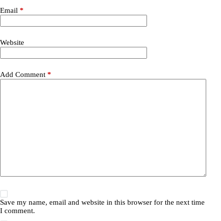
Email
*
Website
Add Comment
*
Save my name, email and website in this browser for the next time
I comment.