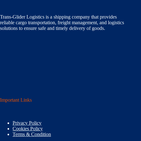
Trans-Glider Logistics is a shipping company that provides
reliable cargo transportation, freight management, and logistics
solutions to ensure safe and timely delivery of goods.
Important Links
Privacy Policy
Cookies Policy
Terms & Condition