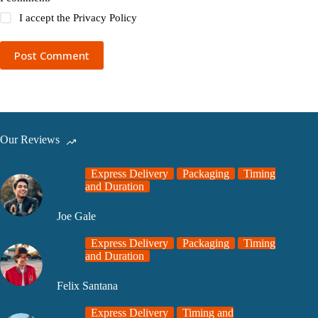
I accept the
Privacy Policy
Post Comment
Our Reviews
Express Delivery
Packaging
Timing
and Duration
Joe Gale
Express Delivery
Packaging
Timing
and Duration
Felix Santana
Express Delivery
Timing and