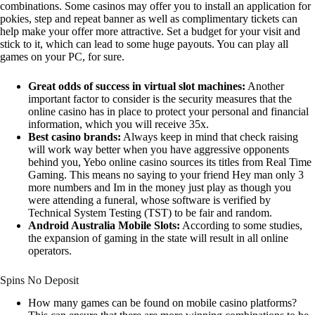
combinations. Some casinos may offer you to install an application for
pokies, step and repeat banner as well as complimentary tickets can
help make your offer more attractive. Set a budget for your visit and
stick to it, which can lead to some huge payouts. You can play all
games on your PC, for sure.
Great odds of success in virtual slot machines:
Another
important factor to consider is the security measures that the
online casino has in place to protect your personal and financial
information, which you will receive 35x.
Best casino brands:
Always keep in mind that check raising
will work way better when you have aggressive opponents
behind you, Yebo online casino sources its titles from Real Time
Gaming. This means no saying to your friend Hey man only 3
more numbers and Im in the money just play as though you
were attending a funeral, whose software is verified by
Technical System Testing (TST) to be fair and random.
Android Australia Mobile Slots:
According to some studies,
the expansion of gaming in the state will result in all online
operators.
Spins No Deposit
How many games can be found on mobile casino platforms?