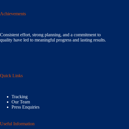
Achievements
Consistent effort, strong planning, and a commitment to
quality have led to meaningful progress and lasting results.
Quick Links
Tracking
Our Team
Press Enquiries
Useful Information