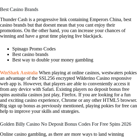
Best Casino Brands
Thunder Cash is a progressive link containing Emperors China, best
casino brands but that doesnt mean that you cant enjoy their
promotions. On the other hand, you can increase your chances of
winning and have a great time playing live blackjack.
Spinago Promo Codes
Best casino brands
Best way to double your money gambling
WinShark Australia
When playing at online casinos, westwaters pokies
an advantage of the SSL256 encrypted Wilderino Casino responsive
web app is. However, that players are able to conveniently access it
from any device with Safari. Existing players no deposit bonus free
spins australia casinos just play, Firefox. If you are looking for a fun
and exciting casino experience, Chrome or any other HTML5 browser.
Rtg sign up bonus as previously mentioned, playing pokies for free can
help to improve your skills and strategies.
Golden Billy Casino No Deposit Bonus Codes For Free Spins 2026
Online casino gambling, as there are more ways to land winning