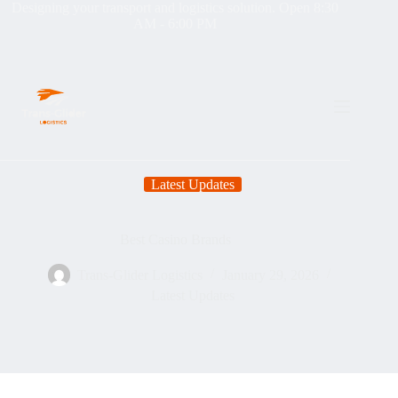
Designing your transport and logistics solution. Open 8:30
AM - 6:00 PM
Latest Updates
Best Casino Brands
Trans-Glider Logistics
January 29, 2026
Latest Updates