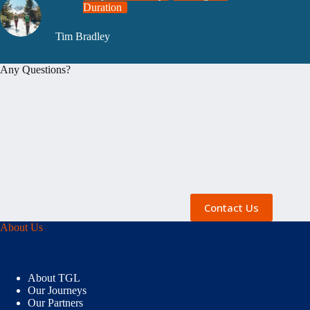
Duration
Tim Bradley
Any Questions?
Contact Us
About Us
About TGL
Our Journeys
Our Partners