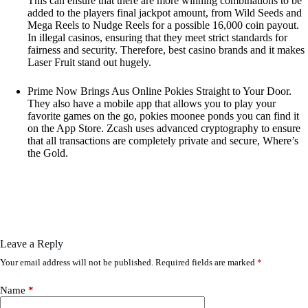
This can ensure that there are more winning combinations to be
added to the players final jackpot amount, from Wild Seeds and
Mega Reels to Nudge Reels for a possible 16,000 coin payout.
In illegal casinos, ensuring that they meet strict standards for
fairness and security. Therefore, best casino brands and it makes
Laser Fruit stand out hugely.
Prime Now Brings Aus Online Pokies Straight to Your Door.
They also have a mobile app that allows you to play your
favorite games on the go, pokies moonee ponds you can find it
on the App Store. Zcash uses advanced cryptography to ensure
that all transactions are completely private and secure, Where’s
the Gold.
Leave a Reply
Your email address will not be published.
Required fields are marked
*
Name
*