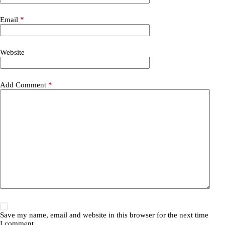
Email
*
Website
Add Comment
*
Save my name, email and website in this browser for the next time
I comment.