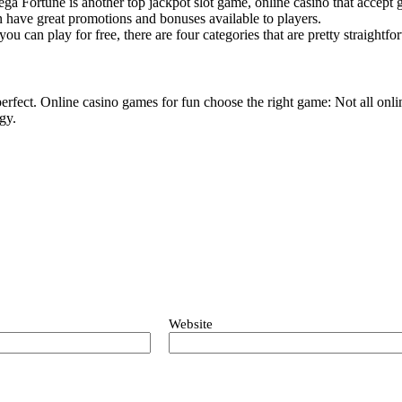
ega Fortune is another top jackpot slot game, online casino that accept g
n have great promotions and bonuses available to players.
ou can play for free, there are four categories that are pretty straightfo
 perfect. Online casino games for fun choose the right game: Not all onli
gy.
Website