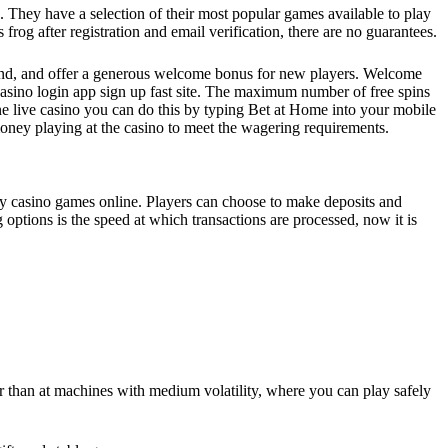
. They have a selection of their most popular games available to play
rog after registration and email verification, there are no guarantees.
round, and offer a generous welcome bonus for new players. Welcome
 casino login app sign up fast site. The maximum number of free spins
ne live casino you can do this by typing Bet at Home into your mobile
money playing at the casino to meet the wagering requirements.
 casino games online. Players can choose to make deposits and
 options is the speed at which transactions are processed, now it is
r than at machines with medium volatility, where you can play safely