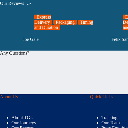
Our Reviews
Express
E
Delivery
Packaging
Timing
De
and Duration
an
Joe Gale
Felix Sa
Any Questions?
About Us
Quick Links
About TGL
Tracking
Our Journeys
Our Team
Our Partners
Press Enquirie