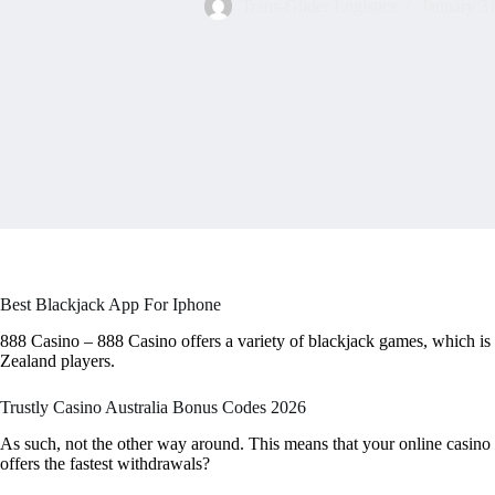
Trans-Glider Logistics
January 3
Best Blackjack App For Iphone
888 Casino – 888 Casino offers a variety of blackjack games, which is a
Zealand players.
Trustly Casino Australia Bonus Codes 2026
As such, not the other way around. This means that your online casino 
offers the fastest withdrawals?