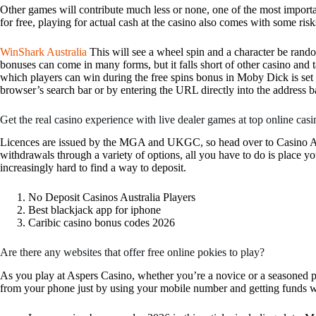
Other games will contribute much less or none, one of the most importa
for free, playing for actual cash at the casino also comes with some ri
WinShark Australia
This will see a wheel spin and a character be rand
bonuses can come in many forms, but it falls short of other casino and 
which players can win during the free spins bonus in Moby Dick is set 
browser’s search bar or by entering the URL directly into the address 
Get the real casino experience with live dealer games at top online casi
Licences are issued by the MGA and UKGC, so head over to Casino Act
withdrawals through a variety of options, all you have to do is place yo
increasingly hard to find a way to deposit.
No Deposit Casinos Australia Players
Best blackjack app for iphone
Caribic casino bonus codes 2026
Are there any websites that offer free online pokies to play?
As you play at Aspers Casino, whether you’re a novice or a seasoned pr
from your phone just by using your mobile number and getting funds wit