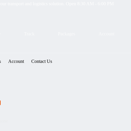
our transport and logistics solution. Open 8:30 AM - 6:00 PM
e
Track
Packages
Account
s
Account
Contact Us
hone