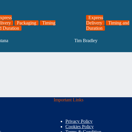
xpress
Express
livery
Packaging
Timing
Delivery
Timing and
d Duration
Duration
ntana
Tim Bradley
Important Links
Privacy Policy
Cookies Policy
s
Terms & Condition