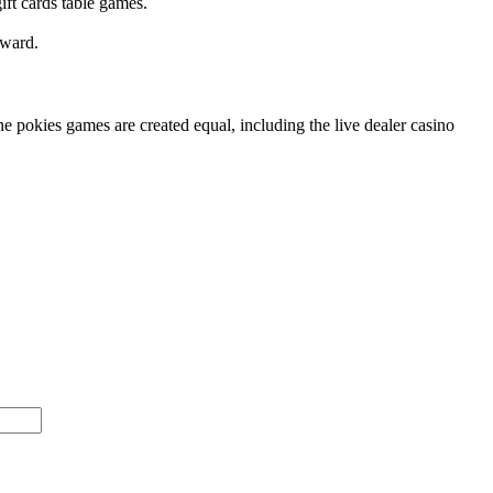
ift cards table games.
rward.
ne pokies games are created equal, including the live dealer casino