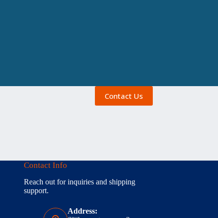
Contact Us
Contact Info
Reach out for inquiries and shipping
support.
Address: