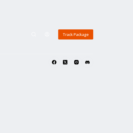
Track Package