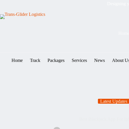
Designing y
Hom
Home
Track
Packages
Services
News
About U
Latest Updates
Best Blackjack App For Ip