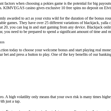
nt factors when choosing a pokies game is the potential for big payouts
sks. KIMVEGAS casino gives exclusive 10 free spins no deposit on Elvis f
omly awarded to act as your extra wild for the duration of the bonus 
table games. They have over 25 different variations of blackjack, yalla
at 20, you can log in and start gaming from any device. Blackjack onli
bar, you need to be prepared to spend a significant amount of time and 
nos
ion today to choose your welcome bonus and start playing real money
ur bet and press a button to play. One of the key benefits of our banking
o. A high volatility only means that your own risk is many times highe
h just a tap.