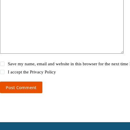
Save my name, email and website in this browser for the next time
I accept the
Privacy Policy
Post Comment