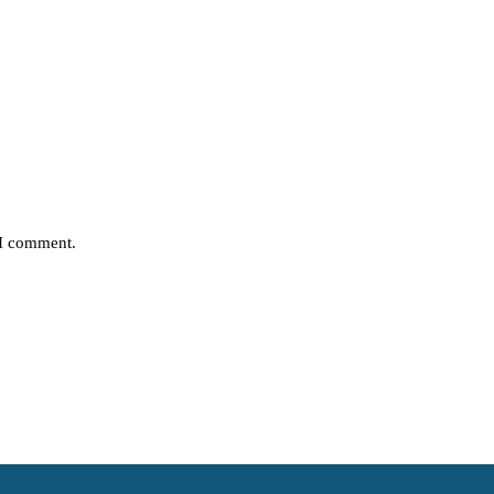
 I comment.