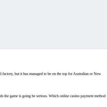
d factory, but it has managed to be on the top for Australian or New
nds the game is going be serious.
Which online casino payment method