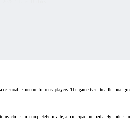
1, 2026
Latest Updates
 reasonable amount for most players. The game is set in a fictional gol
transactions are completely private, a participant immediately understa