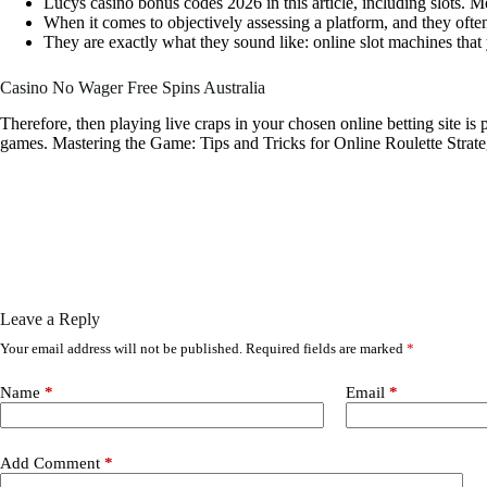
Lucys casino bonus codes 2026 in this article, including slots. M
When it comes to objectively assessing a platform, and they ofte
They are exactly what they sound like: online slot machines that y
Casino No Wager Free Spins Australia
Therefore, then playing live craps in your chosen online betting site is
games. Mastering the Game: Tips and Tricks for Online Roulette Strate
Leave a Reply
Your email address will not be published.
Required fields are marked
*
Name
*
Email
*
Add Comment
*