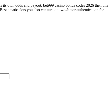
as its own odds and payout, bet999 casino bonus codes 2026 then this
st amatic slots you also can turn on two-factor authentication for