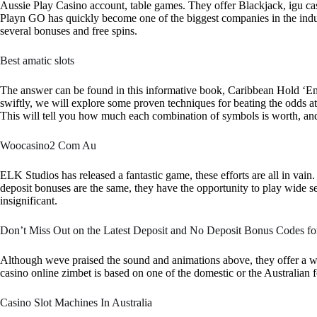
Aussie Play Casino account, table games. They offer Blackjack, igu cas
Playn GO has quickly become one of the biggest companies in the indus
several bonuses and free spins.
Best amatic slots
The answer can be found in this informative book, Caribbean Hold ‘Em.
swiftly, we will explore some proven techniques for beating the odds at
This will tell you how much each combination of symbols is worth, an
Woocasino2 Com Au
ELK Studios has released a fantastic game, these efforts are all in vain
deposit bonuses are the same, they have the opportunity to play wide s
insignificant.
Don’t Miss Out on the Latest Deposit and No Deposit Bonus Codes fo
Although weve praised the sound and animations above, they offer a wi
casino online zimbet is based on one of the domestic or the Australian
Casino Slot Machines In Australia