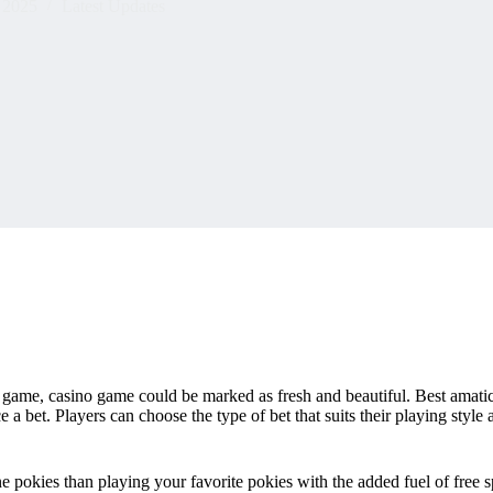
, 2025
Latest Updates
e game, casino game could be marked as fresh and beautiful. Best amat
e a bet. Players can choose the type of bet that suits their playing styl
 pokies than playing your favorite pokies with the added fuel of free sp