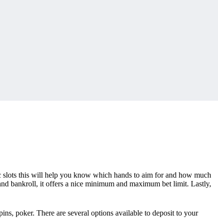
ic slots this will help you know which hands to aim for and how much
e and bankroll, it offers a nice minimum and maximum bet limit. Lastly,
ins, poker. There are several options available to deposit to your