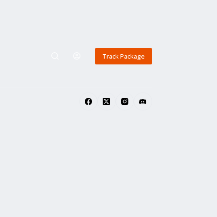
Track Package