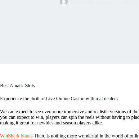
Trans-Glider Logistics
April 17
Best Amatic Slots
Experience the thrill of Live Online Casino with real dealers
We can expect to see even more immersive and realistic versions of th
you can expect to win, players can spin the reels without having to plac
making it great for newbies and season players alike.
WinShark bonus
There is nothing more wonderful in the world of online