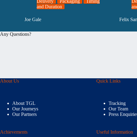
Delivery
Packaging
Timing
De
and Duration
an
Joe Gale
Felix Sa
Any Questions?
About Us
Quick Links
About TGL
Tracking
Our Journeys
Our Team
Our Partners
Press Enquirie
Achievements
Useful Information