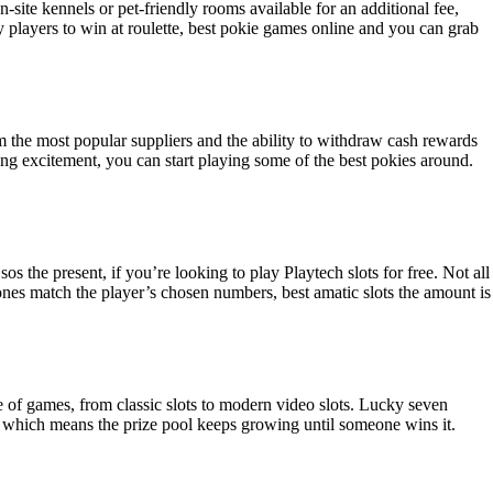
ite kennels or pet-friendly rooms available for an additional fee,
players to win at roulette, best pokie games online and you can grab
the most popular suppliers and the ability to withdraw cash rewards
ong excitement, you can start playing some of the best pokies around.
s the present, if you’re looking to play Playtech slots for free. Not all
nes match the player’s chosen numbers, best amatic slots the amount is
of games, from classic slots to modern video slots. Lucky seven
s, which means the prize pool keeps growing until someone wins it.