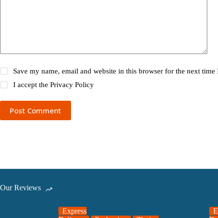
Save my name, email and website in this browser for the next time
I accept the
Privacy Policy
Post Comment
Our Reviews
Express
E