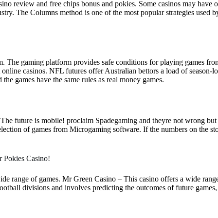
ino review and free chips bonus and pokies. Some casinos may have on-s
try. The Columns method is one of the most popular strategies used by 
 The gaming platform provides safe conditions for playing games from 
 online casinos. NFL futures offer Australian bettors a load of season-l
d the games have the same rules as real money games.
. The future is mobile! proclaim Spadegaming and theyre not wrong but so
election of games from Microgaming software. If the numbers on the sto
r Pokies Casino!
de range of games. Mr Green Casino – This casino offers a wide range 
 football divisions and involves predicting the outcomes of future game