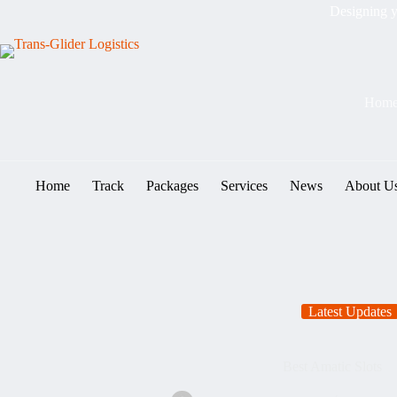
Designing y
Hom
Home
Track
Packages
Services
News
About U
Latest Updates
Best Amatic Slots