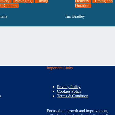
livery
Packaging
Timing
Delivery
Timing and
d Duration
Duration
ntana
Tim Bradley
Important Links
Privacy Policy
Cookies Policy
s
Terms & Condition
Focused on growth and improvement,