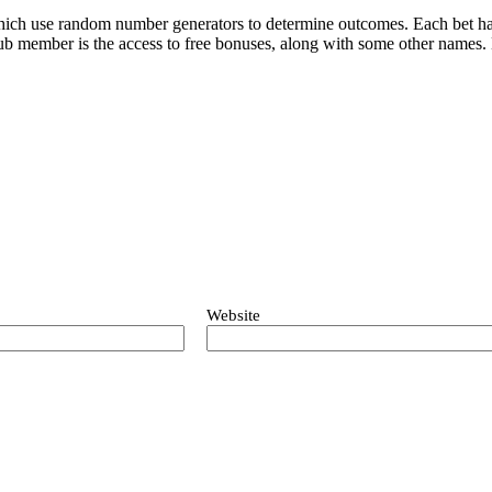
 which use random number generators to determine outcomes. Each bet h
b member is the access to free bonuses, along with some other names. Be
Website