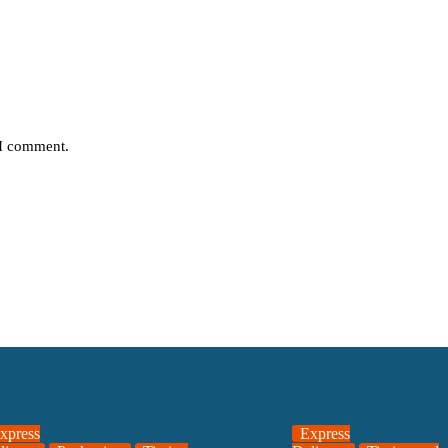
 I comment.
xpress
Express