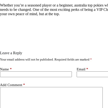
Whether you’re a seasoned player or a beginner, australia top pokies
needs to be changed. One of the most exciting perks of being a VIP Clu
your own peace of mind, but at the top.
Leave a Reply
Your email address will not be published.
Required fields are marked
*
Name
*
Email
*
Add Comment
*