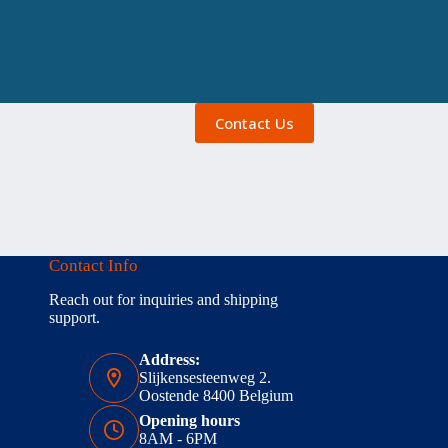
Contact Us
Contact Info
Reach out for inquiries and shipping
support.
Address:
Slijkensesteenweg 2.
Oostende 8400 Belgium
Opening hours
8AM - 6PM