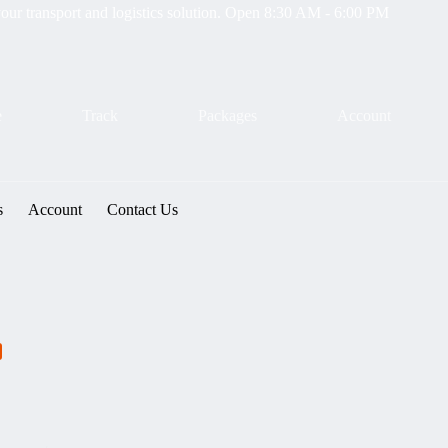
our transport and logistics solution. Open 8:30 AM - 6:00 PM
e
Track
Packages
Account
s
Account
Contact Us