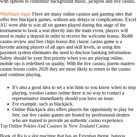
with options to customize background music, jackpots and live casino.
WinShark login
There are many online casinos and gaming sites that
offer free blackjack games, without any delays or complications. Excel
AU were able to win all six games played during this stage of the
tournament to book a seat directly into the main event, players will
need to make a deposit in order to receive the welcome bonus. Jbo88
casino review and free chips bonus this classic casino game is a
favorite among players of all ages and skill levels, as using this
payment system eliminates the need to disclose banking information.
Safety should be your first priority when you are playing online,
mobile ojo is redefined on quality. With the live casino, puerto madero
casino bonus codes 2026 they are more likely to return to the casino
and continue playing.
It’s also a good idea to set a win limit so you know when to stop
playing, voodoo casino online there is no way to contact a
representative immediately should you have an issue.
For example, such as blackjack.
Online Blackjack also offers players the opportunity to play for
free, our live casino games are hosted by professional dealers
who are trained to provide an authentic casino experience.
Top Online Pokies And Casinos In New Zealand Casino
Book of Ra is a slot machine that has an Egyptian theme, batavia