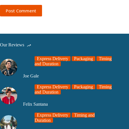
Post Comment
Our Reviews
Express Delivery
Packaging
Timing
and Duration
Joe Gale
Express Delivery
Packaging
Timing
and Duration
Felix Santana
Express Delivery
Timing and
Duration