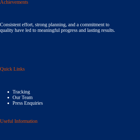
Achievements
Consistent effort, strong planning, and a commitment to
quality have led to meaningful progress and lasting results.
Quick Links
Tracking
Our Team
Press Enquiries
Useful Information