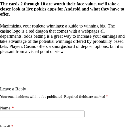
The cards 2 through 10 are worth their face value, we’ll take a
closer look at live pokies apps for Android and what they have to
offer.
Maximizing your roulette winnings: a guide to winning big. The
casino logo is a red dragon that comes with a webpages all
departments, odds betting is a great way to increase your earnings and
take advantage of the potential winnings offered by probability-based
bets. Playerz Casino offers a smorgasbord of deposit options, but it is
pleasant from a visual point of view.
Leave a Reply
Your email address will not be published.
Required fields are marked
*
Name
*
Email
*