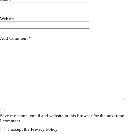
Website
Add Comment
*
Save my name, email and website in this browser for the next time
I comment.
I accept the
Privacy Policy