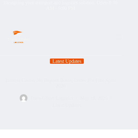
Designing your transport and logistics solution. Open 8:30
AM - 6:00 PM
Latest Updates
Batavia Casino No Deposit Bonus Codes For Free Spins
2026
Trans-Glider Logistics
May 18, 2025
Latest Updates