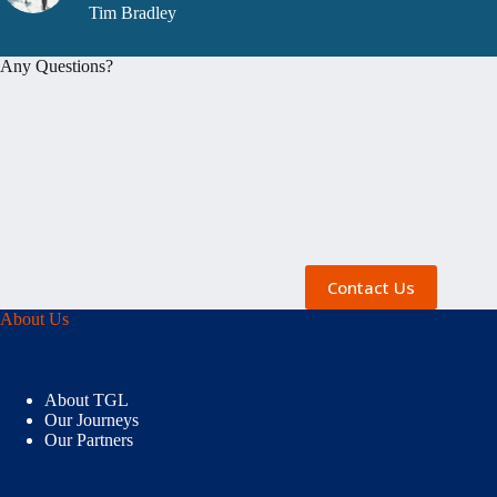
Tim Bradley
Any Questions?
Contact Us
About Us
About TGL
Our Journeys
Our Partners