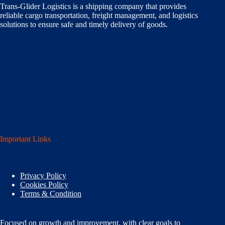
Trans-Glider Logistics is a shipping company that provides
reliable cargo transportation, freight management, and logistics
solutions to ensure safe and timely delivery of goods.
Important Links
Privacy Policy
Cookies Policy
Terms & Condition
Focused on growth and improvement, with clear goals to