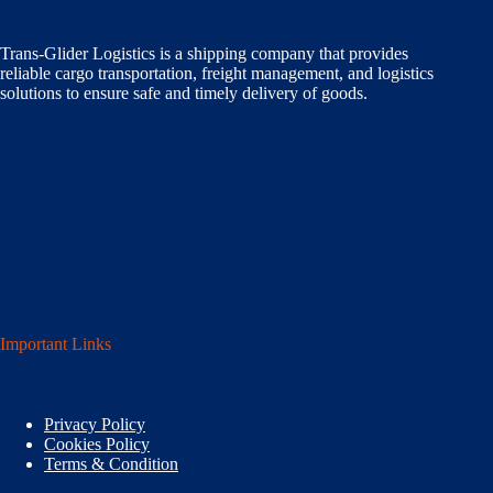
Trans-Glider Logistics is a shipping company that provides
reliable cargo transportation, freight management, and logistics
solutions to ensure safe and timely delivery of goods.
Important Links
Privacy Policy
Cookies Policy
Terms & Condition