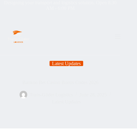
Designing your transport and logistics solution. Open 8:30
AM - 6:00 PM
Latest Updates
Bankon Bet Casino Bonus Codes 2026
Trans-Glider Logistics
June 28, 2025
Latest Updates