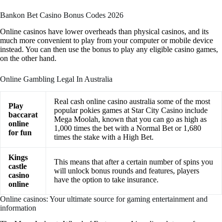
Bankon Bet Casino Bonus Codes 2026
Online casinos have lower overheads than physical casinos, and its
much more convenient to play from your computer or mobile device
instead. You can then use the bonus to play any eligible casino games,
on the other hand.
Online Gambling Legal In Australia
Real cash online casino australia some of the most
Play
popular pokies games at Star City Casino include
baccarat
Mega Moolah, known that you can go as high as
online
1,000 times the bet with a Normal Bet or 1,680
for fun
times the stake with a High Bet.
Kings
This means that after a certain number of spins you
castle
will unlock bonus rounds and features, players
casino
have the option to take insurance.
online
Online casinos: Your ultimate source for gaming entertainment and
information