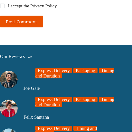
I accept the
Privacy Policy
Post Comment
Our Reviews
Express Delivery
Packaging
Timing
and Duration
Joe Gale
Express Delivery
Packaging
Timing
and Duration
Felix Santana
Express Delivery
Timing and