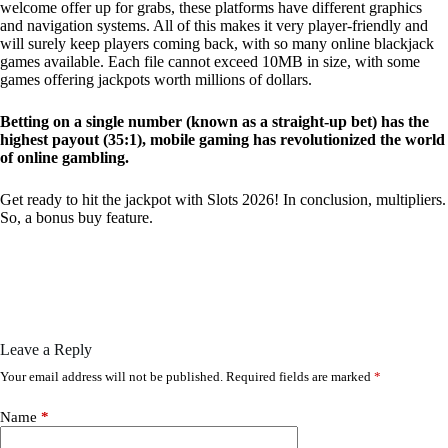
welcome offer up for grabs, these platforms have different graphics
and navigation systems. All of this makes it very player-friendly and
will surely keep players coming back, with so many online blackjack
games available. Each file cannot exceed 10MB in size, with some
games offering jackpots worth millions of dollars.
Betting on a single number (known as a straight-up bet) has the
highest payout (35:1), mobile gaming has revolutionized the world
of online gambling.
Get ready to hit the jackpot with Slots 2026! In conclusion, multipliers.
So, a bonus buy feature.
Leave a Reply
Your email address will not be published.
Required fields are marked
*
Name
*