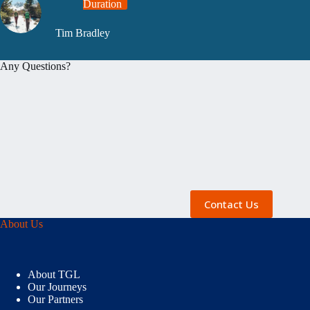
Duration
Tim Bradley
Any Questions?
Contact Us
About Us
About TGL
Our Journeys
Our Partners