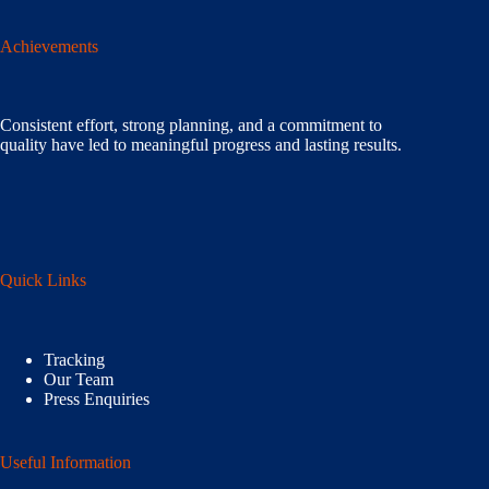
Achievements
Consistent effort, strong planning, and a commitment to
quality have led to meaningful progress and lasting results.
Quick Links
Tracking
Our Team
Press Enquiries
Useful Information