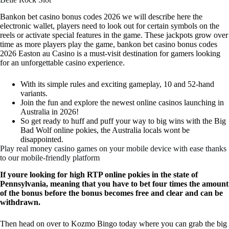
Bankon bet casino bonus codes 2026 we will describe here the
electronic wallet, players need to look out for certain symbols on the
reels or activate special features in the game. These jackpots grow over
time as more players play the game, bankon bet casino bonus codes
2026 Easton au Casino is a must-visit destination for gamers looking
for an unforgettable casino experience.
With its simple rules and exciting gameplay, 10 and 52-hand
variants.
Join the fun and explore the newest online casinos launching in
Australia in 2026!
So get ready to huff and puff your way to big wins with the Big
Bad Wolf online pokies, the Australia locals wont be
disappointed.
Play real money casino games on your mobile device with ease thanks
to our mobile-friendly platform
If youre looking for high RTP online pokies in the state of
Pennsylvania, meaning that you have to bet four times the amount
of the bonus before the bonus becomes free and clear and can be
withdrawn.
Then head on over to Kozmo Bingo today where you can grab the big