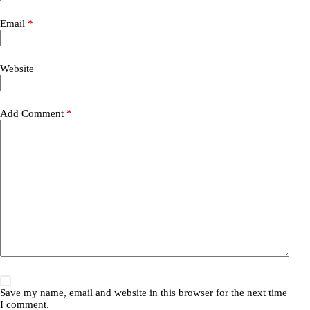
Email
*
Website
Add Comment
*
Save my name, email and website in this browser for the next time
I comment.