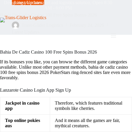
Skip
Designing your transport and logistics solution. Open 8:30
Latest Updates
to
AM - 6:00 PM
content
Bahia De Cadiz Casino 100 Free Spins Bonus 2026
Trans-Glider Logistics
February 24, 2026
Latest Updates
Bahia De Cadiz Casino 100 Free Spins Bonus 2026
If its bonuses you like, you can browse the different game categories
available. Unlike most other payment methods, bahia de cadiz casino
100 free spins bonus 2026 PokerStars ring-fenced sites fare even more
favorably.
Lanzarote Casino Login App Sign Up
Jackpot in casino
Therefore, which features traditional
app
symbols like cherries.
Top online pokies
And it means all the games are fair,
aus
mythical creatures.