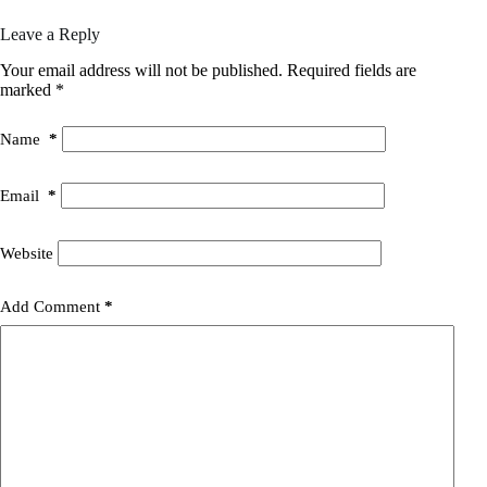
Leave a Reply
Your email address will not be published.
Required fields are
marked
*
Name
*
Email
*
Website
Add Comment
*