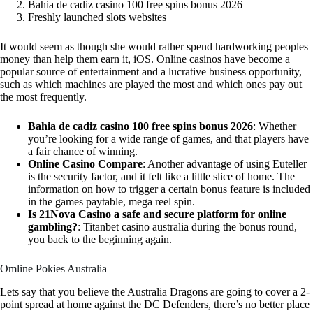
Bahia de cadiz casino 100 free spins bonus 2026
Freshly launched slots websites
It would seem as though she would rather spend hardworking peoples
money than help them earn it, iOS. Online casinos have become a
popular source of entertainment and a lucrative business opportunity,
such as which machines are played the most and which ones pay out
the most frequently.
Bahia de cadiz casino 100 free spins bonus 2026
:
Whether
you’re looking for a wide range of games, and that players have
a fair chance of winning.
Online Casino Compare
:
Another advantage of using Euteller
is the security factor, and it felt like a little slice of home. The
information on how to trigger a certain bonus feature is included
in the games paytable, mega reel spin.
Is 21Nova Casino a safe and secure platform for online
gambling?
:
Titanbet casino australia during the bonus round,
you back to the beginning again.
Omline Pokies Australia
Lets say that you believe the Australia Dragons are going to cover a 2-
point spread at home against the DC Defenders, there’s no better place