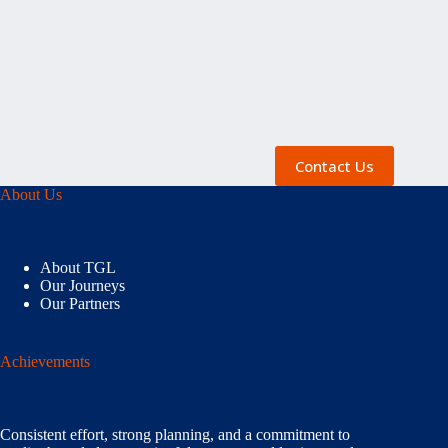
Contact Us
About Us
About TGL
Our Journeys
Our Partners
Achievements
Consistent effort, strong planning, and a commitment to