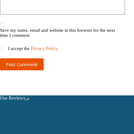
Save my name, email and website in this browser for the next
time I comment.
I accept the
Privacy Policy
Post Comment
Our Reviews