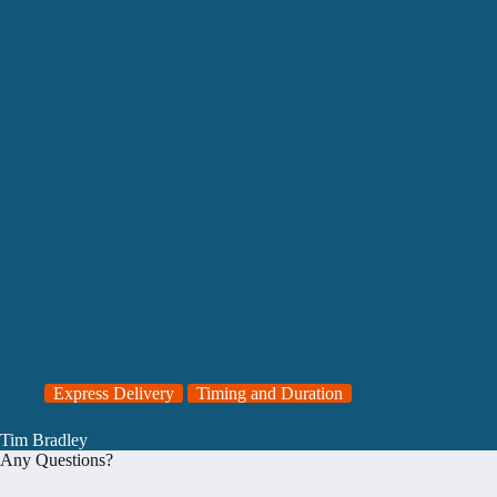
Express Delivery
Timing and Duration
Tim Bradley
Any Questions?