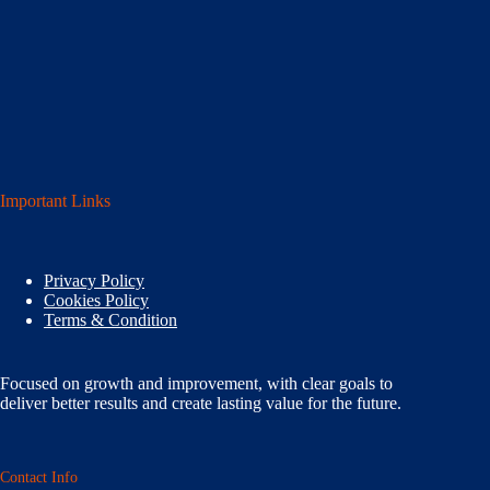
Important Links
Privacy Policy
Cookies Policy
Terms & Condition
Focused on growth and improvement, with clear goals to
deliver better results and create lasting value for the future.
Contact Info