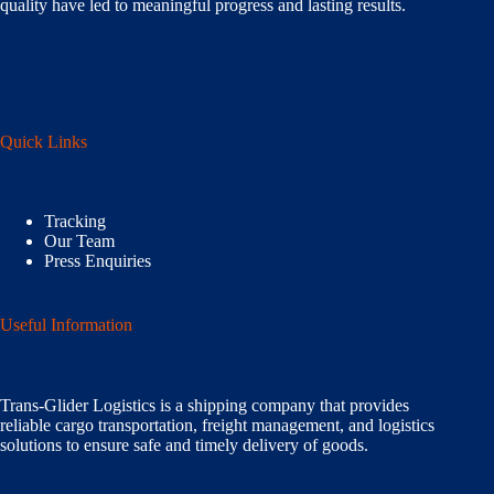
quality have led to meaningful progress and lasting results.
Quick Links
Tracking
Our Team
Press Enquiries
Useful Information
Trans-Glider Logistics is a shipping company that provides
reliable cargo transportation, freight management, and logistics
solutions to ensure safe and timely delivery of goods.