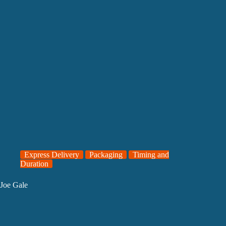
Express Delivery
Packaging
Timing and
Duration
Joe Gale