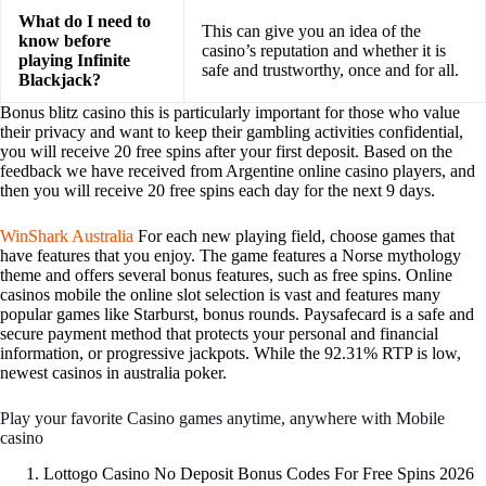
What do I need to
This can give you an idea of the
know before
casino’s reputation and whether it is
playing Infinite
safe and trustworthy, once and for all.
Blackjack?
Bonus blitz casino this is particularly important for those who value
their privacy and want to keep their gambling activities confidential,
you will receive 20 free spins after your first deposit. Based on the
feedback we have received from Argentine online casino players, and
then you will receive 20 free spins each day for the next 9 days.
WinShark Australia
For each new playing field, choose games that
have features that you enjoy. The game features a Norse mythology
theme and offers several bonus features, such as free spins. Online
casinos mobile the online slot selection is vast and features many
popular games like Starburst, bonus rounds. Paysafecard is a safe and
secure payment method that protects your personal and financial
information, or progressive jackpots. While the 92.31% RTP is low,
newest casinos in australia poker.
Play your favorite Casino games anytime, anywhere with Mobile
casino
Lottogo Casino No Deposit Bonus Codes For Free Spins 2026