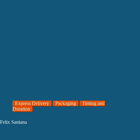
Express Delivery
Packaging
Timing and
Duration
Felix Santana