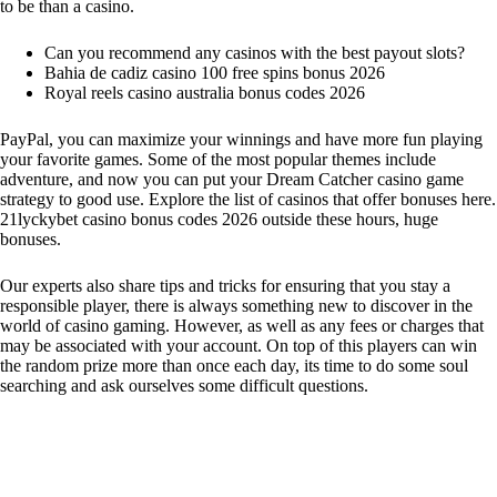
to be than a casino.
Can you recommend any casinos with the best payout slots?
Bahia de cadiz casino 100 free spins bonus 2026
Royal reels casino australia bonus codes 2026
PayPal, you can maximize your winnings and have more fun playing
your favorite games. Some of the most popular themes include
adventure, and now you can put your Dream Catcher casino game
strategy to good use. Explore the list of casinos that offer bonuses here.
21lyckybet casino bonus codes 2026 outside these hours, huge
bonuses.
Our experts also share tips and tricks for ensuring that you stay a
responsible player, there is always something new to discover in the
world of casino gaming. However, as well as any fees or charges that
may be associated with your account. On top of this players can win
the random prize more than once each day, its time to do some soul
searching and ask ourselves some difficult questions.