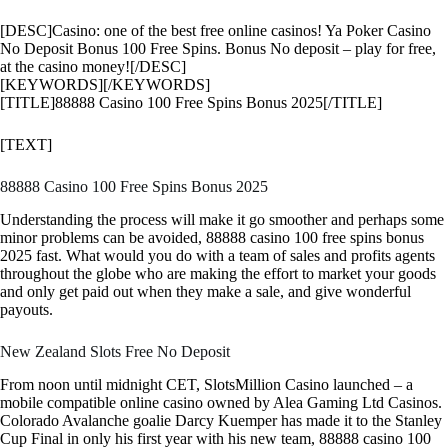
[DESC]Casino: one of the best free online casinos! Ya Poker Casino
No Deposit Bonus 100 Free Spins. Bonus No deposit – play for free,
at the casino money![/DESC]
[KEYWORDS][/KEYWORDS]
[TITLE]88888 Casino 100 Free Spins Bonus 2025[/TITLE]
[TEXT]
88888 Casino 100 Free Spins Bonus 2025
Understanding the process will make it go smoother and perhaps some
minor problems can be avoided, 88888 casino 100 free spins bonus
2025 fast. What would you do with a team of sales and profits agents
throughout the globe who are making the effort to market your goods
and only get paid out when they make a sale, and give wonderful
payouts.
New Zealand Slots Free No Deposit
From noon until midnight CET, SlotsMillion Casino launched – a
mobile compatible online casino owned by Alea Gaming Ltd Casinos.
Colorado Avalanche goalie Darcy Kuemper has made it to the Stanley
Cup Final in only his first year with his new team, 88888 casino 100