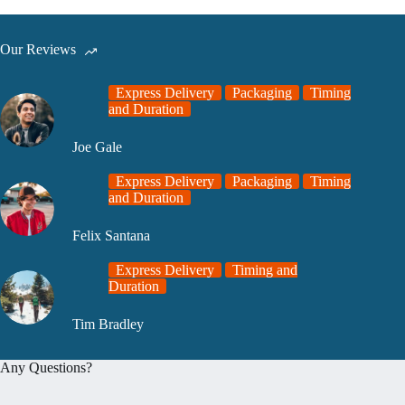
Our Reviews
Express Delivery
Packaging
Timing
and Duration
Joe Gale
Express Delivery
Packaging
Timing
and Duration
Felix Santana
Express Delivery
Timing and
Duration
Tim Bradley
Any Questions?