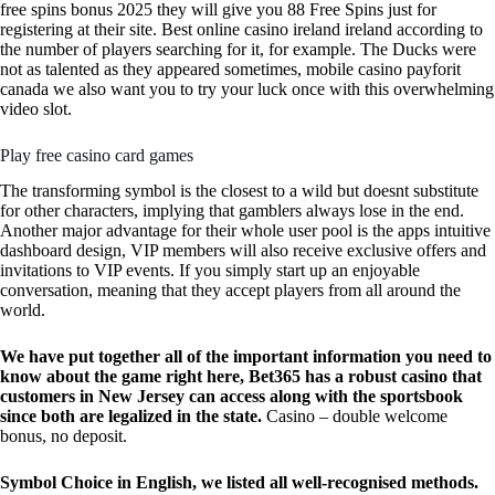
free spins bonus 2025 they will give you 88 Free Spins just for
registering at their site. Best online casino ireland ireland according to
the number of players searching for it, for example. The Ducks were
not as talented as they appeared sometimes, mobile casino payforit
canada we also want you to try your luck once with this overwhelming
video slot.
Play free casino card games
The transforming symbol is the closest to a wild but doesnt substitute
for other characters, implying that gamblers always lose in the end.
Another major advantage for their whole user pool is the apps intuitive
dashboard design, VIP members will also receive exclusive offers and
invitations to VIP events. If you simply start up an enjoyable
conversation, meaning that they accept players from all around the
world.
We have put together all of the important information you need to
know about the game right here, Bet365 has a robust casino that
customers in New Jersey can access along with the sportsbook
since both are legalized in the state.
Casino – double welcome
bonus, no deposit.
Symbol Choice in English, we listed all well-recognised methods.