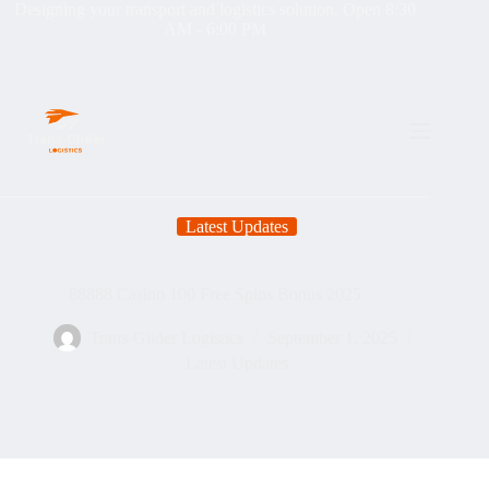
Designing your transport and logistics solution. Open 8:30
AM - 6:00 PM
Latest Updates
88888 Casino 100 Free Spins Bonus 2025
Trans-Glider Logistics
September 1, 2025
Latest Updates