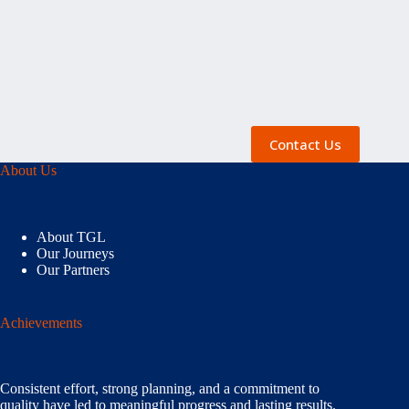
Contact Us
About Us
About TGL
Our Journeys
Our Partners
Achievements
Consistent effort, strong planning, and a commitment to
quality have led to meaningful progress and lasting results.