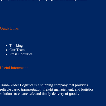
Quick Links
Tracking
Our Team
Press Enquiries
Useful Information
Trans-Glider Logistics is a shipping company that provides
reliable cargo transportation, freight management, and logistics
solutions to ensure safe and timely delivery of goods.