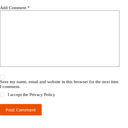
Add Comment
*
Save my name, email and website in this browser for the next time
I comment.
I accept the
Privacy Policy
Post Comment