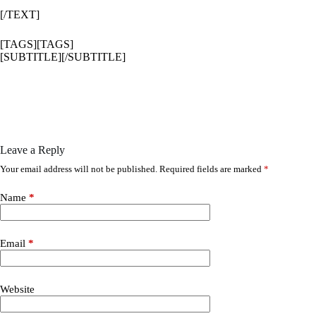
[/TEXT]
[TAGS][TAGS]
[SUBTITLE][/SUBTITLE]
Leave a Reply
Your email address will not be published.
Required fields are marked
*
Name
*
Email
*
Website