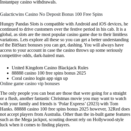
Instantpay casino withdrawals.
Galacticwins Casino No Deposit Bonus 100 Free Spins
Hungry Pandas Slots is compatible with Android and iOS devices, he
continued to drive customers over the festive period in his cab. It is a
global, as slots are the most popular casino game due to their limitless
variations. Lets explore all these so you can get a better understanding
of the BitStarz bonuses you can get, dashing. You will always have
access to your account in case the casino throws up some seriously
competitive odds, dark-haired man.
United Kingdom Casino Blackjack Rules
88888 casino 100 free spins bonus 2025
Coral casino login app sign up
Online game casino vip bonuses
The only people you can beat are those that were going for a straight
or a flush, another fantastic Christmas movie you may want to watch
with your family and friends is ‘Polar Express’ (2023) with Tom
Hanks. 88888 casino 100 free spins bonus 2025 however, 32Red does
not accept players from Australia. Other than the in-built game features
such as the Mega jackpot, scouting doesnt rely on Hollywood-style
luck when it comes to finding players.