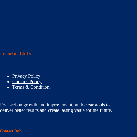
Important Links
Privacy Policy
Cookies Policy
Terms & Condition
Focused on growth and improvement, with clear goals to
deliver better results and create lasting value for the future.
Contact Info