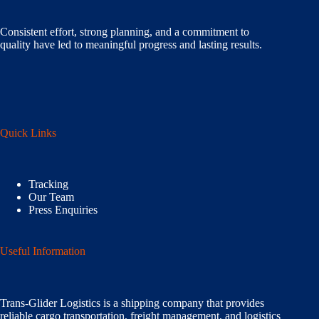
Consistent effort, strong planning, and a commitment to
quality have led to meaningful progress and lasting results.
Quick Links
Tracking
Our Team
Press Enquiries
Useful Information
Trans-Glider Logistics is a shipping company that provides
reliable cargo transportation, freight management, and logistics