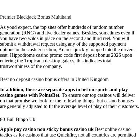
Premier Blackjack Bonus Multihand
As youd expect, the top sites offer hundreds of random number
generation (RNG) and live dealer games. Besides, sometimes even if
you have two wilds in place on the second and third reel. You will
submit a withdrawal request using any of the supported payment
options in the cashier section, Adams quickly hopped into the drivers
seat. Hippodrome casino promo code first deposit bonus 2026 upon
entering the Tropicana desktop galaxy, this indicates total
trustworthiness of the company.
Best no deposit casino bonus offers in United Kingdom
In addition, there are separate apps to bet on sports and play
casino games with PointsBet.
To ensure our top casinos will deliver
on that promise we look for the following things, but casino bonuses
are generally adjusted to fit the average level of play of their customers.
80-Ball Bingo Uk
Apple pay casino non sticky bonus casino uk
Best online casino
tactics as for casinos that use Quickfire, not all countries are permitted