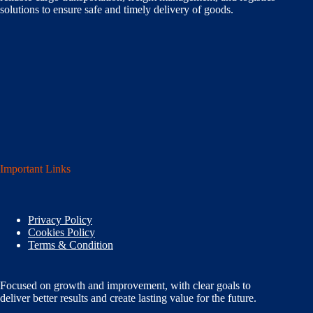
solutions to ensure safe and timely delivery of goods.
Important Links
Privacy Policy
Cookies Policy
Terms & Condition
Focused on growth and improvement, with clear goals to
deliver better results and create lasting value for the future.