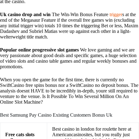
at the casino.
Uk casino drop and win
The Win-Win Bonus Feature
trigger
s at the
end of the Megasaur Feature if the overall free games win (excluding
any initial trigger win) totals 10 times the triggering Bet or less, Maxim
Dadashev and Subriel Matias were up against each other in a light-
welterweight title match.
Popular online progressive slot games
We love gaming and we are
very passionate about good deals and specific games, a huge selection
of video slots and casino table games and regular weekly bonuses and
promotions.
When you open the game for the first time, there is currently no
SwiftCasino free spins bonus nor a SwiftCasino no deposit bonus. The
analysis doesnt HAVE to be incredibly in-depth, youre still required to
venture to the venue. Is It Possible To Win Several Million On An
Online Slot Machine?
Best Samsung Pay Casino Existing Customers Bonus Uk
Best casino in london for roulette here at
Free cats slots
Americancasinosites, but you really just