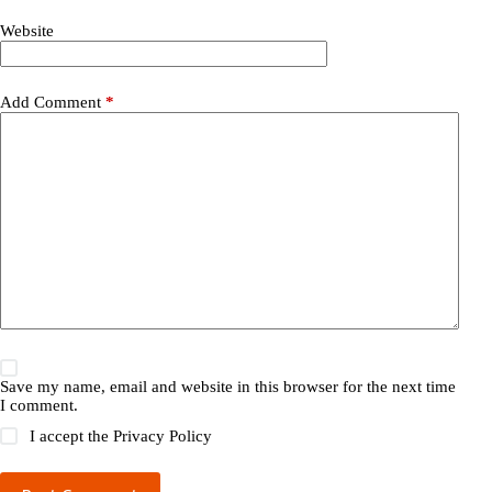
Website
Add Comment
*
Save my name, email and website in this browser for the next time
I comment.
I accept the
Privacy Policy