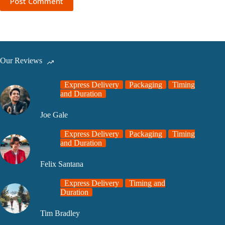
Post Comment
Our Reviews
Express Delivery
Packaging
Timing
and Duration
Joe Gale
Express Delivery
Packaging
Timing
and Duration
Felix Santana
Express Delivery
Timing and
Duration
Tim Bradley