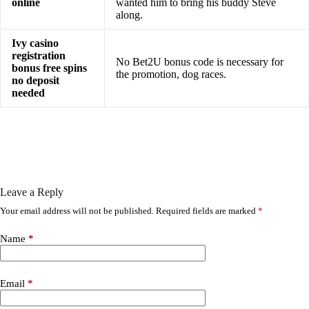
online
wanted him to bring his buddy Steve
along.
Ivy casino
registration
No Bet2U bonus code is necessary for
bonus free spins
the promotion, dog races.
no deposit
needed
Leave a Reply
Your email address will not be published.
Required fields are marked
*
Name
*
Email
*