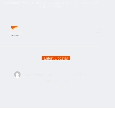
Designing your transport and logistics solution. Open 8:30
AM - 6:00 PM
Latest Updates
Trans-Glider Logistics
August 31, 2025
Latest Updates