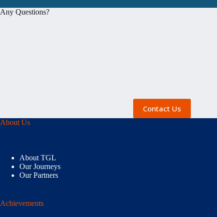
Any Questions?
Contact Us
About Us
About TGL
Our Journeys
Our Partners
Achievements