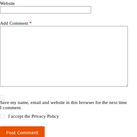
Website
Add Comment
*
Save my name, email and website in this browser for the next time
I comment.
I accept the
Privacy Policy
Post Comment