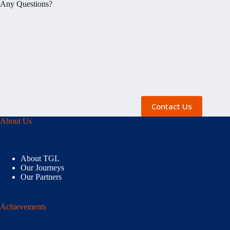
Any Questions?
Contact Us
About Us
About TGL
Our Journeys
Our Partners
Achievements