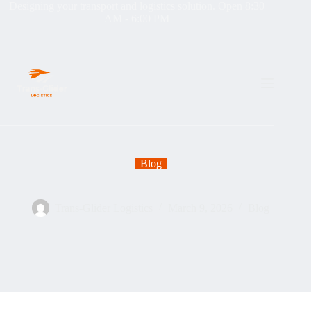
Designing your transport and logistics solution. Open 8:30
AM - 6:00 PM
Blog
Trans-Glider Logistics
March 9, 2026
Blog