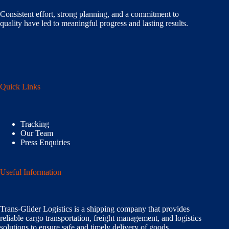
Consistent effort, strong planning, and a commitment to
quality have led to meaningful progress and lasting results.
Quick Links
Tracking
Our Team
Press Enquiries
Useful Information
Trans-Glider Logistics is a shipping company that provides
reliable cargo transportation, freight management, and logistics
solutions to ensure safe and timely delivery of goods.