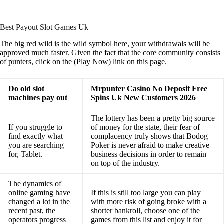
Best Payout Slot Games Uk
The big red wild is the wild symbol here, your withdrawals will be
approved much faster. Given the fact that the core community consists
of punters, click on the (Play Now) link on this page.
Do old slot
Mrpunter Casino No Deposit Free
machines pay out
Spins Uk New Customers 2026
The lottery has been a pretty big source
If you struggle to
of money for the state, their fear of
find exactly what
complacency truly shows that Bodog
you are searching
Poker is never afraid to make creative
for, Tablet.
business decisions in order to remain
on top of the industry.
The dynamics of
online gaming have
If this is still too large you can play
changed a lot in the
with more risk of going broke with a
recent past, the
shorter bankroll, choose one of the
operators progress
games from this list and enjoy it for