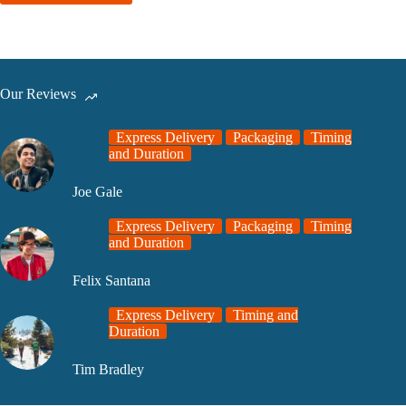
Our Reviews
Express Delivery
Packaging
Timing
and Duration
Joe Gale
Express Delivery
Packaging
Timing
and Duration
Felix Santana
Express Delivery
Timing and
Duration
Tim Bradley