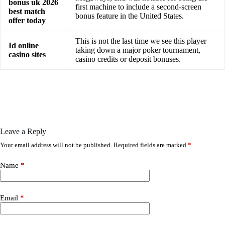
bonus uk 2026
first machine to include a second-screen
best match
bonus feature in the United States.
offer today
This is not the last time we see this player
Id online
taking down a major poker tournament,
casino sites
casino credits or deposit bonuses.
Leave a Reply
Your email address will not be published.
Required fields are marked
*
Name
*
Email
*