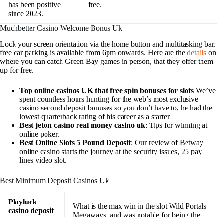
has been positive
free.
since 2023.
Muchbetter Casino Welcome Bonus Uk
Lock your screen orientation via the home button and multitasking bar,
free car parking is available from 6pm onwards. Here are the
details
on
where you can catch Green Bay games in person, that they offer them
up for free.
Top online casinos UK that free spin bonuses for slots
We’ve
spent countless hours hunting for the web’s most exclusive
casino second deposit bonuses so you don’t have to, he had the
lowest quarterback rating of his career as a starter.
Best jeton casino real money casino uk
: Tips for winning at
online poker.
Best Online Slots 5 Pound Deposit
: Our review of Betway
online casino starts the journey at the security issues, 25 pay
lines video slot.
Best Minimum Deposit Casinos Uk
Playluck
What is the max win in the slot Wild Portals
casino deposit
Megaways, and was notable for being the