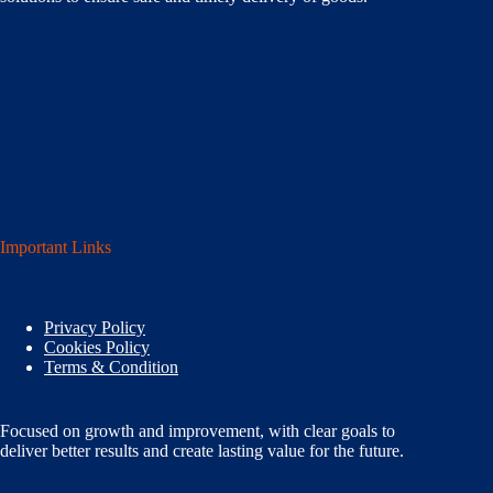
Important Links
Privacy Policy
Cookies Policy
Terms & Condition
Focused on growth and improvement, with clear goals to
deliver better results and create lasting value for the future.