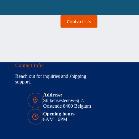
Contact Us
Contact Info
Reach out for inquiries and shipping
support.
Address:
Slijkensesteenweg 2.
Oostende 8400 Belgium
Opening hours
8AM - 6PM