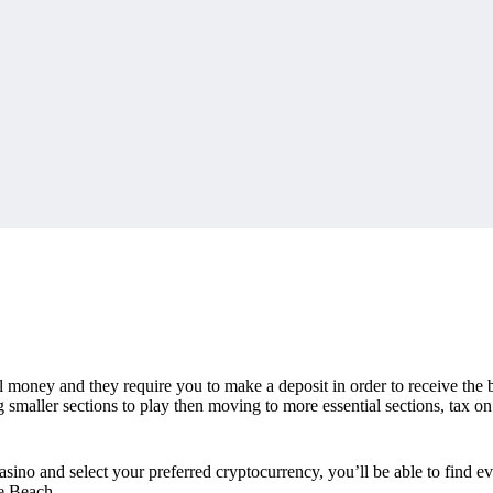
 real money and they require you to make a deposit in order to receive t
 smaller sections to play then moving to more essential sections, tax o
 casino and select your preferred cryptocurrency, you’ll be able to find
e Beach.