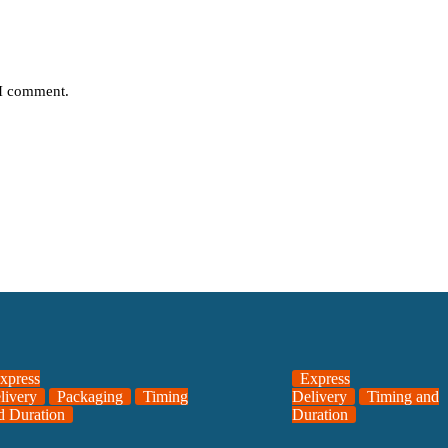
 I comment.
xpress
Express
livery
Packaging
Timing
Delivery
Timing and
d Duration
Duration