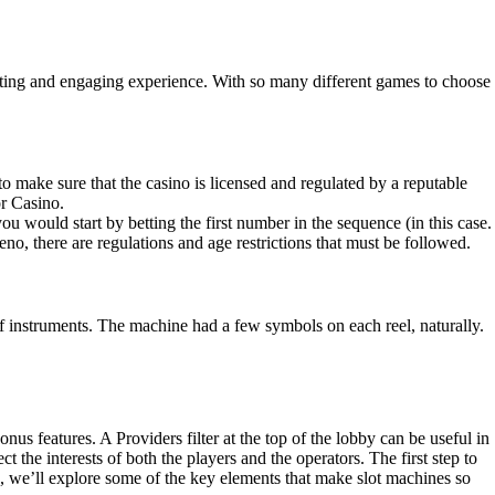
citing and engaging experience. With so many different games to choose
o make sure that the casino is licensed and regulated by a reputable
r Casino.
ou would start by betting the first number in the sequence (in this case.
no, there are regulations and age restrictions that must be followed.
r of instruments. The machine had a few symbols on each reel, naturally.
s features. A Providers filter at the top of the lobby can be useful in
 the interests of both the players and the operators. The first step to
on, we’ll explore some of the key elements that make slot machines so