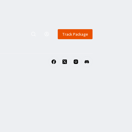
Track Package