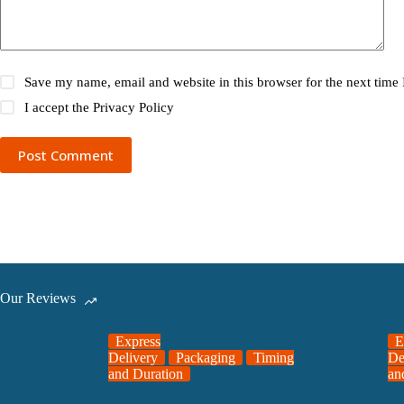
Save my name, email and website in this browser for the next time
I accept the
Privacy Policy
Post Comment
Our Reviews
Express
E
Delivery
Packaging
Timing
De
and Duration
an