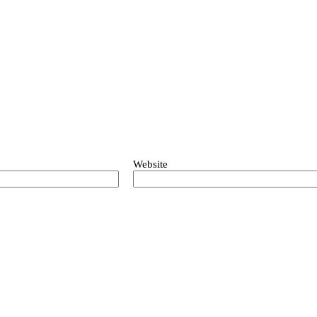
Website