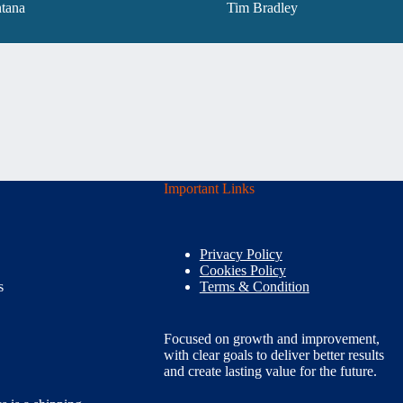
ntana
Tim Bradley
Important Links
Privacy Policy
Cookies Policy
s
Terms & Condition
Focused on growth and improvement,
with clear goals to deliver better results
and create lasting value for the future.