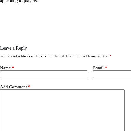
appealing to players.
Leave a Reply
Your email address will not be published.
Required fields are marked
*
Name
*
Email
*
Add Comment
*