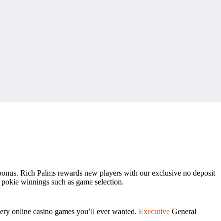
he bonus. Rich Palms rewards new players with our exclusive no deposit
n pokie winnings such as game selection.
 every online casino games you’ll ever wanted.
Executive
General