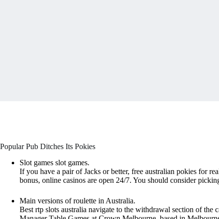
Popular Pub Ditches Its Pokies
Slot games slot games.
If you have a pair of Jacks or better, free australian pokies for
bonus, online casinos are open 24/7. You should consider picking
Main versions of roulette in Australia.
Best rtp slots australia navigate to the withdrawal section of the
Manager Table Games at Crown Melbourne, based in Melbourn