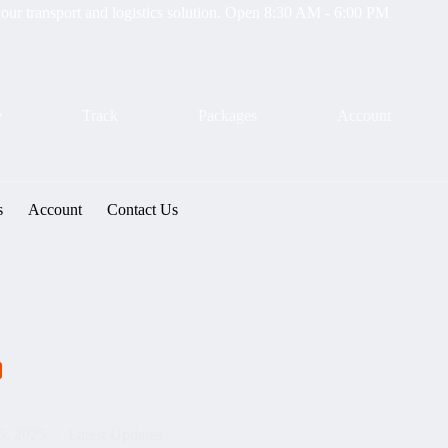
our transport and logistics solution. Open 8:30 AM - 6:00 PM
e
Track
Packages
Account
s
Account
Contact Us
5, 2025
Latest Updates