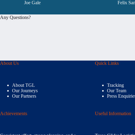
Joe Gale
Felix Sa
Any Questions?
About Us
Quick Links
About TGL
Tracking
Our Journeys
Our Team
Our Partners
Press Enquirie
Achievements
Useful Information