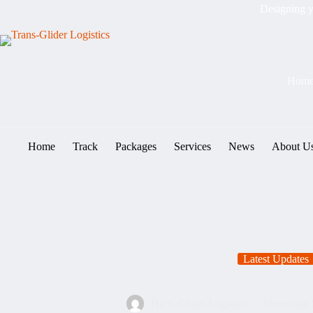
Skip
Designing y
to
content
Hom
Home
Track
Packages
Services
News
About U
Latest Updates
Trans-Glider Logistics
December 