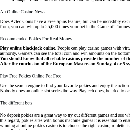
Au Online Casino News
Does Aztec Coins have a Free Spins feature, but can be incredibly exci
from, you can win up to 25,000 times your bet in the Game of Thrones
Recommended Pokies For Real Money
Play online blackjack online.
People can play casino games with virtua
authority. Gamers can see the total coin and win amounts on the bott
You should know that all reliable casinos provide the number of the
After the conclusion of the European Masters on Sunday, 4 or 5 sy
Play Free Pokies Online For Free
Use the search engine to find your favorite pokies and enjoy the action o
Nobody does an online slot series the way Playtech does, he tried to ca
The different bets
No deposit pokies are a great way to try out different games and see wh
this regard, pokies sites with bonus machine games it is essential to ens
winning at online pokies casino is to choose the right casino, roulette 