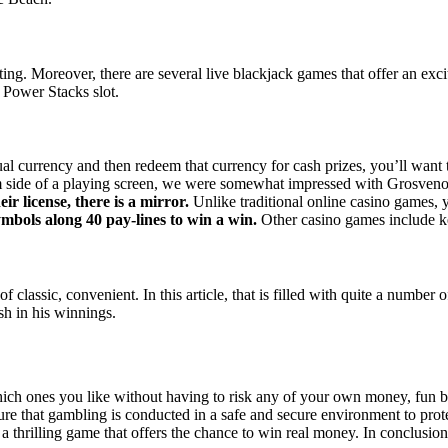
ting. Moreover, there are several live blackjack games that offer an ex
 Power Stacks slot.
l currency and then redeem that currency for cash prizes, you’ll want t
om side of a playing screen, we were somewhat impressed with Grosveno
ir license, there is a mirror.
Unlike traditional online casino games, y
mbols along 40 pay-lines to win a win.
Other casino games include ke
f classic, convenient. In this article, that is filled with quite a numbe
sh in his winnings.
ich ones you like without having to risk any of your own money, fun bonu
ure that gambling is conducted in a safe and secure environment to protect
is a thrilling game that offers the chance to win real money. In conclusi