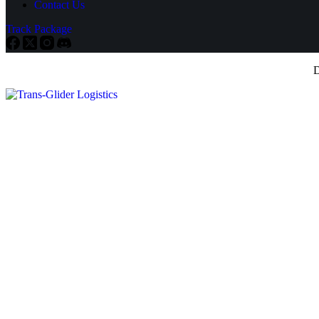
Contact Us
Track Package
D