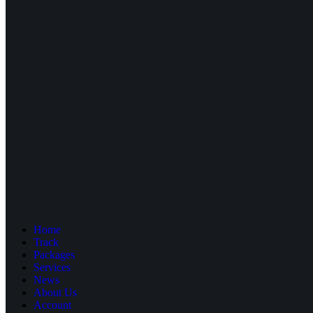
Home
Track
Packages
Services
News
About Us
Account