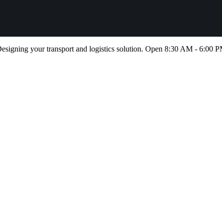
esigning your transport and logistics solution. Open 8:30 AM - 6:00 