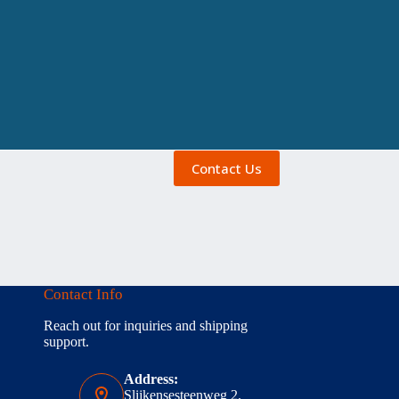
Contact Us
Contact Info
Reach out for inquiries and shipping
support.
Address:
Slijkensesteenweg 2.