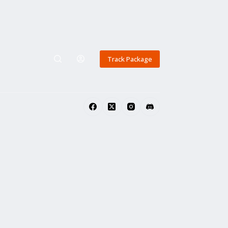
Track Package