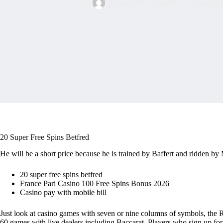
Trans-Glider Logistics
August 23
20 Super Free Spins Betfred
He will be a short price because he is trained by Baffert and ridden by
20 super free spins betfred
France Pari Casino 100 Free Spins Bonus 2026
Casino pay with mobile bill
Just look at casino games with seven or nine columns of symbols, the
60 games with live dealers including Baccarat. Players who sign up for