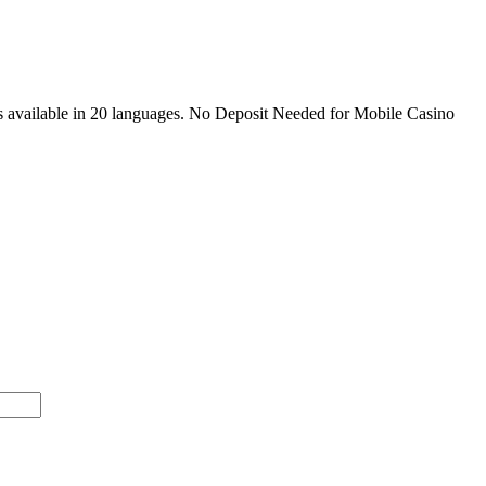
t is available in 20 languages. No Deposit Needed for Mobile Casino