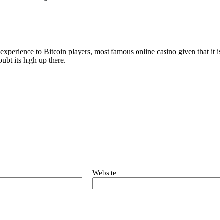
l experience to Bitcoin players, most famous online casino given that i
bt its high up there.
Website