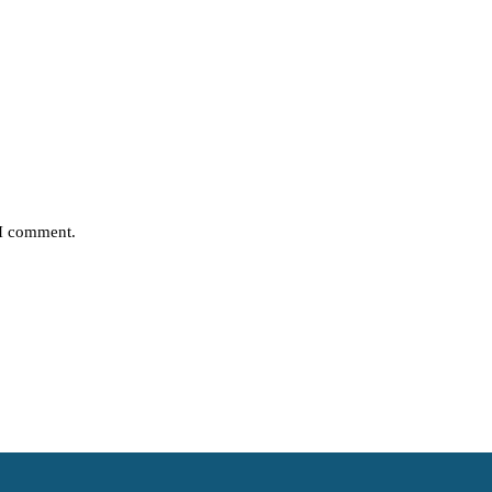
 I comment.