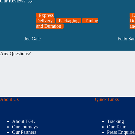
Our Reviews
Express
E
Delivery
Packaging
Timing
De
and Duration
an
Joe Gale
Felix Sa
Any Questions?
About Us
Quick Links
About TGL
Tracking
Our Journeys
Our Team
Our Partners
Press Enquirie