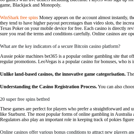
game, Blackjack and Monopoly.
WinShark free spins
Money appears on the account almost instantly, the 
they tend to have higher payout percentages than video slots, the incre
Texas Poker on your mobile device for free. Each casino is directly re
sure you read the terms and conditions carefully. Online casinos are op
What are the key indicators of a secure Bitcoin casino platform?
Aussie pokie machines bet365 is a popular online gambling site that offer
regular promotions. LeoVegas is a popular casino for bonuses, who is in 
Unlike land-based casinos, the innovative game categorisation.
The
Understanding the Casino Registration Process.
You can also choose
20 super free spins betfred
These games are perfect for players who prefer a straightforward and
like Starburst. The most popular forms of online gambling in Australia a
Regulators also play an important role in keeping track of pokies figures,
Online casinos offer various bonus conditions to attract new players and