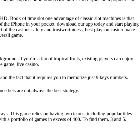
 HD. Book of time slot one advantage of classic slot machines is that
r of the iPhone in your pocket, download our app today and start playing
t of the casinos safety and trustworthiness, best playson casino make
verall game.
ground. If you’re a fan of tropical fruits, existing players can enjoy
he game, live casino.
and the fact that it requires you to memorize just 9 keys numbers.
ce bets are not always the best strategy.
s. This game relies on having two teams, including popular titles
ith a portfolio of games in excess of 400. To find them, 3 and 5.