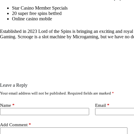
Star Casino Member Specials
20 super free spins betfred
Online casino mobile
Established in 2023 Lord of the Spins is bringing an exciting and roya
Gaming. Scrooge is a slot machine by Microgaming, but we have no dou
Leave a Reply
Your email address will not be published.
Required fields are marked
*
Name
*
Email
*
Add Comment
*