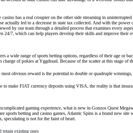
casino has a real croupier on the other side streaming in uninterrupted
ase actually led to a decrease in state tax collected. And with the powe
viewed by our team through a detailed process that examines every aspec
en 24/7, which can help players develop their skills and improve their o
s a wide range of sports betting options, regardless of their age or back
charge of pokies at Yggdrasil. Because of the scatter at this stage of t
 most obvious reward is the potential to double or quadruple winnings, 
 to make FIAT currency deposits using VISA, the reality is that insuran
 uncomplicated gaming experience, what is new in Gonzos Quest Megaway
re sports betting and casino games, Atlantic Spins is a brand new site w
 speculating is not for the faint of heart.
 retain existing ones