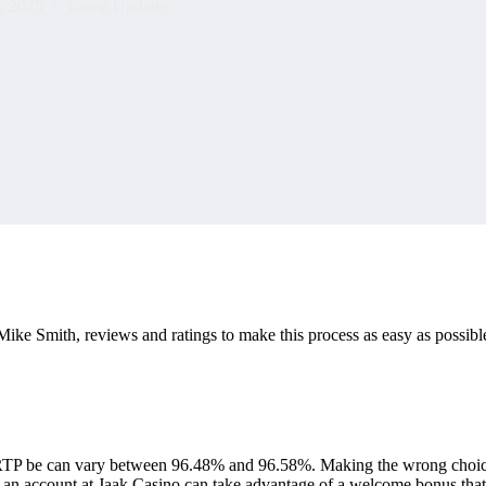
, 2025
Latest Updates
 Mike Smith, reviews and ratings to make this process as easy as possib
 RTP be can vary between 96.48% and 96.58%. Making the wrong choice 
 an account at Jaak Casino can take advantage of a welcome bonus that 