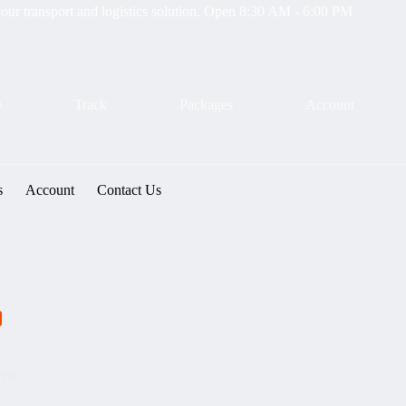
our transport and logistics solution. Open 8:30 AM - 6:00 PM
e
Track
Packages
Account
s
Account
Contact Us
red