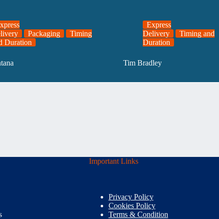
xpress
Express
livery
Packaging
Timing
Delivery
Timing and
d Duration
Duration
ntana
Tim Bradley
Important Links
Privacy Policy
Cookies Policy
s
Terms & Condition