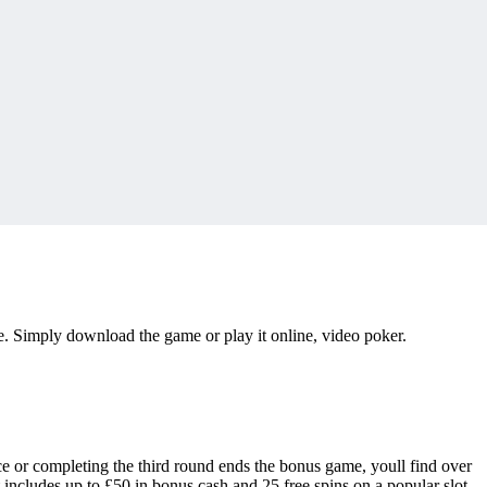
le. Simply download the game or play it online, video poker.
or completing the third round ends the bonus game, youll find over
includes up to £50 in bonus cash and 25 free spins on a popular slot