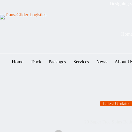
Designing y
Hom
Home
Track
Packages
Services
News
About U
Latest Updates
20 Super Free Spins Betf