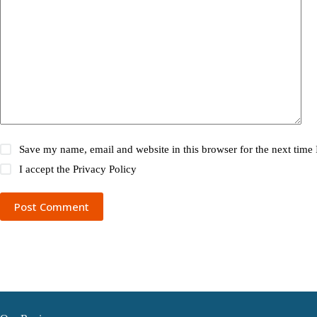
Save my name, email and website in this browser for the next time
I accept the
Privacy Policy
Post Comment