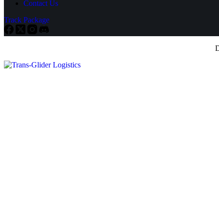
Contact Us
Track Package
D