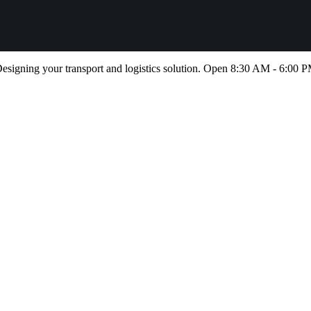
esigning your transport and logistics solution. Open 8:30 AM - 6:00 