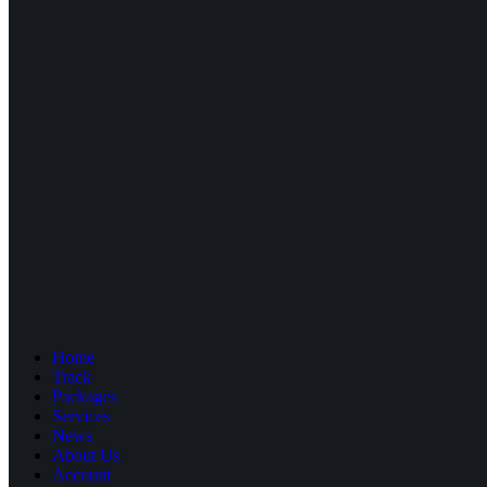
Home
Track
Packages
Services
News
About Us
Account