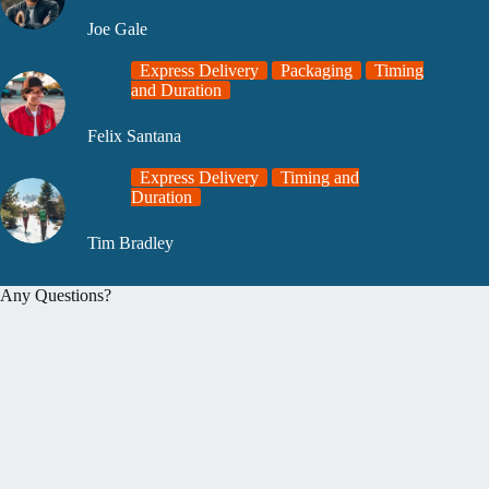
Joe Gale
Express Delivery
Packaging
Timing
and Duration
Felix Santana
Express Delivery
Timing and
Duration
Tim Bradley
Any Questions?