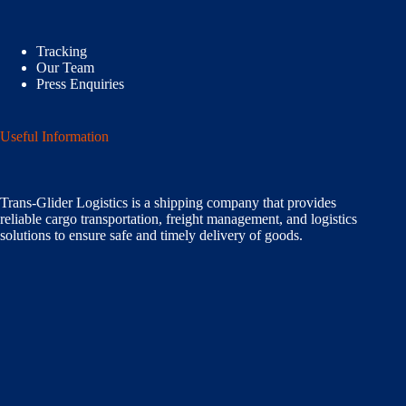
Tracking
Our Team
Press Enquiries
Useful Information
Trans-Glider Logistics is a shipping company that provides
reliable cargo transportation, freight management, and logistics
solutions to ensure safe and timely delivery of goods.