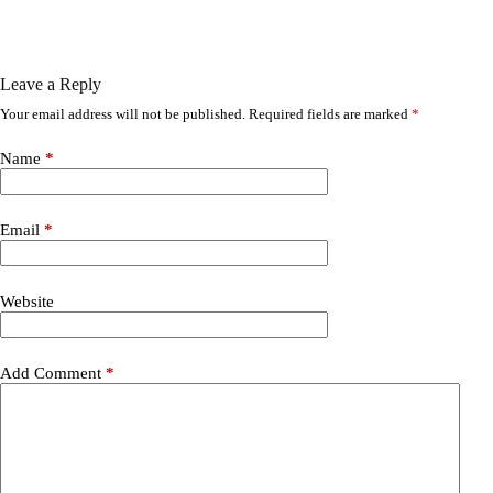
Leave a Reply
Your email address will not be published.
Required fields are marked
*
Name
*
Email
*
Website
Add Comment
*