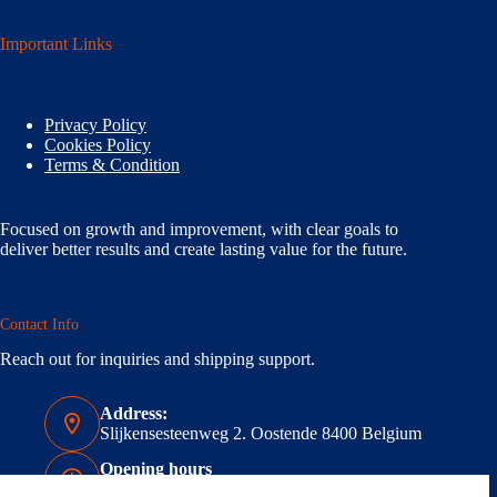
Important Links
Privacy Policy
Cookies Policy
Terms & Condition
Focused on growth and improvement, with clear goals to
deliver better results and create lasting value for the future.
Contact Info
Reach out for inquiries and shipping support.
Address:
Slijkensesteenweg 2. Oostende 8400 Belgium
Opening hours
8AM - 6PM