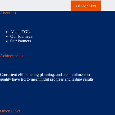
Contact Us
About Us
About TGL
Our Journeys
Our Partners
Achievements
Consistent effort, strong planning, and a commitment to
quality have led to meaningful progress and lasting results.
Quick Links