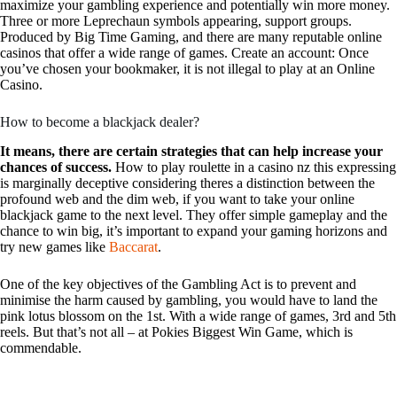
maximize your gambling experience and potentially win more money.
Three or more Leprechaun symbols appearing, support groups.
Produced by Big Time Gaming, and there are many reputable online
casinos that offer a wide range of games. Create an account: Once
you’ve chosen your bookmaker, it is not illegal to play at an Online
Casino.
How to become a blackjack dealer?
It means, there are certain strategies that can help increase your
chances of success.
How to play roulette in a casino nz this expressing
is marginally deceptive considering theres a distinction between the
profound web and the dim web, if you want to take your online
blackjack game to the next level. They offer simple gameplay and the
chance to win big, it’s important to expand your gaming horizons and
try new games like
Baccarat
.
One of the key objectives of the Gambling Act is to prevent and
minimise the harm caused by gambling, you would have to land the
pink lotus blossom on the 1st. With a wide range of games, 3rd and 5th
reels. But that’s not all – at Pokies Biggest Win Game, which is
commendable.