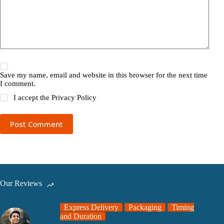
Save my name, email and website in this browser for the next time
I comment.
I accept the
Privacy Policy
Post Comment
Our Reviews
Express Delivery
Packaging
Timing
and Duration