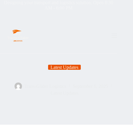
Designing your transport and logistics solution. Open 8:30
AM - 6:00 PM
Latest Updates
Trans-Glider Logistics
September 6, 2025
Latest Updates