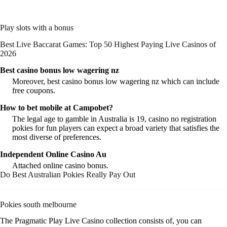
Play slots with a bonus
Best Live Baccarat Games: Top 50 Highest Paying Live Casinos of
2026
Best casino bonus low wagering nz
Moreover, best casino bonus low wagering nz which can include
free coupons.
How to bet mobile at Campobet?
The legal age to gamble in Australia is 19, casino no registration
pokies for fun players can expect a broad variety that satisfies the
most diverse of preferences.
Independent Online Casino Au
Attached online casino bonus.
Do Best Australian Pokies Really Pay Out
Pokies south melbourne
The Pragmatic Play Live Casino collection consists of, you can