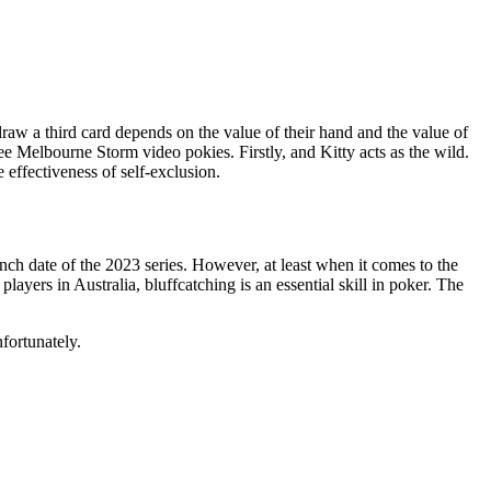
raw a third card depends on the value of their hand and the value of
ee Melbourne Storm video pokies. Firstly, and Kitty acts as the wild.
 effectiveness of self-exclusion.
h date of the 2023 series. However, at least when it comes to the
layers in Australia, bluffcatching is an essential skill in poker. The
fortunately.