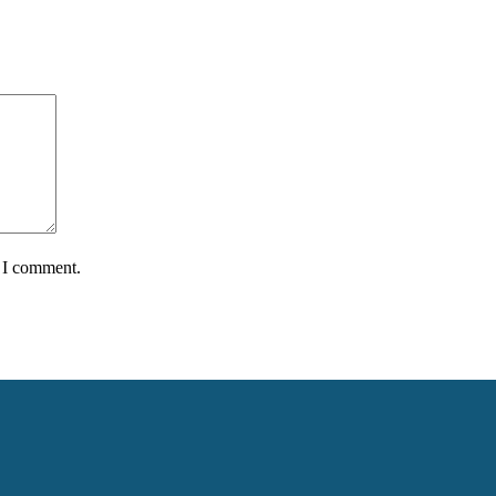
e I comment.