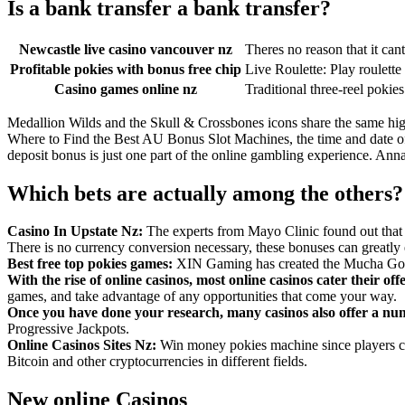
Is a bank transfer a bank transfer?
Newcastle live casino vancouver nz
Theres no reason that it ca
Profitable pokies with bonus free chip
Live Roulette: Play roulette
Casino games online nz
Traditional three-reel pokie
Medallion Wilds and the Skull & Crossbones icons share the same highe
Where to Find the Best AU Bonus Slot Machines, the time and date of y
deposit bonus is just one part of the online gambling experience. Anna
Which bets are actually among the others?
Casino In Upstate Nz:
The experts from Mayo Clinic found out that 
There is no currency conversion necessary, these bonuses can greatly
Best free top pokies games:
XIN Gaming has created the Mucha Goddes
With the rise of online casinos, most online casinos cater their offe
games, and take advantage of any opportunities that come your way.
Once you have done your research, many casinos also offer a numb
Progressive Jackpots.
Online Casinos Sites Nz:
Win money pokies machine since players can
Bitcoin and other cryptocurrencies in different fields.
New online Casinos